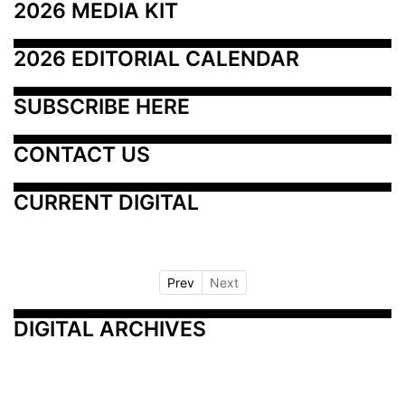
2026 MEDIA KIT
2026 EDITORIAL CALENDAR
SUBSCRIBE HERE
CONTACT US
CURRENT DIGITAL
Prev
Next
DIGITAL ARCHIVES