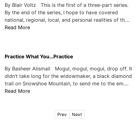
By Blair Voltz This is the first of a three-part series.
By the end of the series, I hope to have covered
national, regional, local, and personal realities of th....
Read More
Practice What You…Practice
By Basheer Alismail Mogul, mogul, mogul, drop off. It
didn’t take long for the widowmaker, a black diamond
trail on Snowshoe Mountain, to send me to the em....
Read More
Prev
Next