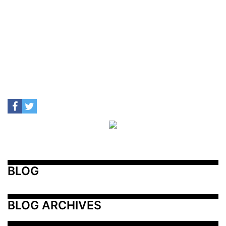
BLOG
BLOG ARCHIVES