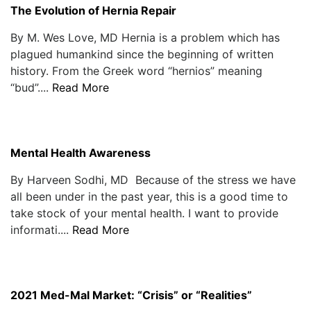
The Evolution of Hernia Repair
By M. Wes Love, MD Hernia is a problem which has
plagued humankind since the beginning of written
history. From the Greek word “hernios” meaning
“bud”....
Read More
Mental Health Awareness
By Harveen Sodhi, MD Because of the stress we have
all been under in the past year, this is a good time to
take stock of your mental health. I want to provide
informati....
Read More
2021 Med-Mal Market: “Crisis” or “Realities”