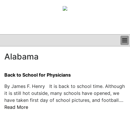
BUSINESS
Alabama
CLINICAL
GRAND ROUNDS
PODCAST
Back to School for Physicians
By James F. Henry It is back to school time. Although
it is still hot outside, many schools have opened, we
have taken first day of school pictures, and football....
Read More