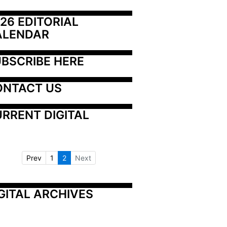
26 EDITORIAL 
ALENDAR
BSCRIBE HERE
ONTACT US
RRENT DIGITAL
Prev
1
2
Next
GITAL ARCHIVES