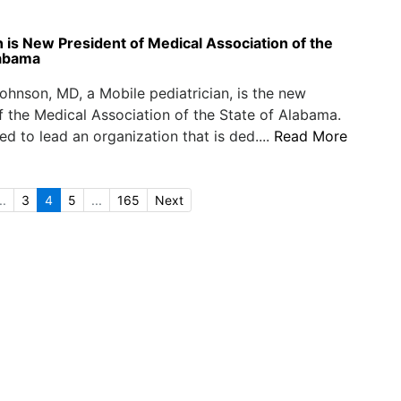
n is New President of Medical Association of the
labama
ohnson, MD, a Mobile pediatrician, is the new
f the Medical Association of the State of Alabama.
ed to lead an organization that is ded....
Read More
..
3
4
5
...
165
Next