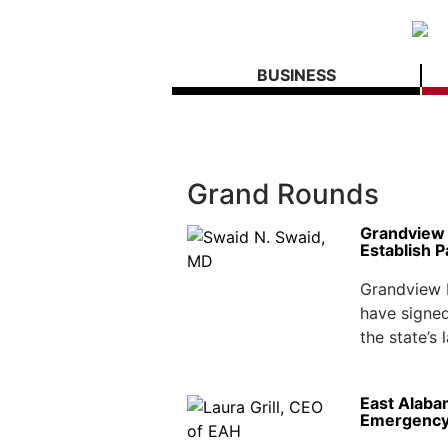
BUSINESS
Grand Rounds
Grandview H
Establish P
Grandview H
have signed
the state’s 
East Alaba
Emergency 