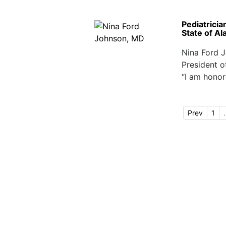
Pediatricia
State of A
Nina Ford J
President o
“I am honor
Prev
1
.