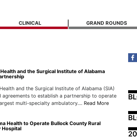
CLINICAL
GRAND ROUNDS
ealth and the Surgical Institute of Alabama
artnership
ealth and the Surgical Institute of Alabama (SIA)
B
 agreements to establish a partnership to operate
largest multi-specialty ambulatory....
Read More
BL
ma Health to Operate Bullock County Rural
Hospital
20