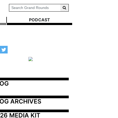
PODCAST
LOG
OG ARCHIVES
26 MEDIA KIT