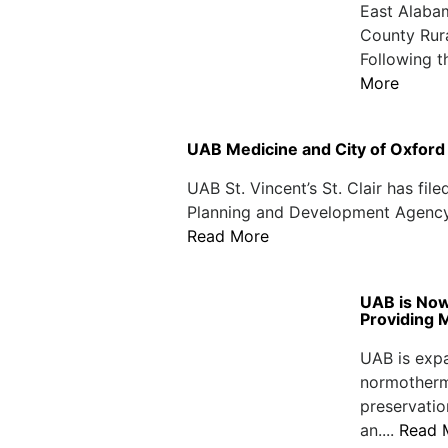
East Alabam
County Rur
Following t
More
UAB Medicine and City of Oxfor
UAB St. Vincent’s St. Clair has fil
Planning and Development Agency ind
Read More
UAB is Now
Providing 
UAB is expa
normotherm
preservatio
an....
Read 