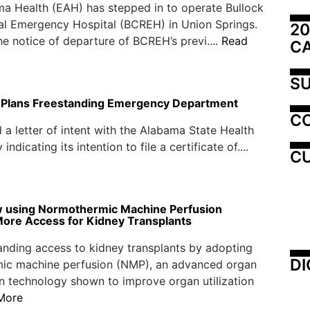
a Health (EAH) has stepped in to operate Bullock
al Emergency Hospital (BCREH) in Union Springs.
20
he notice of departure of BCREH’s previ....
Read
C
SU
d Plans Freestanding Emergency Department
C
ed a letter of intent with the Alabama State Health
icating its intention to file a certificate of....
CU
 using Normothermic Machine Perfusion
More Access for Kidney Transplants
nding access to kidney transplants by adopting
DI
ic machine perfusion (NMP), an advanced organ
n technology shown to improve organ utilization
More