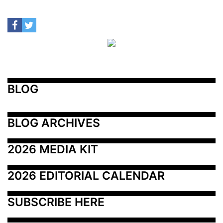
BLOG
BLOG ARCHIVES
2026 MEDIA KIT
2026 EDITORIAL CALENDAR
SUBSCRIBE HERE