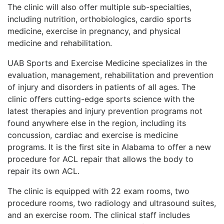
The clinic will also offer multiple sub-specialties,
including nutrition, orthobiologics, cardio sports
medicine, exercise in pregnancy, and physical
medicine and rehabilitation.
UAB Sports and Exercise Medicine specializes in the
evaluation, management, rehabilitation and prevention
of injury and disorders in patients of all ages. The
clinic offers cutting-edge sports science with the
latest therapies and injury prevention programs not
found anywhere else in the region, including its
concussion, cardiac and exercise is medicine
programs. It is the first site in Alabama to offer a new
procedure for ACL repair that allows the body to
repair its own ACL.
The clinic is equipped with 22 exam rooms, two
procedure rooms, two radiology and ultrasound suites,
and an exercise room. The clinical staff includes