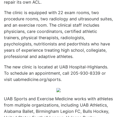
repair its own ACL.
The clinic is equipped with 22 exam rooms, two
procedure rooms, two radiology and ultrasound suites,
and an exercise room. The clinical staff includes
physicians, care coordinators, certified athletic
trainers, physical therapists, radiologists,
psychologists, nutritionists and pedorthists who have
years of experience treating high school, collegiate,
professional and adaptive athletes.
The new clinic is located at UAB Hospital-Highlands.
To schedule an appointment, call 205-930-8339 or
visit uabmedicine.org/sports.
UAB Sports and Exercise Medicine works with athletes
from multiple organizations, including UAB Athletics,
Alabama Ballet, Birmingham Legion FC, Bulls Hockey,