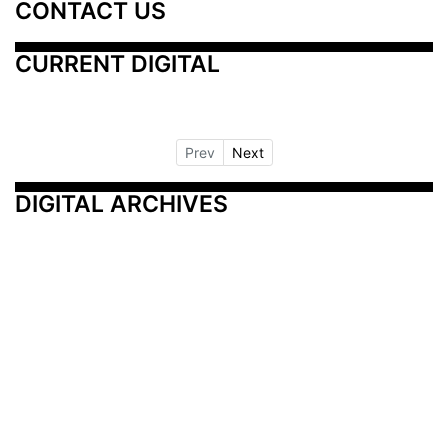
CONTACT US
CURRENT DIGITAL
Prev
Next
DIGITAL ARCHIVES