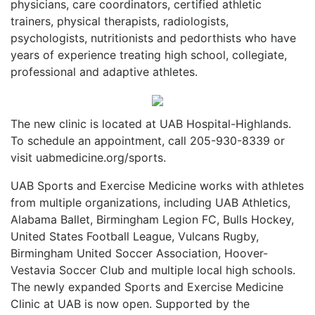
physicians, care coordinators, certified athletic
trainers, physical therapists, radiologists,
psychologists, nutritionists and pedorthists who have
years of experience treating high school, collegiate,
professional and adaptive athletes.
The new clinic is located at UAB Hospital-Highlands.
To schedule an appointment, call 205-930-8339 or
visit uabmedicine.org/sports.
UAB Sports and Exercise Medicine works with athletes
from multiple organizations, including UAB Athletics,
Alabama Ballet, Birmingham Legion FC, Bulls Hockey,
United States Football League, Vulcans Rugby,
Birmingham United Soccer Association, Hoover-
Vestavia Soccer Club and multiple local high schools.
The newly expanded Sports and Exercise Medicine
Clinic at UAB is now open. Supported by the