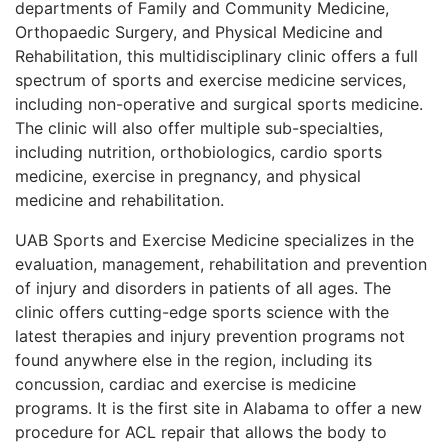
departments of Family and Community Medicine,
Orthopaedic Surgery, and Physical Medicine and
Rehabilitation, this multidisciplinary clinic offers a full
spectrum of sports and exercise medicine services,
including non-operative and surgical sports medicine.
The clinic will also offer multiple sub-specialties,
including nutrition, orthobiologics, cardio sports
medicine, exercise in pregnancy, and physical
medicine and rehabilitation.
UAB Sports and Exercise Medicine specializes in the
evaluation, management, rehabilitation and prevention
of injury and disorders in patients of all ages. The
clinic offers cutting-edge sports science with the
latest therapies and injury prevention programs not
found anywhere else in the region, including its
concussion, cardiac and exercise is medicine
programs. It is the first site in Alabama to offer a new
procedure for ACL repair that allows the body to