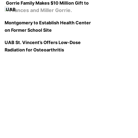
Gorrie Family Makes $10 Million Gift to
UAB
Montgomery to Establish Health Center
on Former School Site
UAB St. Vincent’s Offers Low-Dose
Radiation for Osteoarthritis