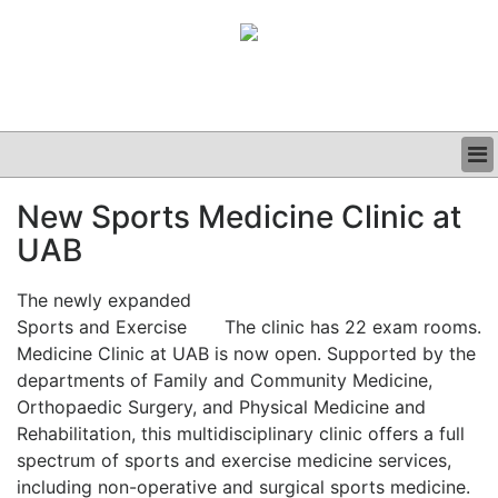
BUSINESS
New Sports Medicine Clinic at
CLINICAL
UAB
GRAND ROUNDS
PODCAST
The newly expanded
Sports and Exercise
The clinic has 22 exam rooms.
Medicine Clinic at UAB is now open. Supported by the
departments of Family and Community Medicine,
Orthopaedic Surgery, and Physical Medicine and
Rehabilitation, this multidisciplinary clinic offers a full
spectrum of sports and exercise medicine services,
including non-operative and surgical sports medicine.