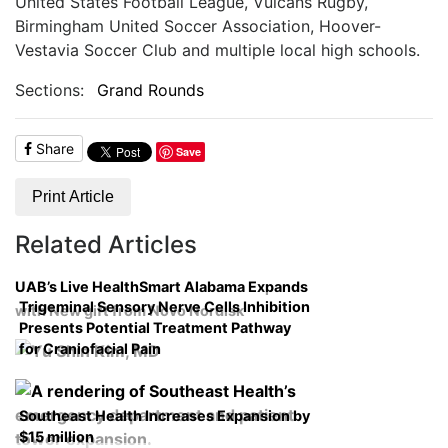
United States Football League, Vulcans Rugby,
Birmingham United Soccer Association, Hoover-
Vestavia Soccer Club and multiple local high schools.
Sections:
Grand Rounds
Share
Save
Print Article
Related Articles
UAB’s Live HealthSmart Alabama Expands
Trigeminal Sensory Nerve Cells Inhibition
with New gift from Novo Nordisk
Presents Potential Treatment Pathway
for Craniofacial Pain
Southeast Health Increases Expansion by
$15 million