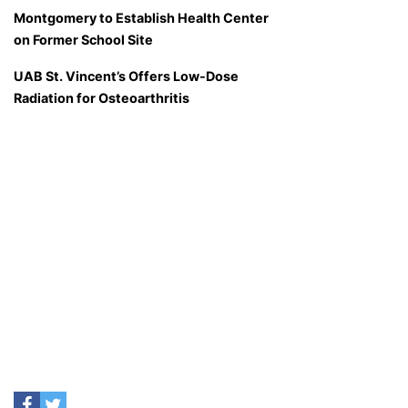
Montgomery to Establish Health Center
on Former School Site
UAB St. Vincent’s Offers Low-Dose
Radiation for Osteoarthritis