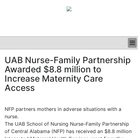
BUSINESS
UAB Nurse-Family Partnership
CLINICAL
Awarded $8.8 million to
GRAND ROUNDS
PODCAST
Increase Maternity Care
Access
NFP partners mothers in adverse situations with a
nurse.
The UAB School of Nursing Nurse-Family Partnership
of Central Alabama (NFP) has received an $8.8 million