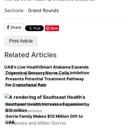
Sections:
Grand Rounds
Share
Save
Print Article
Related Articles
UAB’s Live HealthSmart Alabama Expands
Trigeminal Sensory Nerve Cells Inhibition
with New gift from Novo Nordisk
Presents Potential Treatment Pathway
for Craniofacial Pain
Southeast Health Increases Expansion by
$15 million
Gorrie Family Makes $10 Million Gift to
UAB