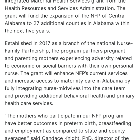
Integrated Maternal Health Services grant from the
Health Resources and Services Administration. The
grant will fund the expansion of the NFP of Central
Alabama to 27 additional counties in Alabama within
the next five years.
Established in 2017 as a branch of the national Nurse-
Family Partnership, the program partners pregnant
and parenting mothers experiencing adversity related
to economic or social barriers with their own personal
nurse. The grant will enhance NFP’s current services
and increase access to maternity care in Alabama by
fully integrating nurse-midwives into the care team
and providing additional behavioral health and primary
health care services.
“The mothers who participate in our NFP program
have better outcomes in preterm birth, breastfeeding
and employment as compared to state and county
averages,” said Candace Knight, PhD, director of the