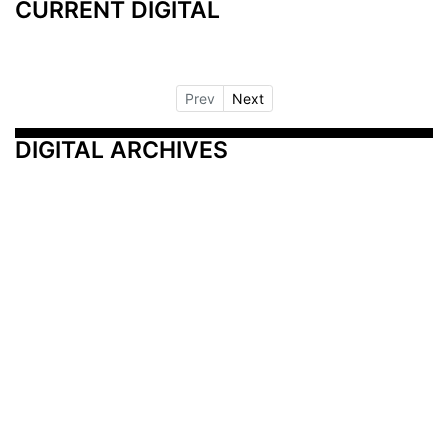
CURRENT DIGITAL
Prev
Next
DIGITAL ARCHIVES
Additional Resources
Other Medical News Markets