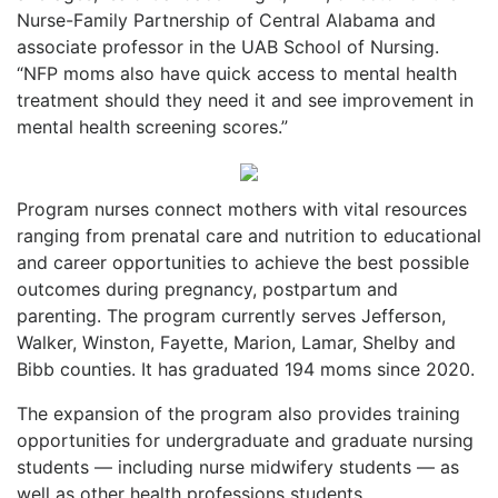
Nurse-Family Partnership of Central Alabama and
associate professor in the UAB School of Nursing.
“NFP moms also have quick access to mental health
treatment should they need it and see improvement in
mental health screening scores.”
Program nurses connect mothers with vital resources
ranging from prenatal care and nutrition to educational
and career opportunities to achieve the best possible
outcomes during pregnancy, postpartum and
parenting. The program currently serves Jefferson,
Walker, Winston, Fayette, Marion, Lamar, Shelby and
Bibb counties. It has graduated 194 moms since 2020.
The expansion of the program also provides training
opportunities for undergraduate and graduate nursing
students — including nurse midwifery students — as
well as other health professions students.