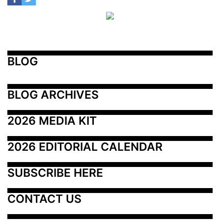
BLOG
BLOG ARCHIVES
2026 MEDIA KIT
2026 EDITORIAL CALENDAR
SUBSCRIBE HERE
CONTACT US