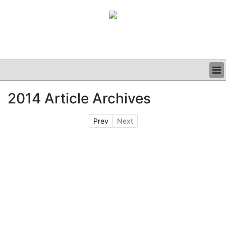
BUSINESS
2014 Article Archives
CLINICAL
GRAND ROUNDS
Prev
Next
PODCAST