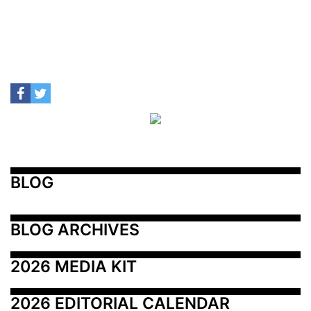
BLOG
BLOG ARCHIVES
2026 MEDIA KIT
2026 EDITORIAL CALENDAR