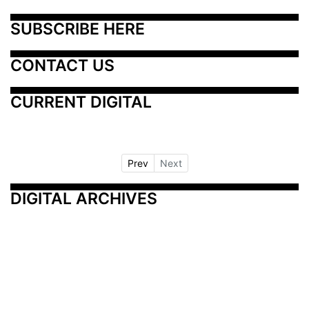
SUBSCRIBE HERE
CONTACT US
CURRENT DIGITAL
Prev
Next
DIGITAL ARCHIVES