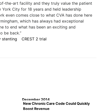
-the-art facility and they truly value the patient
w York City for 18 years and held leadership
York even comes close to what CVA has done here
rmingham, which has always had exceptional
me to end what has been an exciting and
to be back.”
 stenting
CREST 2 trial
December 2014
New Chronic Care Code Could Quickly
Boost Revenue