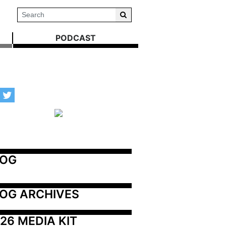
PODCAST
LOG
OG ARCHIVES
26 MEDIA KIT