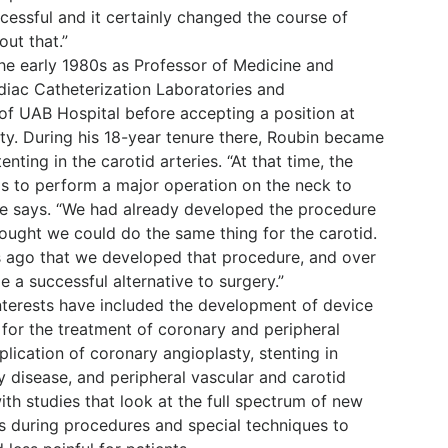
essful and it certainly changed the course of
out that.”
the early 1980s as Professor of Medicine and
diac Catheterization Laboratories and
 of UAB Hospital before accepting a position at
ity. During his 18-year tenure there, Roubin became
tenting in the carotid arteries. “At that time, the
as to perform a major operation on the neck to
he says. “We had already developed the procedure
hought we could do the same thing for the carotid.
s ago that we developed that procedure, and over
 a successful alternative to surgery.”
interests have included the development of device
 for the treatment of coronary and peripheral
plication of coronary angioplasty, stenting in
y disease, and peripheral vascular and carotid
ith studies that look at the full spectrum of new
s during procedures and special techniques to