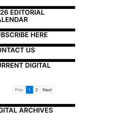
26 EDITORIAL 
ALENDAR
BSCRIBE HERE
ONTACT US
RRENT DIGITAL
Prev
1
2
Next
GITAL ARCHIVES