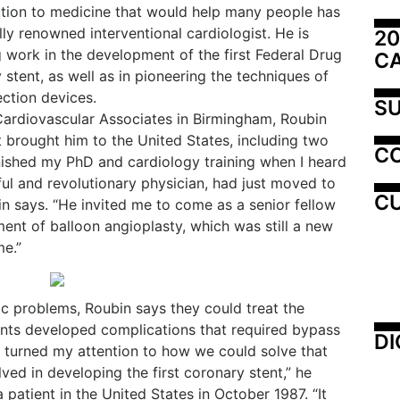
ution to medicine that would help many people has
ly renowned interventional cardiologist. He is
20
 work in the development of the first Federal Drug
C
tent, as well as in pioneering the techniques of
ection devices.
SU
 Cardiovascular Associates in Birmingham, Roubin
t brought him to the United States, including two
C
inished my PhD and cardiology training when I heard
ul and revolutionary physician, had just moved to
CU
in says. “He invited me to come as a senior fellow
ent of balloon angioplasty, which was still a new
me.”
iac problems, Roubin says they could treat the
ents developed complications that required bypass
DI
“I turned my attention to how we could solve that
ved in developing the first coronary stent,” he
a patient in the United States in October 1987. “It