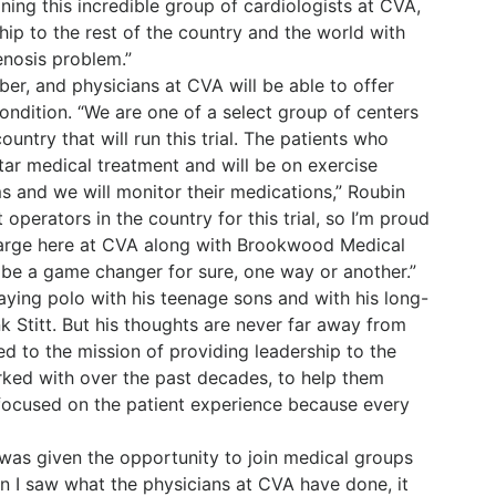
ning this incredible group of cardiologists at CVA,
ip to the rest of the country and the world with
enosis problem.”
ber, and physicians at CVA will be able to offer
ondition. “We are one of a select group of centers
untry that will run this trial. The patients who
star medical treatment and will be on exercise
s and we will monitor their medications,” Roubin
operators in the country for this trial, so I’m proud
charge here at CVA along with Brookwood Medical
ll be a game changer for sure, one way or another.”
laying polo with his teenage sons and with his long-
nk Stitt. But his thoughts are never far away from
ted to the mission of providing leadership to the
rked with over the past decades, to help them
s focused on the patient experience because every
 was given the opportunity to join medical groups
n I saw what the physicians at CVA have done, it