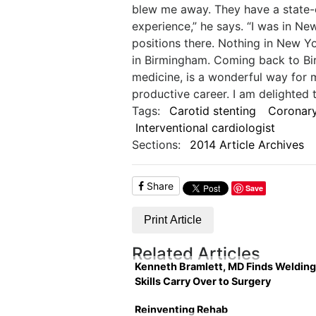
blew me away. They have a state-of
experience,” he says. “I was in Ne
positions there. Nothing in New 
in Birmingham. Coming back to Bi
medicine, is a wonderful way for 
productive career. I am delighted 
Tags:
Carotid stenting
Coronary
Interventional cardiologist
Sections:
2014 Article Archives
Share
Save
Print Article
Related Articles
Kenneth Bramlett, MD Finds Welding
Skills Carry Over to Surgery
Reinventing Rehab