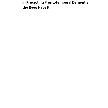
In Predicting Frontotemporal Dementia,
the Eyes Have It