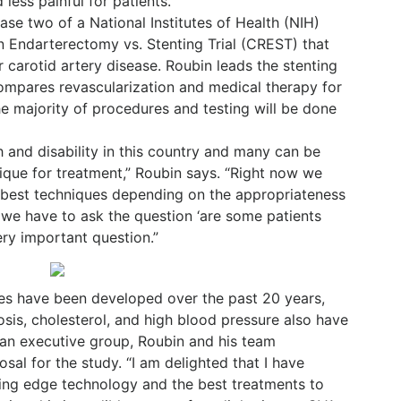
less painful for patients.
ase two of a National Institutes of Health (NIH)
n Endarterectomy vs. Stenting Trial (CREST) that
 carotid artery disease. Roubin leads the stenting
mpares revascularization and medical therapy for
e majority of procedures and testing will be done
h and disability in this country and many can be
ique for treatment,” Roubin says. “Right now we
e best techniques depending on the appropriateness
w we have to ask the question ‘are some patients
very important question.”
ues have been developed over the past 20 years,
osis, cholesterol, and high blood pressure also have
 an executive group, Roubin and his team
al for the study. “I am delighted that I have
tting edge technology and the best treatments to