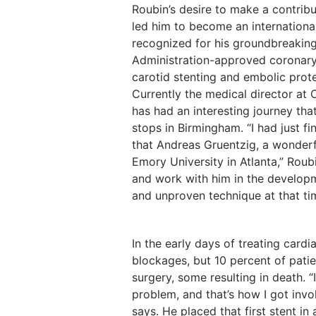
Roubin’s desire to make a contrib
led him to become an international
recognized for his groundbreaking
Administration-approved coronary s
carotid stenting and embolic prot
Currently the medical director at
has had an interesting journey tha
stops in Birmingham. “I had just f
that Andreas Gruentzig, a wonderf
Emory University in Atlanta,” Roub
and work with him in the developm
and unproven technique at that ti
In the early days of treating card
blockages, but 10 percent of pati
surgery, some resulting in death. 
problem, and that’s how I got invol
says. He placed that first stent in 