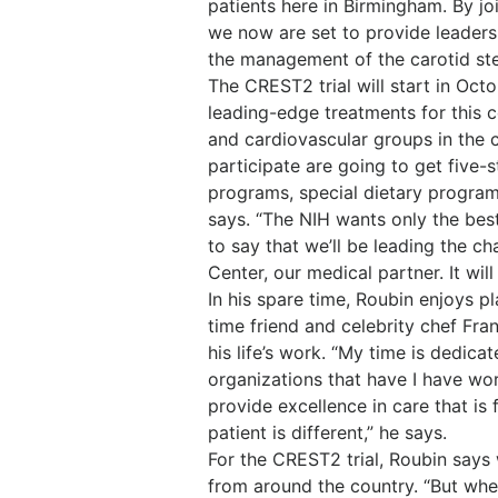
patients here in Birmingham. By joi
we now are set to provide leadersh
the management of the carotid st
The CREST2 trial will start in Octo
leading-edge treatments for this c
and cardiovascular groups in the co
participate are going to get five-
programs, special dietary program
says. “The NIH wants only the best 
to say that we’ll be leading the 
Center, our medical partner. It wi
In his spare time, Roubin enjoys p
time friend and celebrity chef Fra
his life’s work. “My time is dedica
organizations that have I have wo
provide excellence in care that i
patient is different,” he says.
For the CREST2 trial, Roubin says
from around the country. “But whe