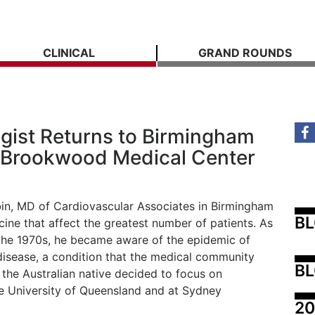
CLINICAL
GRAND ROUNDS
ist Returns to Birmingham
at Brookwood Medical Center
in, MD of Cardiovascular Associates in Birmingham
B
cine that affect the greatest number of patients. As
h the 1970s, he became aware of the epidemic of
disease, a condition that the medical community
BL
, the Australian native decided to focus on
he University of Queensland and at Sydney
20