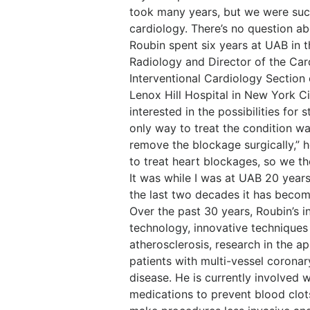
took many years, but we were succ
cardiology. There’s no question ab
Roubin spent six years at UAB in 
Radiology and Director of the Car
Interventional Cardiology Section
Lenox Hill Hospital in New York C
interested in the possibilities for s
only way to treat the condition w
remove the blockage surgically,” 
to treat heart blockages, so we t
It was while I was at UAB 20 year
the last two decades it has become
Over the past 30 years, Roubin’s 
technology, innovative techniques
atherosclerosis, research in the ap
patients with multi-vessel coronar
disease. He is currently involved w
medications to prevent blood clot