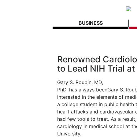
BUSINESS
Renowned Cardiolog
to Lead NIH Trial 
Gary S. Roubin, MD,
PhD, has always been
Gary S. Roub
interested in the elements of medi
a college student in public healt
heart attacks and cardiovascular 
had few tools to treat. As a result
cardiology in medical school at t
University.