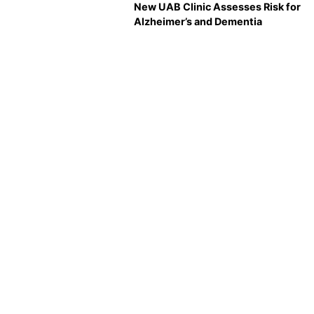
New UAB Clinic Assesses Risk for
Alzheimer’s and Dementia