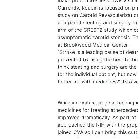
make procedures less invasive and 
Currently, Roubin is focused on ph
study on Carotid Revascularizatio
compared stenting and surgery for
arm of the CREST2 study which co
asymptomatic carotid stenosis. Th
at Brookwood Medical Center.
“Stroke is a leading cause of deat
prevented by using the best techn
think stenting and surgery are th
for the individual patient, but no
better off with medicines?’ It’s a 
While innovative surgical techniq
medicines for treating atheroscler
improved dramatically. As part of
approached the NIH with the propos
joined CVA so I can bring this cu