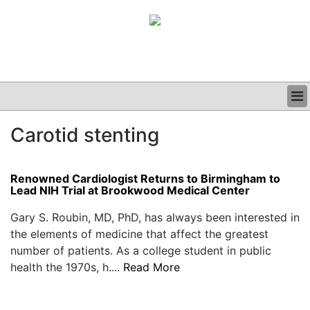
BUSINESS
Carotid stenting
CLINICAL
GRAND ROUNDS
PODCAST
Renowned Cardiologist Returns to Birmingham to
Lead NIH Trial at Brookwood Medical Center
Gary S. Roubin, MD, PhD, has always been interested in
the elements of medicine that affect the greatest
number of patients. As a college student in public
health the 1970s, h....
Read More