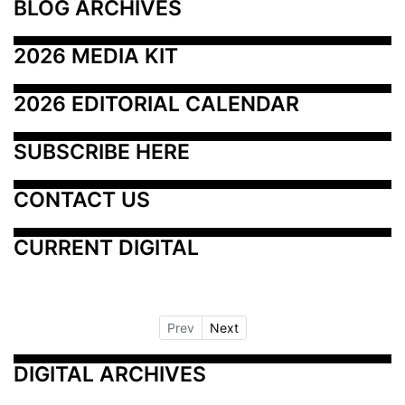
BLOG ARCHIVES
2026 MEDIA KIT
2026 EDITORIAL CALENDAR
SUBSCRIBE HERE
CONTACT US
CURRENT DIGITAL
Prev
Next
DIGITAL ARCHIVES