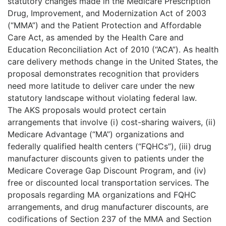
statutory changes made in the Medicare Prescription
Drug, Improvement, and Modernization Act of 2003
(“MMA”) and the Patient Protection and Affordable
Care Act, as amended by the Health Care and
Education Reconciliation Act of 2010 (“ACA”). As health
care delivery methods change in the United States, the
proposal demonstrates recognition that providers
need more latitude to deliver care under the new
statutory landscape without violating federal law.
The AKS proposals would protect certain
arrangements that involve (i) cost-sharing waivers, (ii)
Medicare Advantage (“MA”) organizations and
federally qualified health centers (“FQHCs”), (iii) drug
manufacturer discounts given to patients under the
Medicare Coverage Gap Discount Program, and (iv)
free or discounted local transportation services. The
proposals regarding MA organizations and FQHC
arrangements, and drug manufacturer discounts, are
codifications of Section 237 of the MMA and Section