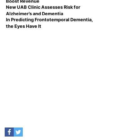
Boost Revenue
New UAB Clinic Assesses Risk for
Alzheimer’s and Dementia
In Predicting Frontotemporal Dementia,
the Eyes Have It