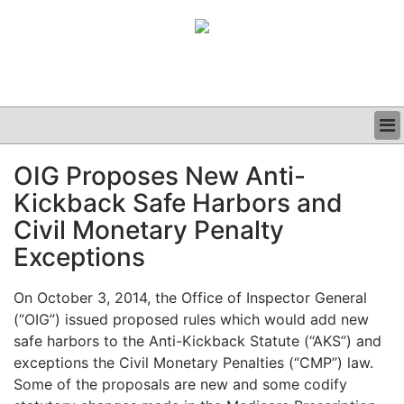
BUSINESS
OIG Proposes New Anti-
CLINICAL
Kickback Safe Harbors and
GRAND ROUNDS
PODCAST
Civil Monetary Penalty
Exceptions
On October 3, 2014, the Office of Inspector General
(“OIG”) issued proposed rules which would add new
safe harbors to the Anti-Kickback Statute (“AKS”) and
exceptions the Civil Monetary Penalties (“CMP”) law.
Some of the proposals are new and some codify