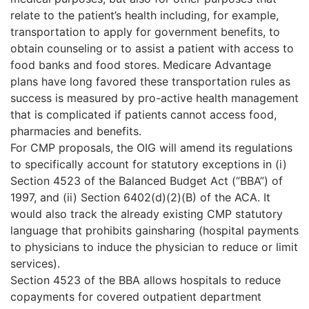
relate to the patient’s health including, for example,
transportation to apply for government benefits, to
obtain counseling or to assist a patient with access to
food banks and food stores. Medicare Advantage
plans have long favored these transportation rules as
success is measured by pro-active health management
that is complicated if patients cannot access food,
pharmacies and benefits.
For CMP proposals, the OIG will amend its regulations
to specifically account for statutory exceptions in (i)
Section 4523 of the Balanced Budget Act (“BBA”) of
1997, and (ii) Section 6402(d)(2)(B) of the ACA. It
would also track the already existing CMP statutory
language that prohibits gainsharing (hospital payments
to physicians to induce the physician to reduce or limit
services).
Section 4523 of the BBA allows hospitals to reduce
copayments for covered outpatient department