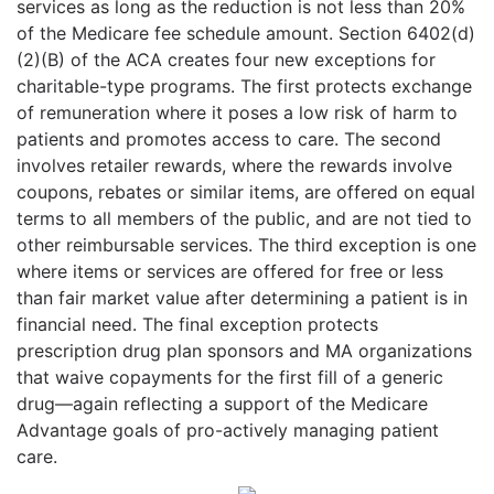
services as long as the reduction is not less than 20%
of the Medicare fee schedule amount. Section 6402(d)
(2)(B) of the ACA creates four new exceptions for
charitable-type programs. The first protects exchange
of remuneration where it poses a low risk of harm to
patients and promotes access to care. The second
involves retailer rewards, where the rewards involve
coupons, rebates or similar items, are offered on equal
terms to all members of the public, and are not tied to
other reimbursable services. The third exception is one
where items or services are offered for free or less
than fair market value after determining a patient is in
financial need. The final exception protects
prescription drug plan sponsors and MA organizations
that waive copayments for the first fill of a generic
drug—again reflecting a support of the Medicare
Advantage goals of pro-actively managing patient
care.