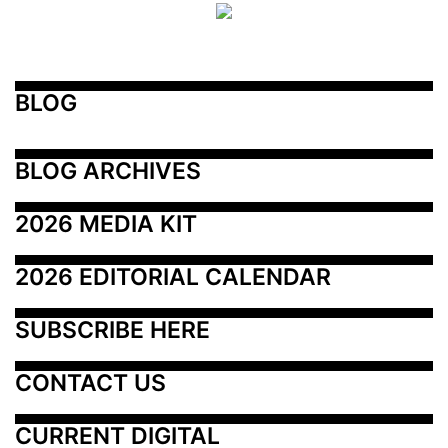
BLOG
BLOG ARCHIVES
2026 MEDIA KIT
2026 EDITORIAL CALENDAR
SUBSCRIBE HERE
CONTACT US
CURRENT DIGITAL