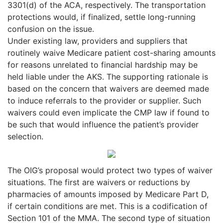
3301(d) of the ACA, respectively. The transportation
protections would, if finalized, settle long-running
confusion on the issue.
Under existing law, providers and suppliers that
routinely waive Medicare patient cost-sharing amounts
for reasons unrelated to financial hardship may be
held liable under the AKS. The supporting rationale is
based on the concern that waivers are deemed made
to induce referrals to the provider or supplier. Such
waivers could even implicate the CMP law if found to
be such that would influence the patient’s provider
selection.
The OIG’s proposal would protect two types of waiver
situations. The first are waivers or reductions by
pharmacies of amounts imposed by Medicare Part D,
if certain conditions are met. This is a codification of
Section 101 of the MMA. The second type of situation