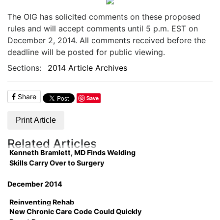
The OIG has solicited comments on these proposed
rules and will accept comments until 5 p.m. EST on
December 2, 2014. All comments received before the
deadline will be posted for public viewing.
Sections:
2014 Article Archives
Share
Save
Print Article
Related Articles
Kenneth Bramlett, MD Finds Welding
Skills Carry Over to Surgery
December 2014
Reinventing Rehab
New Chronic Care Code Could Quickly