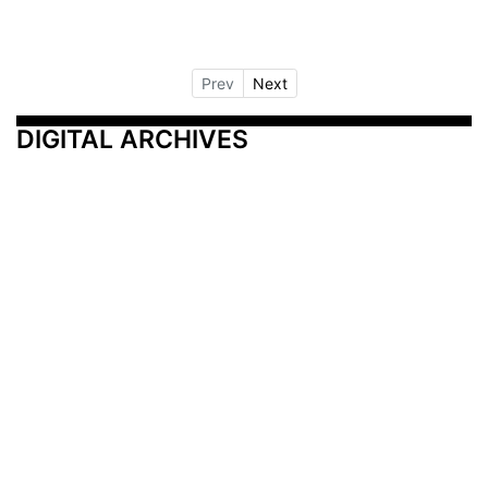
Prev
Next
DIGITAL ARCHIVES
Additional Resources
Other Medical News Markets