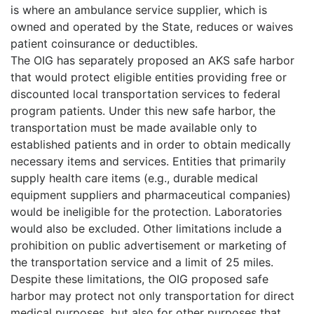
is where an ambulance service supplier, which is
owned and operated by the State, reduces or waives
patient coinsurance or deductibles.
The OIG has separately proposed an AKS safe harbor
that would protect eligible entities providing free or
discounted local transportation services to federal
program patients. Under this new safe harbor, the
transportation must be made available only to
established patients and in order to obtain medically
necessary items and services. Entities that primarily
supply health care items (e.g., durable medical
equipment suppliers and pharmaceutical companies)
would be ineligible for the protection. Laboratories
would also be excluded. Other limitations include a
prohibition on public advertisement or marketing of
the transportation service and a limit of 25 miles.
Despite these limitations, the OIG proposed safe
harbor may protect not only transportation for direct
medical purposes, but also for other purposes that