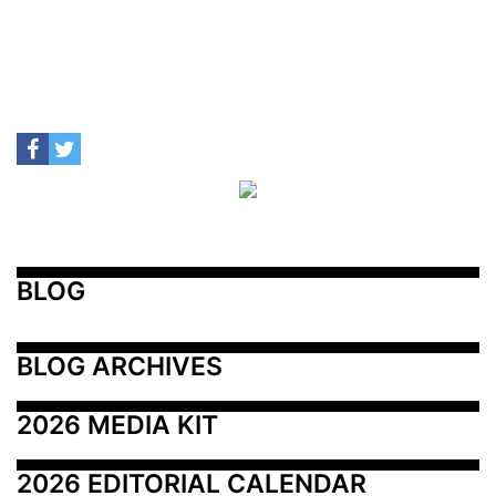
BLOG
BLOG ARCHIVES
2026 MEDIA KIT
2026 EDITORIAL CALENDAR