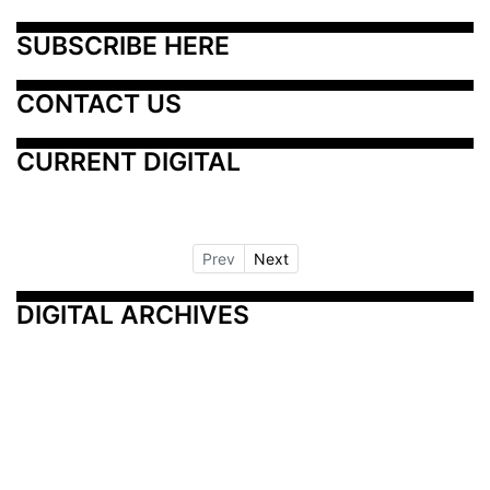
SUBSCRIBE HERE
CONTACT US
CURRENT DIGITAL
Prev
Next
DIGITAL ARCHIVES