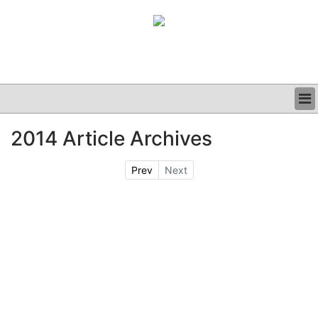
BUSINESS
2014 Article Archives
CLINICAL
GRAND ROUNDS
Prev
Next
PODCAST