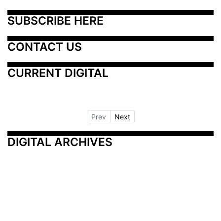
SUBSCRIBE HERE
CONTACT US
CURRENT DIGITAL
Prev
Next
DIGITAL ARCHIVES