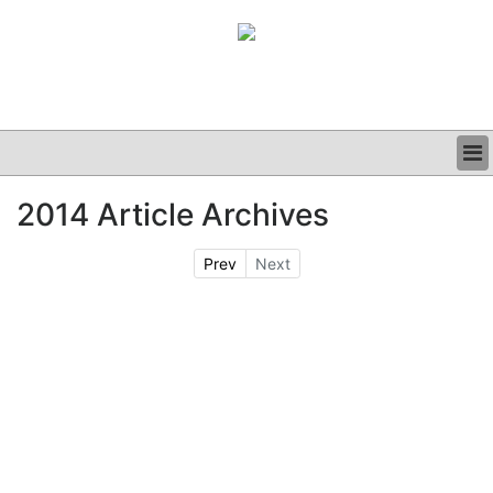
BUSINESS
2014 Article Archives
CLINICAL
GRAND ROUNDS
Prev
Next
PODCAST