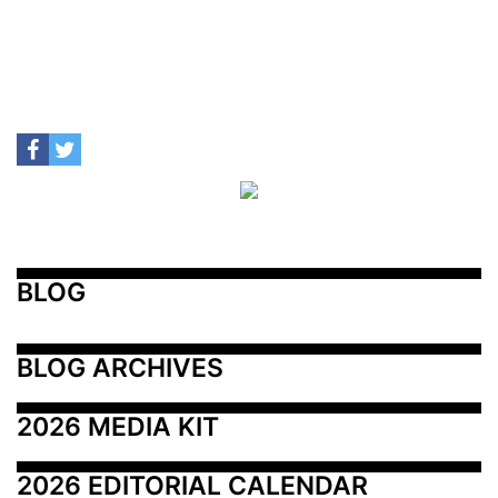
BLOG
BLOG ARCHIVES
2026 MEDIA KIT
2026 EDITORIAL CALENDAR