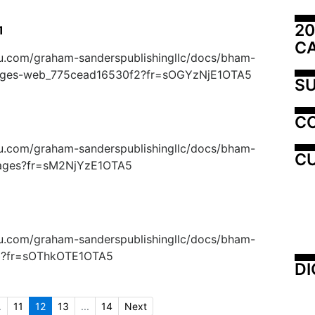
20
1
C
suu.com/graham-sanderspublishingllc/docs/bham-
ages-web_775cead16530f2?fr=sOGYzNjE1OTA5
SU
C
suu.com/graham-sanderspublishingllc/docs/bham-
CU
pages?fr=sM2NjYzE1OTA5
suu.com/graham-sanderspublishingllc/docs/bham-
eb?fr=sOThkOTE1OTA5
DI
.
11
12
13
...
14
Next