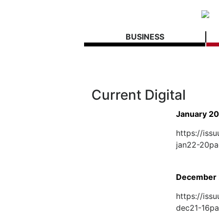
BUSINESS
Current Digital
January 2
https://is
jan22-20p
December 
https://is
dec21-16p