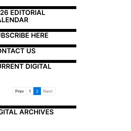
26 EDITORIAL 
ALENDAR
BSCRIBE HERE
ONTACT US
RRENT DIGITAL
Prev
1
2
Next
GITAL ARCHIVES