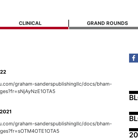
CLINICAL
GRAND ROUNDS
022
suu.com/graham-sanderspublishingllc/docs/bham-
ages?fr=sNjAyNzE1OTA5
B
2021
BL
suu.com/graham-sanderspublishingllc/docs/bham-
ages?fr=sOTM4OTE1OTA5
20