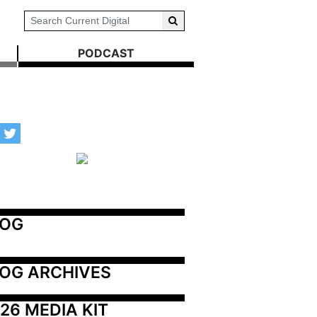
PODCAST
LOG
OG ARCHIVES
26 MEDIA KIT