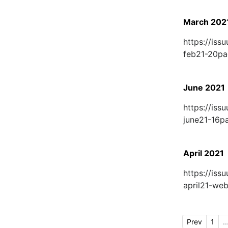
March 202
https://is
feb21-20p
June 2021
https://is
june21-16
April 2021
https://is
april21-w
Prev
1
..