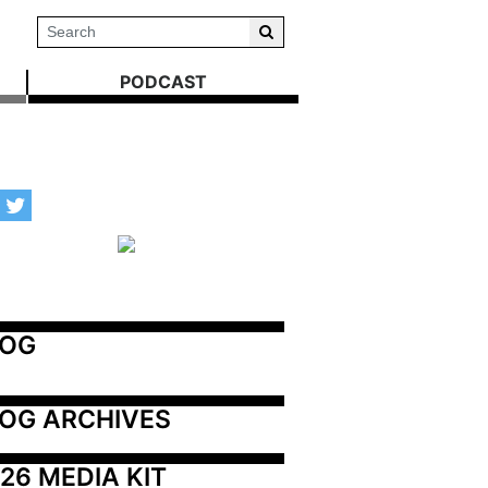
PODCAST
LOG
OG ARCHIVES
26 MEDIA KIT