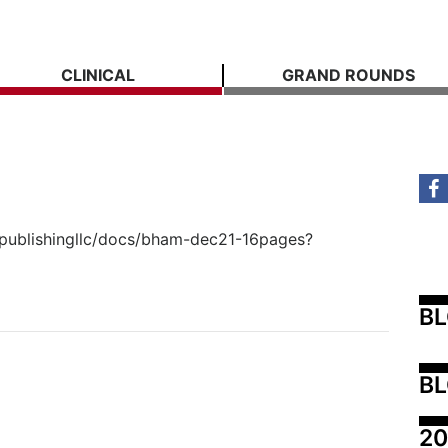
CLINICAL
GRAND ROUNDS
spublishingllc/docs/bham-dec21-16pages?
B
BL
20