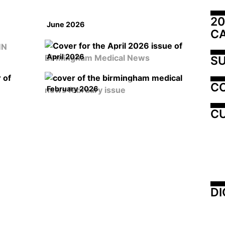
20
June 2026
C
April 2026
SU
C
February 2026
CU
DI