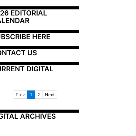
26 EDITORIAL 
ALENDAR
BSCRIBE HERE
ONTACT US
RRENT DIGITAL
Prev
1
2
Next
GITAL ARCHIVES