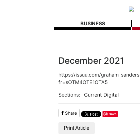
BUSINESS
December 2021
https://issuu.com/graham-sander
fr=sOTM4OTE1OTA5
Sections:
Current Digital
Share
Save
Print Article