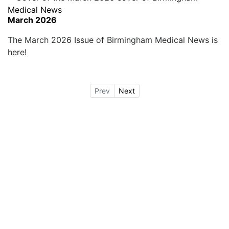
March 2026
The March 2026 Issue of Birmingham Medical News is
here!
Prev
Next