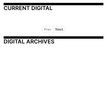
CURRENT DIGITAL
Prev
Next
DIGITAL ARCHIVES