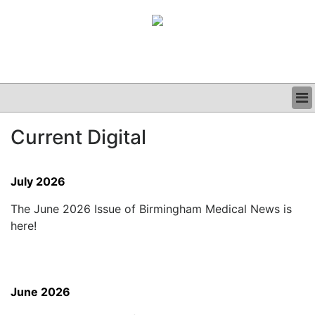
BUSINESS
Current Digital
CLINICAL
GRAND ROUNDS
PODCAST
July 2026
The June 2026 Issue of Birmingham Medical News is
here!
June 2026