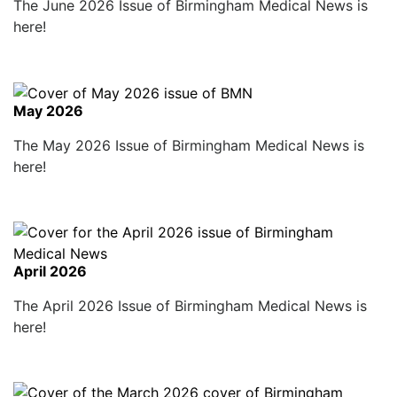
The June 2026 Issue of Birmingham Medical News is
here!
May 2026
The May 2026 Issue of Birmingham Medical News is
here!
April 2026
The April 2026 Issue of Birmingham Medical News is
here!