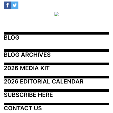
BLOG
BLOG ARCHIVES
2026 MEDIA KIT
2026 EDITORIAL CALENDAR
SUBSCRIBE HERE
CONTACT US