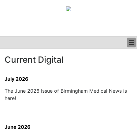
BUSINESS
Current Digital
CLINICAL
GRAND ROUNDS
PODCAST
July 2026
The June 2026 Issue of Birmingham Medical News is
here!
June 2026