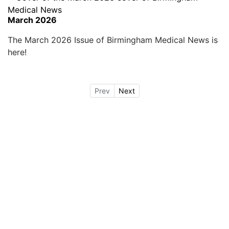
March 2026
The March 2026 Issue of Birmingham Medical News is
here!
Prev
Next