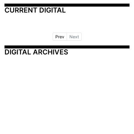
CURRENT DIGITAL
Prev
Next
DIGITAL ARCHIVES