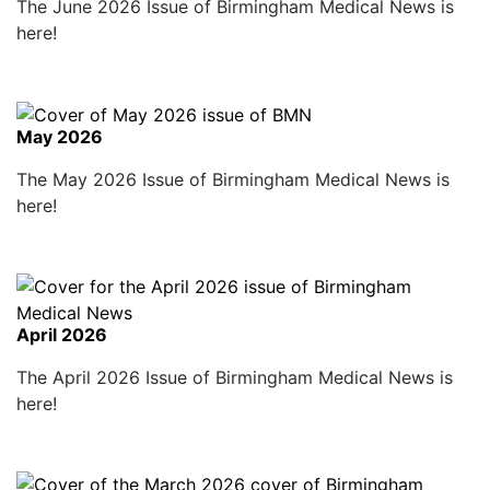
The June 2026 Issue of Birmingham Medical News is
here!
May 2026
The May 2026 Issue of Birmingham Medical News is
here!
April 2026
The April 2026 Issue of Birmingham Medical News is
here!