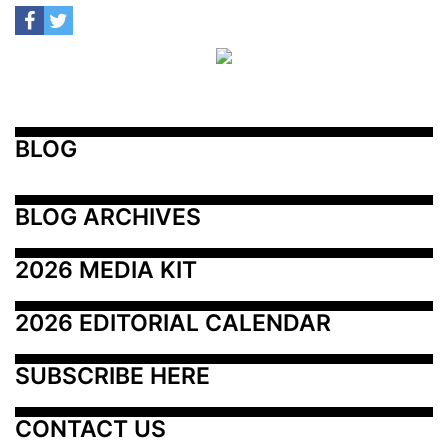
BLOG
BLOG ARCHIVES
2026 MEDIA KIT
2026 EDITORIAL CALENDAR
SUBSCRIBE HERE
CONTACT US