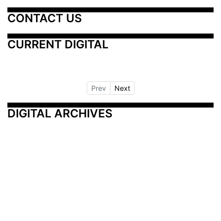
CONTACT US
CURRENT DIGITAL
Prev
Next
DIGITAL ARCHIVES