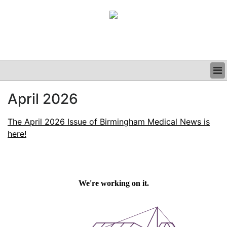
BUSINESS
April 2026
CLINICAL
GRAND ROUNDS
The April 2026 Issue of Birmingham Medical News is
PODCAST
here!