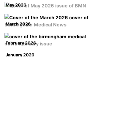
May 2026
March 2026
February 2026
January 2026