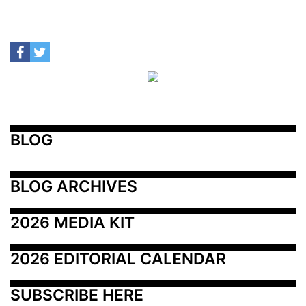
BLOG
BLOG ARCHIVES
2026 MEDIA KIT
2026 EDITORIAL CALENDAR
SUBSCRIBE HERE