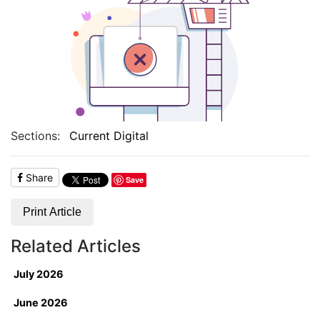
Sections:
Current Digital
Share
Save
Print Article
Related Articles
July 2026
June 2026