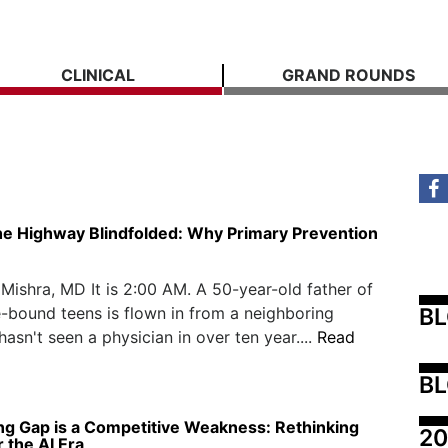
CLINICAL
GRAND ROUNDS
he Highway Blindfolded: Why Primary Prevention
ishra, MD It is 2:00 AM. A 50-year-old father of
B
-bound teens is flown in from a neighboring
hasn't seen a physician in over ten year....
Read
BL
ng Gap is a Competitive Weakness: Rethinking
20
r the AI Era