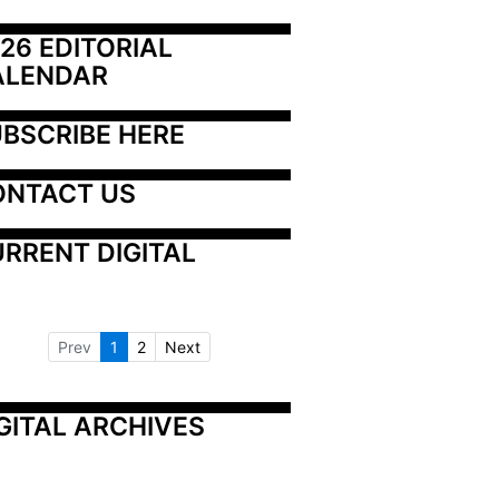
26 EDITORIAL 
ALENDAR
BSCRIBE HERE
ONTACT US
RRENT DIGITAL
Prev
1
2
Next
GITAL ARCHIVES