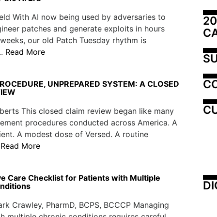
eld With AI now being used by adversaries to
20
ineer patches and generate exploits in hours
C
 weeks, our old Patch Tuesday rhythm is
..
Read More
SU
C
PROCEDURE, UNPREPARED SYSTEM: A CLOSED
VIEW
CU
berts This closed claim review began like many
ement procedures conducted across America. A
tient. A modest dose of Versed. A routine
.
Read More
e Care Checklist for Patients with Multiple
DI
nditions
lark Crawley, PharmD, BCPS, BCCCP Managing
th multiple chronic conditions requires careful