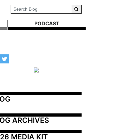
PODCAST
LOG
OG ARCHIVES
26 MEDIA KIT