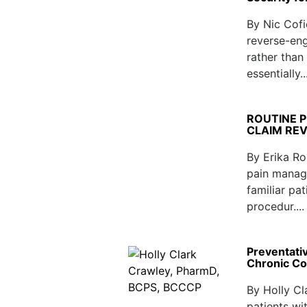
By Nic Cofi
reverse-eng
rather than
essentially..
ROUTINE 
CLAIM RE
By Erika Ro
pain manag
familiar pa
procedur...
Preventativ
Chronic Co
By Holly C
patients wi