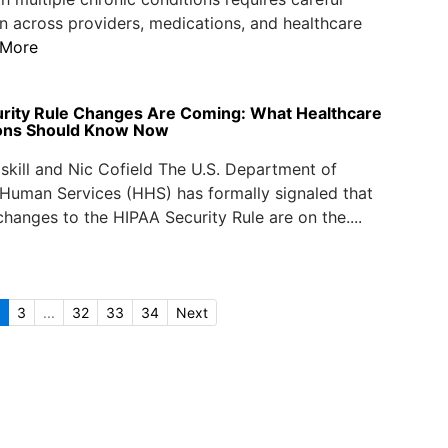
n across providers, medications, and healthcare
 More
rity Rule Changes Are Coming: What Healthcare
ions Should Know Now
iskill and Nic Cofield The U.S. Department of
Human Services (HHS) has formally signaled that
 changes to the HIPAA Security Rule are on the....
3
...
32
33
34
Next