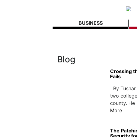
BUSINESS
Blog
Crossing t
Fails
By Tushar M
two college
county. He 
More
The Patchi
Security fo