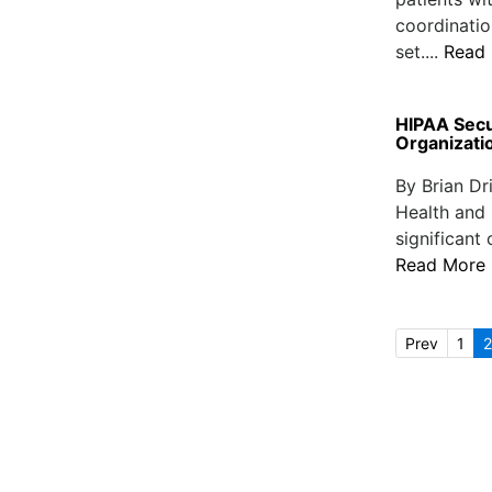
coordinatio
set....
Read
HIPAA Secu
Organizat
By Brian Dr
Health and 
significant
Read More
Prev
1
2