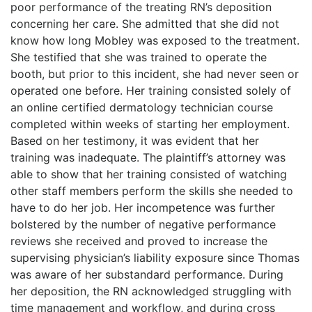
poor performance of the treating RN’s deposition
concerning her care. She admitted that she did not
know how long Mobley was exposed to the treatment.
She testified that she was trained to operate the
booth, but prior to this incident, she had never seen or
operated one before. Her training consisted solely of
an online certified dermatology technician course
completed within weeks of starting her employment.
Based on her testimony, it was evident that her
training was inadequate. The plaintiff’s attorney was
able to show that her training consisted of watching
other staff members perform the skills she needed to
have to do her job. Her incompetence was further
bolstered by the number of negative performance
reviews she received and proved to increase the
supervising physician’s liability exposure since Thomas
was aware of her substandard performance. During
her deposition, the RN acknowledged struggling with
time management and workflow, and during cross