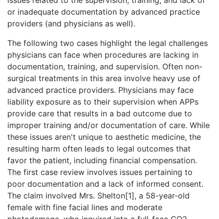
or inadequate documentation by advanced practice
providers (and physicians as well).
The following two cases highlight the legal challenges
physicians can face when procedures are lacking in
documentation, training, and supervision. Often non-
surgical treatments in this area involve heavy use of
advanced practice providers. Physicians may face
liability exposure as to their supervision when APPs
provide care that results in a bad outcome due to
improper training and/or documentation of care. While
these issues aren't unique to aesthetic medicine, the
resulting harm often leads to legal outcomes that
favor the patient, including financial compensation.
The first case review involves issues pertaining to
poor documentation and a lack of informed consent.
The claim involved Mrs. Shelton[1], a 58-year-old
female with fine facial lines and moderate
photodamage, who inquired into a full-face CO2