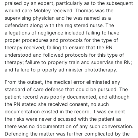
praised by an expert, particularly as to the subsequent
wound care Mobley received, Thomas was the
supervising physician and he was named as a
defendant along with the registered nurse. The
allegations of negligence included failing to have
proper procedures and protocols for the type of
therapy received; failing to ensure that the RN
understood and followed protocols for this type of
therapy; failure to properly train and supervise the RN;
and failure to properly administer phototherapy.
From the outset, the medical error eliminated any
standard of care defense that could be pursued. The
patient record was poorly documented, and although
the RN stated she received consent, no such
documentation existed in the record. It was evident
the risks were never discussed with the patient as
there was no documentation of any such conversation.
Defending the matter was further complicated by the