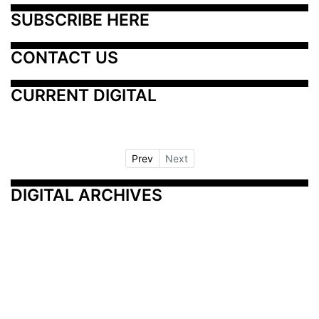
SUBSCRIBE HERE
CONTACT US
CURRENT DIGITAL
Prev
Next
DIGITAL ARCHIVES