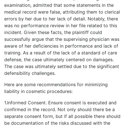
examination, admitted that some statements in the
medical record were false, attributing them to clerical
errors by her due to her lack of detail. Notably, there
was no performance review in her file related to this
incident. Given these facts, the plaintiff could
successfully argue that the supervising physician was
aware of her deficiencies in performance and lack of
training. As a result of the lack of a standard of care
defense, the case ultimately centered on damages.
The case was ultimately settled due to the significant
defensibility challenges.
Here are some recommendations for minimizing
liability in cosmetic procedures:
1.Informed Consent. Ensure consent is executed and
confirmed in the record. Not only should there be a
separate consent form, but if all possible there should
be documentation of the risks discussed with the