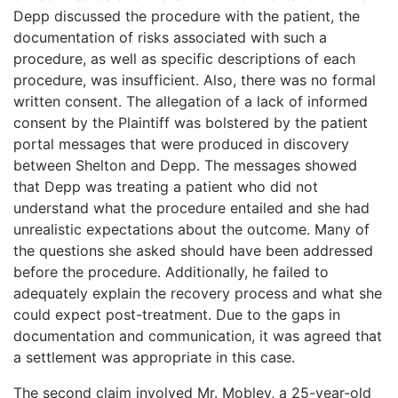
Depp discussed the procedure with the patient, the
documentation of risks associated with such a
procedure, as well as specific descriptions of each
procedure, was insufficient. Also, there was no formal
written consent. The allegation of a lack of informed
consent by the Plaintiff was bolstered by the patient
portal messages that were produced in discovery
between Shelton and Depp. The messages showed
that Depp was treating a patient who did not
understand what the procedure entailed and she had
unrealistic expectations about the outcome. Many of
the questions she asked should have been addressed
before the procedure. Additionally, he failed to
adequately explain the recovery process and what she
could expect post-treatment. Due to the gaps in
documentation and communication, it was agreed that
a settlement was appropriate in this case.
The second claim involved Mr. Mobley, a 25-year-old