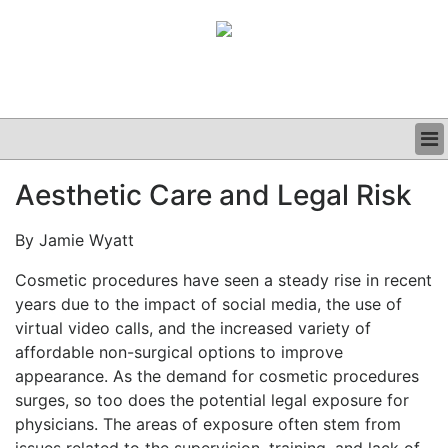
BUSINESS
Aesthetic Care and Legal Risk
CLINICAL
GRAND ROUNDS
By Jamie Wyatt
PODCAST
Cosmetic procedures have seen a steady rise in recent
years due to the impact of social media, the use of
virtual video calls, and the increased variety of
affordable non-surgical options to improve
appearance. As the demand for cosmetic procedures
surges, so too does the potential legal exposure for
physicians. The areas of exposure often stem from
issues related to the supervision, training, and lack of