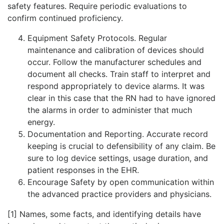
safety features. Require periodic evaluations to
confirm continued proficiency.
Equipment Safety Protocols. Regular
maintenance and calibration of devices should
occur. Follow the manufacturer schedules and
document all checks. Train staff to interpret and
respond appropriately to device alarms. It was
clear in this case that the RN had to have ignored
the alarms in order to administer that much
energy.
Documentation and Reporting. Accurate record
keeping is crucial to defensibility of any claim. Be
sure to log device settings, usage duration, and
patient responses in the EHR.
Encourage Safety by open communication within
the advanced practice providers and physicians.
[1] Names, some facts, and identifying details have