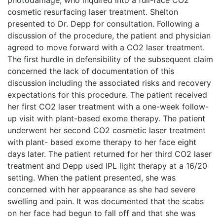
cosmetic resurfacing laser treatment. Shelton
presented to Dr. Depp for consultation. Following a
discussion of the procedure, the patient and physician
agreed to move forward with a CO2 laser treatment.
The first hurdle in defensibility of the subsequent claim
concerned the lack of documentation of this
discussion including the associated risks and recovery
expectations for this procedure. The patient received
her first CO2 laser treatment with a one-week follow-
up visit with plant-based exome therapy. The patient
underwent her second CO2 cosmetic laser treatment
with plant- based exome therapy to her face eight
days later. The patient returned for her third CO2 laser
treatment and Depp used IPL light therapy at a 16/20
setting. When the patient presented, she was
concerned with her appearance as she had severe
swelling and pain. It was documented that the scabs
on her face had begun to fall off and that she was