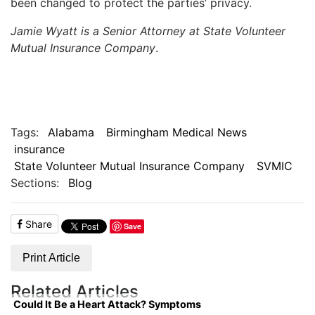
been changed to protect the parties’ privacy.
Jamie Wyatt is a Senior Attorney at State Volunteer
Mutual Insurance Company
.
Tags:
Alabama
Birmingham Medical News
insurance
State Volunteer Mutual Insurance Company
SVMIC
Sections:
Blog
Share
Save
Print Article
Related Articles
Could It Be a Heart Attack? Symptoms