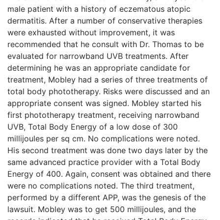
male patient with a history of eczematous atopic
dermatitis. After a number of conservative therapies
were exhausted without improvement, it was
recommended that he consult with Dr. Thomas to be
evaluated for narrowband UVB treatments. After
determining he was an appropriate candidate for
treatment, Mobley had a series of three treatments of
total body phototherapy. Risks were discussed and an
appropriate consent was signed. Mobley started his
first phototherapy treatment, receiving narrowband
UVB, Total Body Energy of a low dose of 300
millijoules per sq cm. No complications were noted.
His second treatment was done two days later by the
same advanced practice provider with a Total Body
Energy of 400. Again, consent was obtained and there
were no complications noted. The third treatment,
performed by a different APP, was the genesis of the
lawsuit. Mobley was to get 500 millijoules, and the