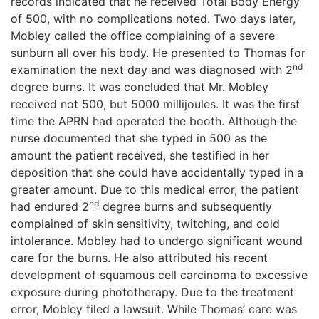
records indicated that he received Total Body Energy
of 500, with no complications noted. Two days later,
Mobley called the office complaining of a severe
sunburn all over his body. He presented to Thomas for
nd
examination the next day and was diagnosed with 2
degree burns. It was concluded that Mr. Mobley
received not 500, but 5000 millijoules. It was the first
time the APRN had operated the booth. Although the
nurse documented that she typed in 500 as the
amount the patient received, she testified in her
deposition that she could have accidentally typed in a
greater amount. Due to this medical error, the patient
nd
had endured 2
degree burns and subsequently
complained of skin sensitivity, twitching, and cold
intolerance. Mobley had to undergo significant wound
care for the burns. He also attributed his recent
development of squamous cell carcinoma to excessive
exposure during phototherapy. Due to the treatment
error, Mobley filed a lawsuit. While Thomas’ care was