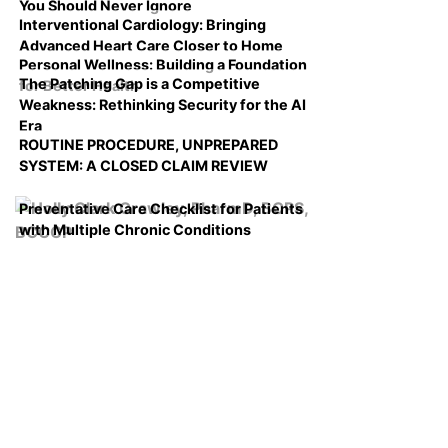
You Should Never Ignore
Interventional Cardiology: Bringing
Advanced Heart Care Closer to Home
Personal Wellness: Building a Foundation
The Patching Gap is a Competitive
for Better Health
Weakness: Rethinking Security for the AI
Era
ROUTINE PROCEDURE, UNPREPARED
SYSTEM: A CLOSED CLAIM REVIEW
Preventative Care Checklist for Patients
with Multiple Chronic Conditions