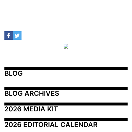
BLOG
BLOG ARCHIVES
2026 MEDIA KIT
2026 EDITORIAL CALENDAR