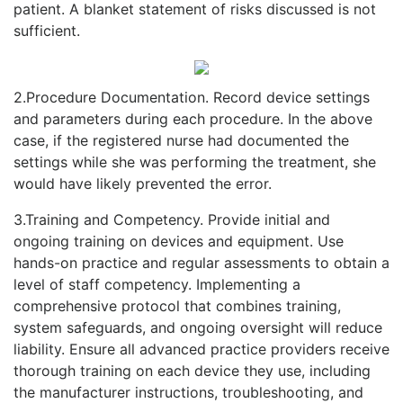
patient. A blanket statement of risks discussed is not
sufficient.
2.Procedure Documentation. Record device settings
and parameters during each procedure. In the above
case, if the registered nurse had documented the
settings while she was performing the treatment, she
would have likely prevented the error.
3.Training and Competency. Provide initial and
ongoing training on devices and equipment. Use
hands-on practice and regular assessments to obtain a
level of staff competency. Implementing a
comprehensive protocol that combines training,
system safeguards, and ongoing oversight will reduce
liability. Ensure all advanced practice providers receive
thorough training on each device they use, including
the manufacturer instructions, troubleshooting, and