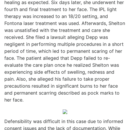
healing as expected. Six days later, she underwent her
fourth and final treatment to her face. The IPL light
therapy was increased to an 18/20 setting, and
Fontona laser treatment was used. Afterwards, Shelton
was unsatisfied with the treatment and care she
received. She filed a lawsuit alleging Depp was
negligent in performing multiple procedures in a short
period of time, which led to permanent scaring of her
face. The patient alleged that Depp failed to re-
evaluate the care plan once he realized Shelton was
experiencing side effects of swelling, redness and
pain. Also, she alleged his failure to take proper
precautions resulted in significant burns to her face
and permanent scarring described as pock marks to
her face.
Defensibility was difficult in this case due to informed
consent issues and the lack of documentation. While