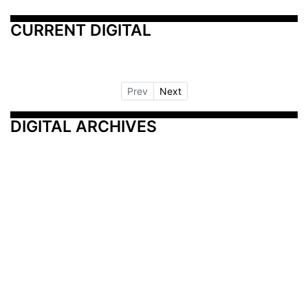
CURRENT DIGITAL
Prev
Next
DIGITAL ARCHIVES