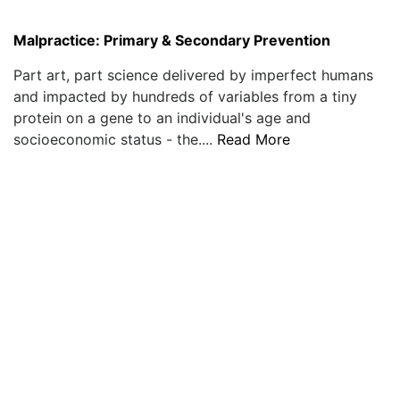
Malpractice: Primary & Secondary Prevention
Part art, part science delivered by imperfect humans
and impacted by hundreds of variables from a tiny
protein on a gene to an individual's age and
socioeconomic status - the....
Read More