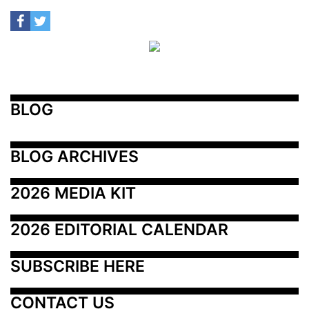
BLOG
BLOG ARCHIVES
2026 MEDIA KIT
2026 EDITORIAL CALENDAR
SUBSCRIBE HERE
CONTACT US