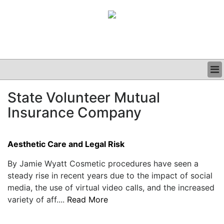
BUSINESS
State Volunteer Mutual
CLINICAL
Insurance Company
GRAND ROUNDS
PODCAST
Aesthetic Care and Legal Risk
By Jamie Wyatt Cosmetic procedures have seen a
steady rise in recent years due to the impact of social
media, the use of virtual video calls, and the increased
variety of aff....
Read More