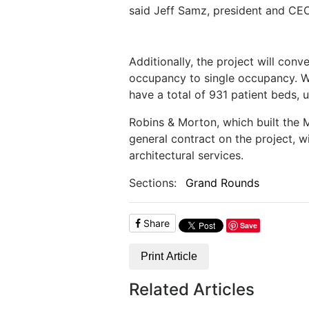
said Jeff Samz, president and CEO
Additionally, the project will con
occupancy to single occupancy. Wh
have a total of 931 patient beds, 
Robins & Morton, which built the M
general contract on the project, 
architectural services.
Sections:
Grand Rounds
Share
Save
Print Article
Related Articles