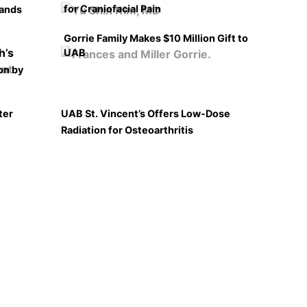
for Craniofacial Pain
pands
Gorrie Family Makes $10 Million Gift to
UAB
on by
ter
UAB St. Vincent’s Offers Low-Dose
Radiation for Osteoarthritis