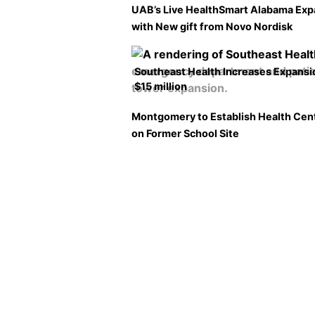
UAB’s Live HealthSmart Alabama Ex
with New gift from Novo Nordisk
Southeast Health Increases Expansi
$15 million
Montgomery to Establish Health Cen
on Former School Site