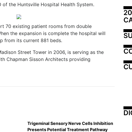
 of the Huntsville Hospital Health System.
20
C
vert 70 existing patient rooms from double
en the expansion is complete the hospital will
SU
up from its current 881 beds.
C
adison Street Tower in 2006, is serving as the
with Chapman Sisson Architects providing
CU
DI
Trigeminal Sensory Nerve Cells Inhibition
Presents Potential Treatment Pathway