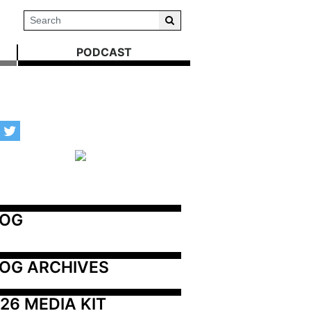
PODCAST
LOG
OG ARCHIVES
26 MEDIA KIT