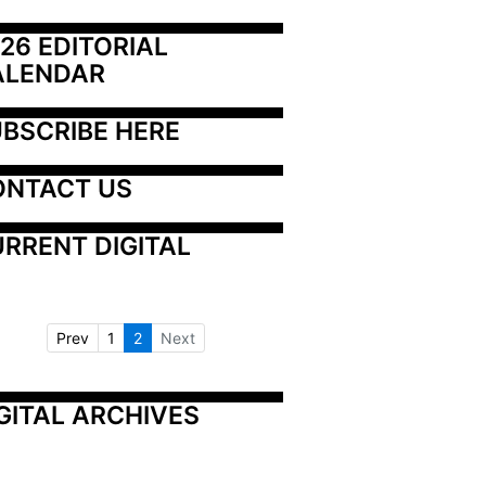
26 EDITORIAL 
ALENDAR
BSCRIBE HERE
ONTACT US
RRENT DIGITAL
Prev
1
2
Next
GITAL ARCHIVES