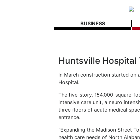
BUSINESS
Huntsville Hospita
In March construction started on a
Hospital.
The five-story, 154,000-square-foo
intensive care unit, a neuro intens
three floors of acute medical sp
entrance.
“Expanding the Madison Street To
health care needs of North Alaba