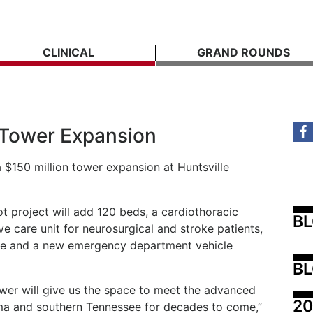
CLINICAL
GRAND ROUNDS
l Tower Expansion
 $150 million tower expansion at Huntsville
t project will add 120 beds, a cardiothoracic
B
ive care unit for neurosurgical and stroke patients,
ace and a new emergency department vehicle
BL
wer will give us the space to meet the advanced
20
ma and southern Tennessee for decades to come,”