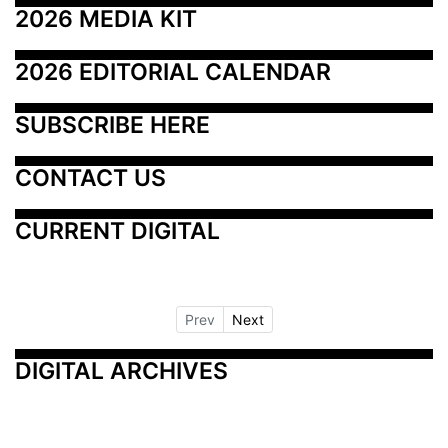
2026 MEDIA KIT
2026 EDITORIAL CALENDAR
SUBSCRIBE HERE
CONTACT US
CURRENT DIGITAL
Prev
Next
DIGITAL ARCHIVES