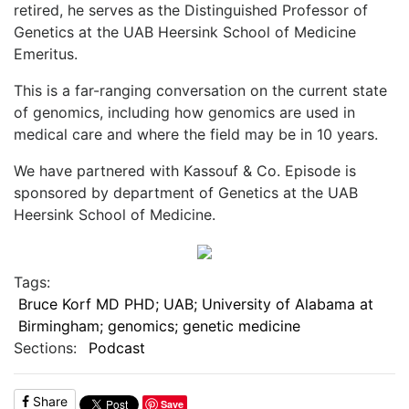
retired, he serves as the Distinguished Professor of
Genetics at the UAB Heersink School of Medicine
Emeritus.
This is a far-ranging conversation on the current state
of genomics, including how genomics are used in
medical care and where the field may be in 10 years.
We have partnered with Kassouf & Co. Episode is
sponsored by department of Genetics at the UAB
Heersink School of Medicine.
Tags:
Bruce Korf MD PHD; UAB; University of Alabama at
Birmingham; genomics; genetic medicine
Sections:
Podcast
Share
Save