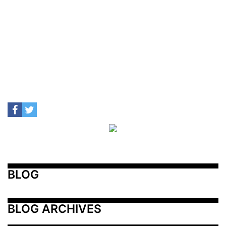
BLOG
BLOG ARCHIVES