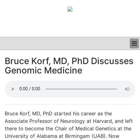
BUSINESS
Bruce Korf, MD, PhD Discusses
CLINICAL
Genomic Medicine
GRAND ROUNDS
PODCAST
Bruce Korf, MD, PhD started his career as the
Associate Professor of Neurology at Harvard, and left
there to become the Chair of Medical Genetics at the
University of Alabama at Birmingam (UAB). Now