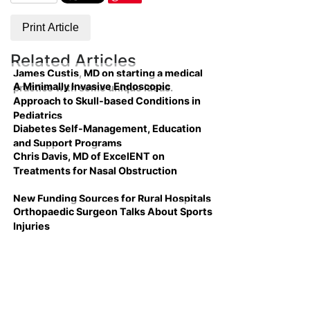
Print Article
Related Articles
James Custis, MD on starting a medical
A Minimally Invasive Endoscopic
practice with some unique ideas.
Approach to Skull-based Conditions in
Pediatrics
Diabetes Self-Management, Education
and Support Programs
Chris Davis, MD of ExcelENT on
Treatments for Nasal Obstruction
New Funding Sources for Rural Hospitals
Orthopaedic Surgeon Talks About Sports
Injuries