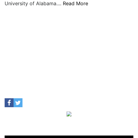
University of Alabama....
Read More