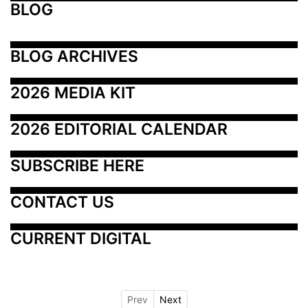
BLOG
BLOG ARCHIVES
2026 MEDIA KIT
2026 EDITORIAL CALENDAR
SUBSCRIBE HERE
CONTACT US
CURRENT DIGITAL
Prev
Next