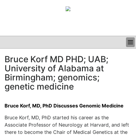
BUSINESS
Bruce Korf MD PHD; UAB;
CLINICAL
University of Alabama at
GRAND ROUNDS
PODCAST
Birmingham; genomics;
genetic medicine
Bruce Korf, MD, PhD Discusses Genomic Medicine
Bruce Korf, MD, PhD started his career as the
Associate Professor of Neurology at Harvard, and left
there to become the Chair of Medical Genetics at the