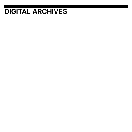
DIGITAL ARCHIVES
Additional Resources
Other Medical News Markets
Archives
Arkansas
Nashville
Subscribe
Contact Us
Memphis