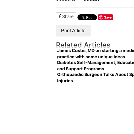
Share
Save
Print Article
Related Articles
James Custis, MD on starting a medi
practice with some unique ideas.
Diabetes Self-Management, Educati
and Support Programs
Orthopaedic Surgeon Talks About S
Injuries