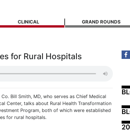
CLINICAL
GRAND ROUNDS
s for Rural Hospitals
B
Co. Bill Smith, MD, who serves as Chief Medical
cal Center, talks about Rural Health Transformation
nvestment Program, both of which were established
BL
s for rural hospitals.
20