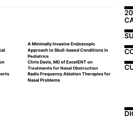
20
C
SU
A Minimally Invasive Endoscopic
C
cal
Approach to Skull-based Conditions in
Pediatrics
on
Chris Davis, MD of ExcelENT on
CU
Treatments for Nasal Obstruction
ports
Radio Frequency Ablation Therapies for
Nasal Problems
DI