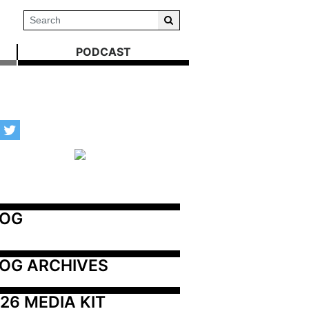
PODCAST
LOG
OG ARCHIVES
26 MEDIA KIT