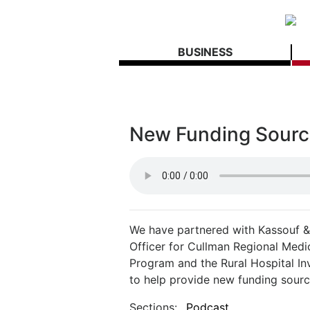
BUSINESS
New Funding Source
We have partnered with Kassouf & 
Officer for Cullman Regional Medi
Program and the Rural Hospital I
to help provide new funding source
Sections:
Podcast