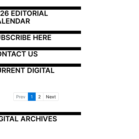
26 EDITORIAL 
ALENDAR
BSCRIBE HERE
ONTACT US
RRENT DIGITAL
Prev
1
2
Next
GITAL ARCHIVES