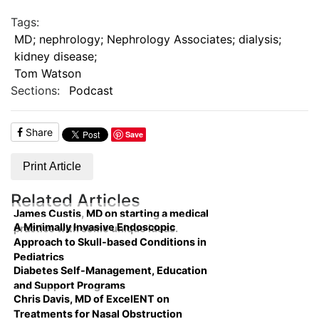
Tags:
MD; nephrology; Nephrology Associates; dialysis;
kidney disease;
Tom Watson
Sections:
Podcast
Share
Save
Print Article
Related Articles
James Custis, MD on starting a medical
A Minimally Invasive Endoscopic
practice with some unique ideas.
Approach to Skull-based Conditions in
Pediatrics
Diabetes Self-Management, Education
and Support Programs
Chris Davis, MD of ExcelENT on
Treatments for Nasal Obstruction