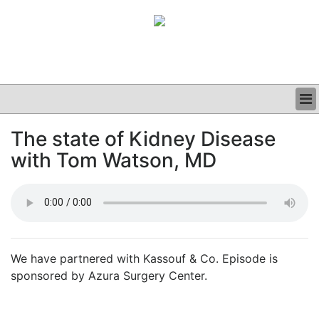
BUSINESS
The state of Kidney Disease
CLINICAL
with Tom Watson, MD
GRAND ROUNDS
PODCAST
We have partnered with Kassouf & Co. Episode is
sponsored by Azura Surgery Center.