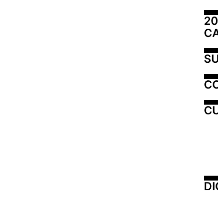
20
C
SU
C
CU
DI