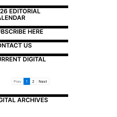
26 EDITORIAL 
ALENDAR
BSCRIBE HERE
ONTACT US
RRENT DIGITAL
Prev
1
2
Next
GITAL ARCHIVES