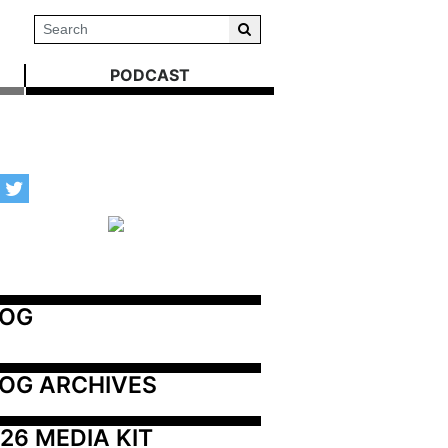
PODCAST
LOG
OG ARCHIVES
26 MEDIA KIT