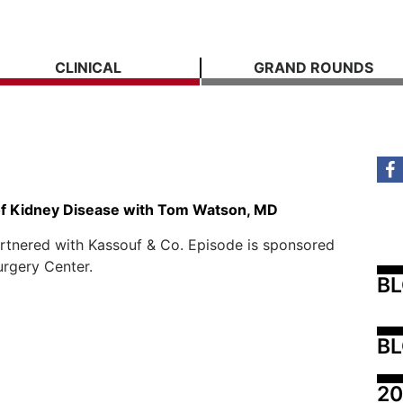
CLINICAL
GRAND ROUNDS
of Kidney Disease with Tom Watson, MD
rtnered with Kassouf & Co. Episode is sponsored
urgery Center.
B
BL
20