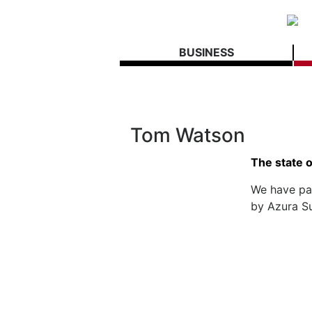
BUSINESS
Tom Watson
The state 
We have pa
by Azura S