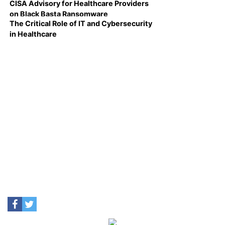
CISA Advisory for Healthcare Providers
on Black Basta Ransomware
The Critical Role of IT and Cybersecurity
in Healthcare