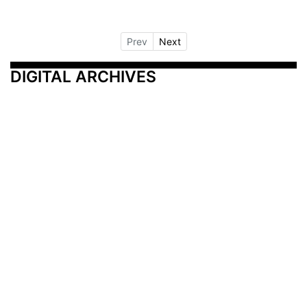
Prev
Next
DIGITAL ARCHIVES
Additional Resources
Other Medical News Markets