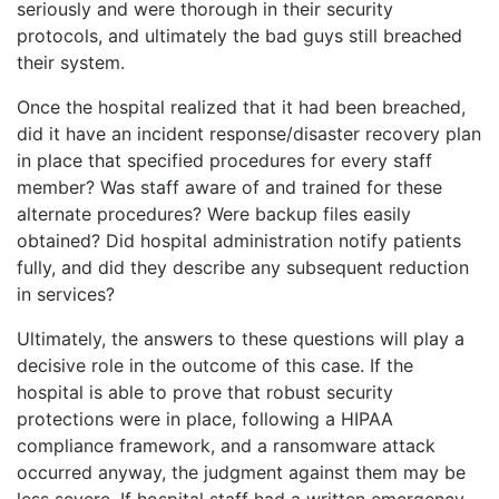
seriously and were thorough in their security
protocols, and ultimately the bad guys still breached
their system.
Once the hospital realized that it had been breached,
did it have an incident response/disaster recovery plan
in place that specified procedures for every staff
member? Was staff aware of and trained for these
alternate procedures? Were backup files easily
obtained? Did hospital administration notify patients
fully, and did they describe any subsequent reduction
in services?
Ultimately, the answers to these questions will play a
decisive role in the outcome of this case. If the
hospital is able to prove that robust security
protections were in place, following a HIPAA
compliance framework, and a ransomware attack
occurred anyway, the judgment against them may be
less severe. If hospital staff had a written emergency