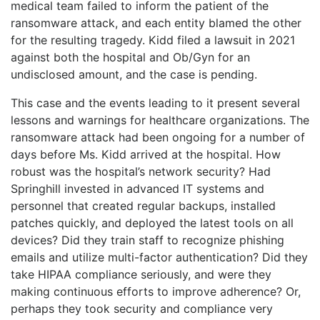
medical team failed to inform the patient of the
ransomware attack, and each entity blamed the other
for the resulting tragedy. Kidd filed a lawsuit in 2021
against both the hospital and Ob/Gyn for an
undisclosed amount, and the case is pending.
This case and the events leading to it present several
lessons and warnings for healthcare organizations. The
ransomware attack had been ongoing for a number of
days before Ms. Kidd arrived at the hospital. How
robust was the hospital’s network security? Had
Springhill invested in advanced IT systems and
personnel that created regular backups, installed
patches quickly, and deployed the latest tools on all
devices? Did they train staff to recognize phishing
emails and utilize multi-factor authentication? Did they
take HIPAA compliance seriously, and were they
making continuous efforts to improve adherence? Or,
perhaps they took security and compliance very