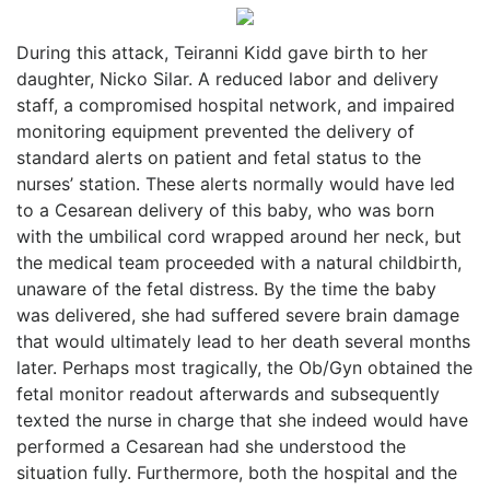
During this attack, Teiranni Kidd gave birth to her
daughter, Nicko Silar. A reduced labor and delivery
staff, a compromised hospital network, and impaired
monitoring equipment prevented the delivery of
standard alerts on patient and fetal status to the
nurses’ station. These alerts normally would have led
to a Cesarean delivery of this baby, who was born
with the umbilical cord wrapped around her neck, but
the medical team proceeded with a natural childbirth,
unaware of the fetal distress. By the time the baby
was delivered, she had suffered severe brain damage
that would ultimately lead to her death several months
later. Perhaps most tragically, the Ob/Gyn obtained the
fetal monitor readout afterwards and subsequently
texted the nurse in charge that she indeed would have
performed a Cesarean had she understood the
situation fully. Furthermore, both the hospital and the