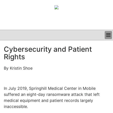
BUSINESS
Cybersecurity and Patient
CLINICAL
Rights
GRAND ROUNDS
PODCAST
By Kristin Shoe
In July 2019, Springhill Medical Center in Mobile
suffered an eight-day ransomware attack that left
medical equipment and patient records largely
inaccessible.