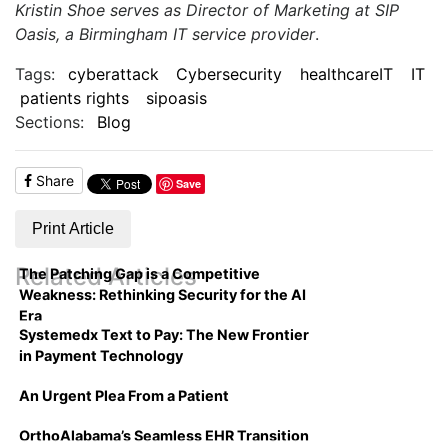
Kristin Shoe serves as Director of Marketing at SIP
Oasis, a Birmingham IT service provider
.
Tags:
cyberattack
Cybersecurity
healthcareIT
IT
patients rights
sipoasis
Sections:
Blog
Share
Save
Print Article
Related Articles
The Patching Gap is a Competitive
Weakness: Rethinking Security for the AI
Era
Systemedx Text to Pay: The New Frontier
in Payment Technology
An Urgent Plea From a Patient
OrthoAlabama’s Seamless EHR Transition