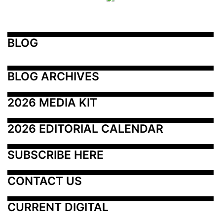
BLOG
BLOG ARCHIVES
2026 MEDIA KIT
2026 EDITORIAL CALENDAR
SUBSCRIBE HERE
CONTACT US
CURRENT DIGITAL