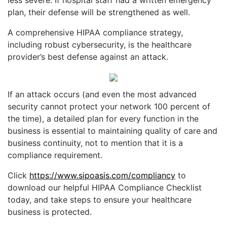
plan, their defense will be strengthened as well.
A comprehensive HIPAA compliance strategy,
including robust cybersecurity, is the healthcare
provider’s best defense against an attack.
If an attack occurs (and even the most advanced
security cannot protect your network 100 percent of
the time), a detailed plan for every function in the
business is essential to maintaining quality of care and
business continuity, not to mention that it is a
compliance requirement.
Click
https://www.sipoasis.com/compliancy
to
download our helpful HIPAA Compliance Checklist
today, and take steps to ensure your healthcare
business is protected.