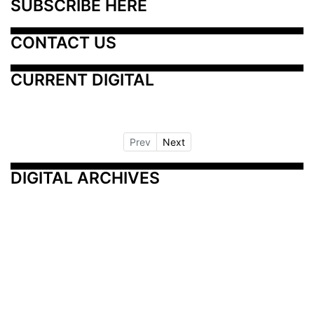
SUBSCRIBE HERE
CONTACT US
CURRENT DIGITAL
Prev
Next
DIGITAL ARCHIVES