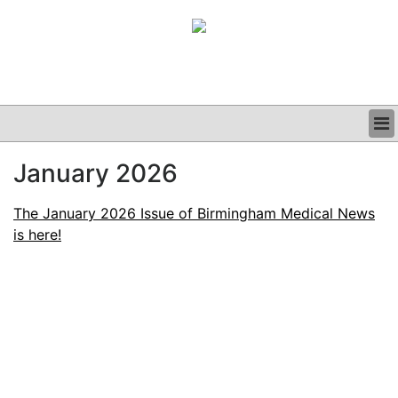
BUSINESS
January 2026
CLINICAL
GRAND ROUNDS
The January 2026 Issue of Birmingham Medical News
PODCAST
is here!