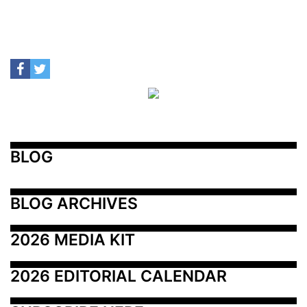
BLOG
BLOG ARCHIVES
2026 MEDIA KIT
2026 EDITORIAL CALENDAR