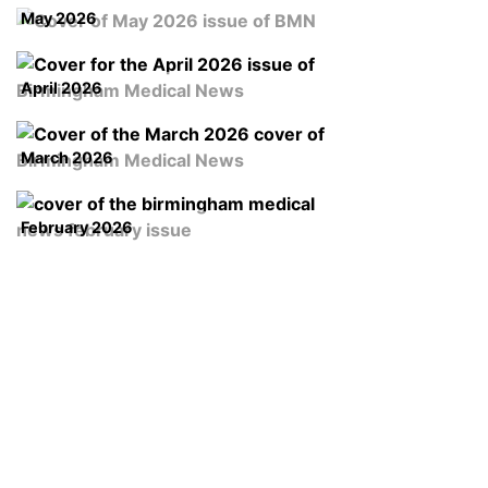
May 2026
April 2026
March 2026
February 2026