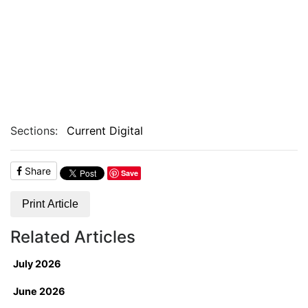
Sections:
Current Digital
Share
Save
Print Article
Related Articles
July 2026
June 2026