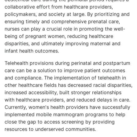
collaborative effort from healthcare providers,
policymakers, and society at large. By prioritizing and
ensuring timely and comprehensive prenatal care,
nurses can play a crucial role in promoting the well-
being of pregnant women, reducing healthcare
disparities, and ultimately improving maternal and
infant health outcomes.
Telehealth provisions during perinatal and postpartum
care can be a solution to improve patient outcomes
and compliance. The implementation of telehealth in
other healthcare fields has decreased racial disparities,
increased accessibility, built stronger relationships
with healthcare providers, and reduced delays in care.
Currently, women's health providers have successfully
implemented mobile mammogram programs to help
close the gap to access screening by providing
resources to underserved communities.