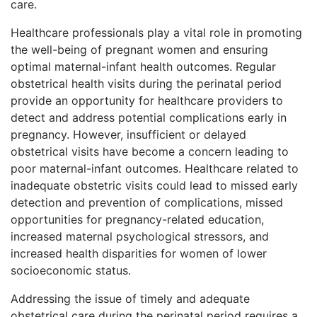
care.
Healthcare professionals play a vital role in promoting
the well-being of pregnant women and ensuring
optimal maternal-infant health outcomes. Regular
obstetrical health visits during the perinatal period
provide an opportunity for healthcare providers to
detect and address potential complications early in
pregnancy. However, insufficient or delayed
obstetrical visits have become a concern leading to
poor maternal-infant outcomes. Healthcare related to
inadequate obstetric visits could lead to missed early
detection and prevention of complications, missed
opportunities for pregnancy-related education,
increased maternal psychological stressors, and
increased health disparities for women of lower
socioeconomic status.
Addressing the issue of timely and adequate
obstetrical care during the perinatal period requires a