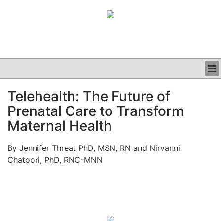
BUSINESS
Telehealth: The Future of
CLINICAL
Prenatal Care to Transform
GRAND ROUNDS
PODCAST
Maternal Health
By Jennifer Threat PhD, MSN, RN and Nirvanni
Chatoori, PhD, RNC-MNN