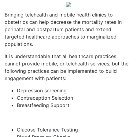
Bringing telehealth and mobile health clinics to
obstetrics can help decrease the mortality rates in
perinatal and postpartum patients and extend
targeted healthcare approaches to marginalized
populations.
It is understandable that all healthcare practices
cannot provide mobile, or telehealth services, but the
following practices can be implemented to build
engagement with patients:
Depression screening
Contraception Selection
Breastfeeding Support
Glucose Tolerance Testing
Blood Pressure Checks