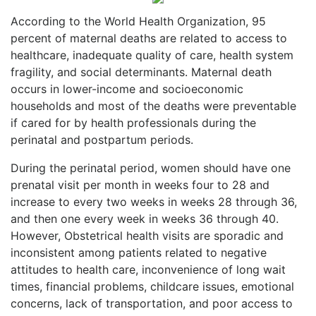
According to the World Health Organization, 95
percent of maternal deaths are related to access to
healthcare, inadequate quality of care, health system
fragility, and social determinants. Maternal death
occurs in lower-income and socioeconomic
households and most of the deaths were preventable
if cared for by health professionals during the
perinatal and postpartum periods.
During the perinatal period, women should have one
prenatal visit per month in weeks four to 28 and
increase to every two weeks in weeks 28 through 36,
and then one every week in weeks 36 through 40.
However, Obstetrical health visits are sporadic and
inconsistent among patients related to negative
attitudes to health care, inconvenience of long wait
times, financial problems, childcare issues, emotional
concerns, lack of transportation, and poor access to