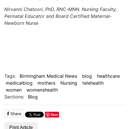
Nirvanni Chatoori, PhD, RNC-MNN. Nursing Faculty,
Perinatal Educator and Board Certified Maternal-
Newborn Nurse
Tags:
Birmingham Medical News
blog
healthcare
medicalblog
mothers
Nursing
telehealth
women
womenshealth
Sections:
Blog
Share
Save
Print Article