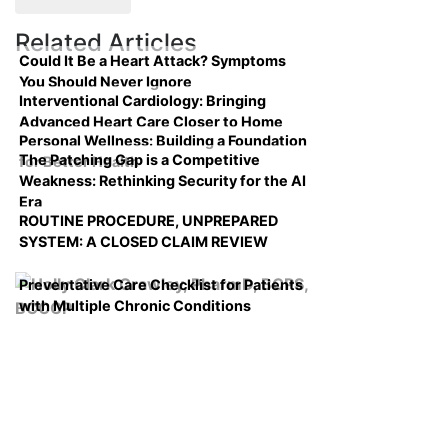
Related Articles
Could It Be a Heart Attack? Symptoms
You Should Never Ignore
Interventional Cardiology: Bringing
Advanced Heart Care Closer to Home
Personal Wellness: Building a Foundation
The Patching Gap is a Competitive
for Better Health
Weakness: Rethinking Security for the AI
Era
ROUTINE PROCEDURE, UNPREPARED
SYSTEM: A CLOSED CLAIM REVIEW
Preventative Care Checklist for Patients
with Multiple Chronic Conditions