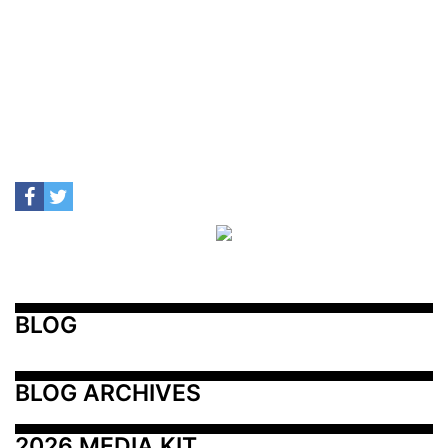
BLOG
BLOG ARCHIVES
2026 MEDIA KIT