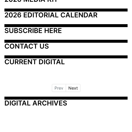
2026 EDITORIAL CALENDAR
SUBSCRIBE HERE
CONTACT US
CURRENT DIGITAL
Prev
Next
DIGITAL ARCHIVES