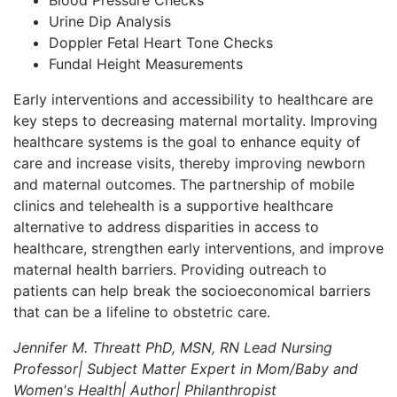
Urine Dip Analysis
Doppler Fetal Heart Tone Checks
Fundal Height Measurements
Early interventions and accessibility to healthcare are
key steps to decreasing maternal mortality. Improving
healthcare systems is the goal to enhance equity of
care and increase visits, thereby improving newborn
and maternal outcomes. The partnership of mobile
clinics and telehealth is a supportive healthcare
alternative to address disparities in access to
healthcare, strengthen early interventions, and improve
maternal health barriers. Providing outreach to
patients can help break the socioeconomical barriers
that can be a lifeline to obstetric care.
Jennifer M. Threatt PhD, MSN, RN
Lead Nursing
Professor| Subject Matter Expert in Mom/Baby and
Women's Health| Author| Philanthropist