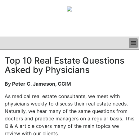
BUSINESS
Top 10 Real Estate Questions
CLINICAL
Asked by Physicians
GRAND ROUNDS
PODCAST
By Peter C. Jameson, CCIM
As medical real estate consultants, we meet with
physicians weekly to discuss their real estate needs.
Naturally, we hear many of the same questions from
doctors and practice managers on a regular basis. This
Q & A article covers many of the main topics we
review with our clients.