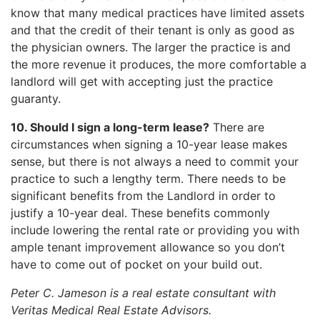
know that many medical practices have limited assets
and that the credit of their tenant is only as good as
the physician owners. The larger the practice is and
the more revenue it produces, the more comfortable a
landlord will get with accepting just the practice
guaranty.
10. Should I sign a long-term lease?
There are
circumstances when signing a 10-year lease makes
sense, but there is not always a need to commit your
practice to such a lengthy term. There needs to be
significant benefits from the Landlord in order to
justify a 10-year deal. These benefits commonly
include lowering the rental rate or providing you with
ample tenant improvement allowance so you don’t
have to come out of pocket on your build out.
Peter C. Jameson is a real estate consultant with
Veritas Medical Real Estate Advisors.