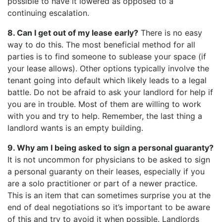
possible to have it lowered as opposed to a
continuing escalation.
8. Can I get out of my lease early?
There is no easy
way to do this. The most beneficial method for all
parties is to find someone to sublease your space (if
your lease allows). Other options typically involve the
tenant going into default which likely leads to a legal
battle. Do not be afraid to ask your landlord for help if
you are in trouble. Most of them are willing to work
with you and try to help. Remember, the last thing a
landlord wants is an empty building.
9. Why am I being asked to sign a personal guaranty?
It is not uncommon for physicians to be asked to sign
a personal guaranty on their leases, especially if you
are a solo practitioner or part of a newer practice.
This is an item that can sometimes surprise you at the
end of deal negotiations so it’s important to be aware
of this and try to avoid it when possible. Landlords