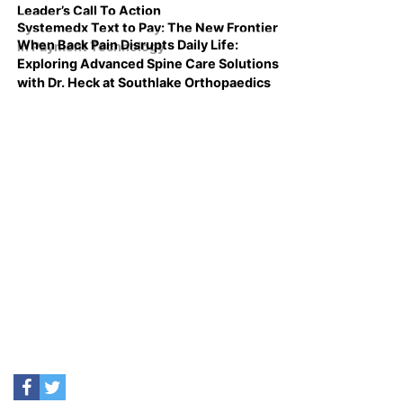
Leader’s Call To Action
Systemedx Text to Pay: The New Frontier
When Back Pain Disrupts Daily Life:
in Payment Technology
Exploring Advanced Spine Care Solutions
with Dr. Heck at Southlake Orthopaedics