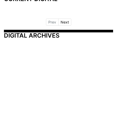
Prev
Next
DIGITAL ARCHIVES
Additional Resources
Other Medical News Markets