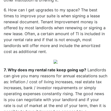
6. How can I get upgrades to my space? The best
times to improve your suite is when signing a lease
renewal document. Tenant Improvement money is
offered by most landlords when renewing or signing a
new lease. Often, a certain amount of TI is included in
your rental rate and if that is not enough, most
landlords will offer more and include the amortized
cost as additional rent.
7. Why does my rental rate keep going up?
Landlords
can give you many reasons for annual escalations such
as: Inflation / cost of living increases, real estate tax
increases, bank / investor requirements or simply
operating expenses constantly rising. The good news
is you can negotiate with your landlord and if your
rate is out of market at the end of your term, then it is