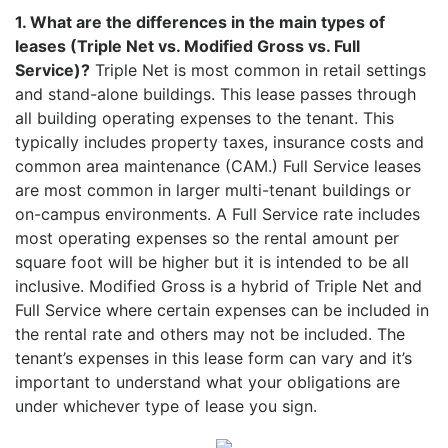
1. What are the differences in the main types of
leases (Triple Net vs. Modified Gross vs. Full
Service)?
Triple Net is most common in retail settings
and stand-alone buildings. This lease passes through
all building operating expenses to the tenant. This
typically includes property taxes, insurance costs and
common area maintenance (CAM.) Full Service leases
are most common in larger multi-tenant buildings or
on-campus environments. A Full Service rate includes
most operating expenses so the rental amount per
square foot will be higher but it is intended to be all
inclusive. Modified Gross is a hybrid of Triple Net and
Full Service where certain expenses can be included in
the rental rate and others may not be included. The
tenant’s expenses in this lease form can vary and it’s
important to understand what your obligations are
under whichever type of lease you sign.