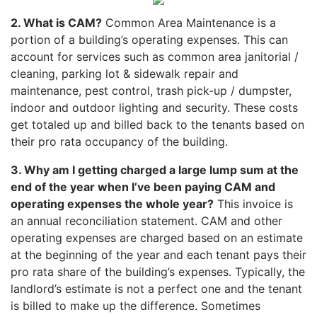
2. What is CAM?
Common Area Maintenance is a
portion of a building’s operating expenses. This can
account for services such as common area janitorial /
cleaning, parking lot & sidewalk repair and
maintenance, pest control, trash pick-up / dumpster,
indoor and outdoor lighting and security. These costs
get totaled up and billed back to the tenants based on
their pro rata occupancy of the building.
3. Why am I getting charged a large lump sum at the
end of the year when I’ve been paying CAM and
operating expenses the whole year?
This invoice is
an annual reconciliation statement. CAM and other
operating expenses are charged based on an estimate
at the beginning of the year and each tenant pays their
pro rata share of the building’s expenses. Typically, the
landlord’s estimate is not a perfect one and the tenant
is billed to make up the difference. Sometimes