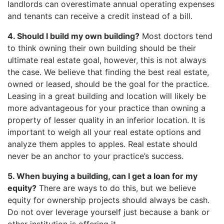
landlords can overestimate annual operating expenses
and tenants can receive a credit instead of a bill.
4. Should I build my own building?
Most doctors tend
to think owning their own building should be their
ultimate real estate goal, however, this is not always
the case. We believe that finding the best real estate,
owned or leased, should be the goal for the practice.
Leasing in a great building and location will likely be
more advantageous for your practice than owning a
property of lesser quality in an inferior location. It is
important to weigh all your real estate options and
analyze them apples to apples. Real estate should
never be an anchor to your practice’s success.
5. When buying a building, can I get a loan for my
equity?
There are ways to do this, but we believe
equity for ownership projects should always be cash.
Do not over leverage yourself just because a bank or
other institution is offering it.