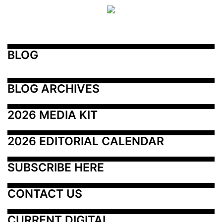
BLOG
BLOG ARCHIVES
2026 MEDIA KIT
2026 EDITORIAL CALENDAR
SUBSCRIBE HERE
CONTACT US
CURRENT DIGITAL