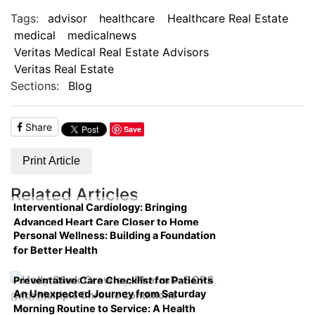
Tags:
advisor
healthcare
Healthcare Real Estate
medical
medicalnews
Veritas Medical Real Estate Advisors
Veritas Real Estate
Sections:
Blog
Share
Save
Print Article
Related Articles
Interventional Cardiology: Bringing
Advanced Heart Care Closer to Home
Personal Wellness: Building a Foundation
for Better Health
Preventative Care Checklist for Patients
An Unexpected Journey from Saturday
with Multiple Chronic Conditions
Morning Routine to Service: A Health