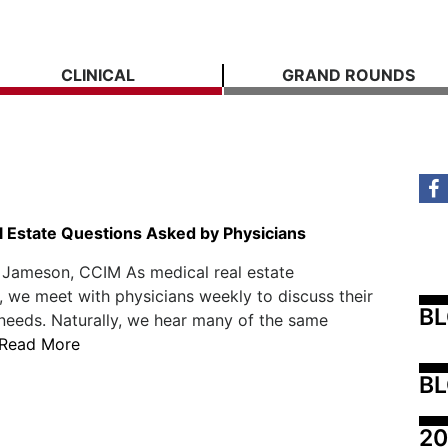
CLINICAL
GRAND ROUNDS
l Estate Questions Asked by Physicians
 Jameson, CCIM As medical real estate
, we meet with physicians weekly to discuss their
B
 needs. Naturally, we hear many of the same
Read More
BL
20