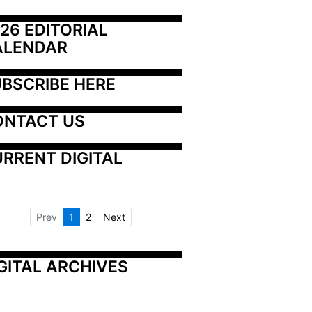
26 EDITORIAL 
ALENDAR
BSCRIBE HERE
ONTACT US
RRENT DIGITAL
Prev
1
2
Next
GITAL ARCHIVES