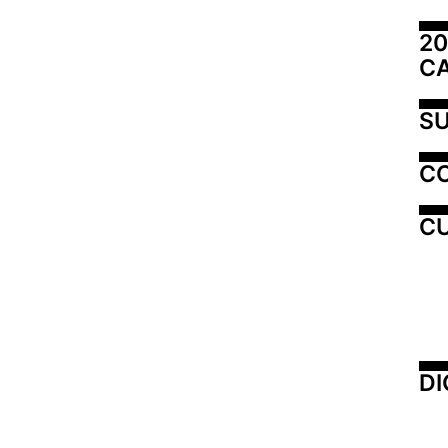
20
C
SU
C
CU
DI