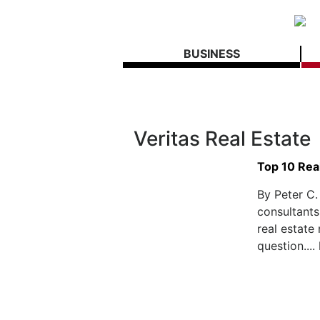
BUSINESS
Veritas Real Estate
Top 10 Rea
By Peter C.
consultants
real estate
question....