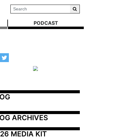
PODCAST
LOG
OG ARCHIVES
26 MEDIA KIT