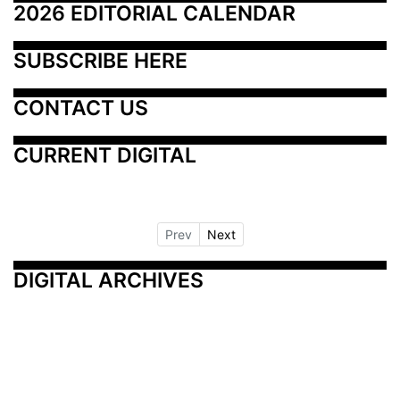
2026 EDITORIAL CALENDAR
SUBSCRIBE HERE
CONTACT US
CURRENT DIGITAL
Prev
Next
DIGITAL ARCHIVES