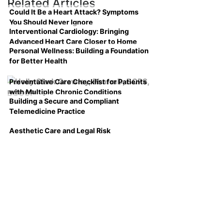
Related Articles
Could It Be a Heart Attack? Symptoms
You Should Never Ignore
Interventional Cardiology: Bringing
Advanced Heart Care Closer to Home
Personal Wellness: Building a Foundation
for Better Health
Preventative Care Checklist for Patients
with Multiple Chronic Conditions
Building a Secure and Compliant
Telemedicine Practice
Aesthetic Care and Legal Risk