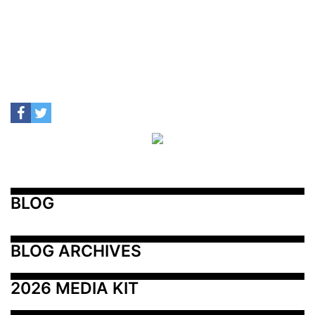
BLOG
BLOG ARCHIVES
2026 MEDIA KIT