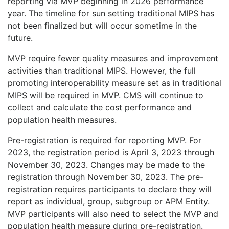
reporting via MVP beginning in 2026 performance
year. The timeline for sun setting traditional MIPS has
not been finalized but will occur sometime in the
future.
MVP require fewer quality measures and improvement
activities than traditional MIPS. However, the full
promoting interoperability measure set as in traditional
MIPS will be required in MVP. CMS will continue to
collect and calculate the cost performance and
population health measures.
Pre-registration is required for reporting MVP. For
2023, the registration period is April 3, 2023 through
November 30, 2023. Changes may be made to the
registration through November 30, 2023. The pre-
registration requires participants to declare they will
report as individual, group, subgroup or APM Entity.
MVP participants will also need to select the MVP and
population health measure during pre-registration.