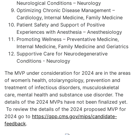
Neurological Conditions – Neurology
Optimizing Chronic Disease Management –
Cardiology, Internal Medicine, Family Medicine
Patient Safety and Support of Positive
Experiences with Anesthesia – Anesthesiology
Promoting Wellness – Preventative Medicine,
Internal Medicine, Family Medicine and Geriatrics
Supportive Care for Neurodegenerative
Conditions - Neurology
The MVP under consideration for 2024 are in the areas
of women’s health, otolaryngology, prevention and
treatment of infectious disorders, musculoskeletal
care, mental health and substance use disorder. The
details of the 2024 MVPs have not been finalized yet.
To review the details of the 2024 proposed MVP for
2024 go to
https://qpp.cms.gov/mips/candidate-
feedback
.