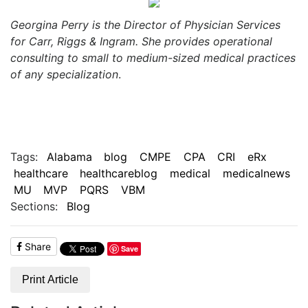
Georgina Perry is the Director of Physician Services
for Carr, Riggs & Ingram. She provides operational
consulting to small to medium-sized medical practices
of any specialization
.
Tags:
Alabama
blog
CMPE
CPA
CRI
eRx
healthcare
healthcareblog
medical
medicalnews
MU
MVP
PQRS
VBM
Sections:
Blog
Share
Save
Print Article