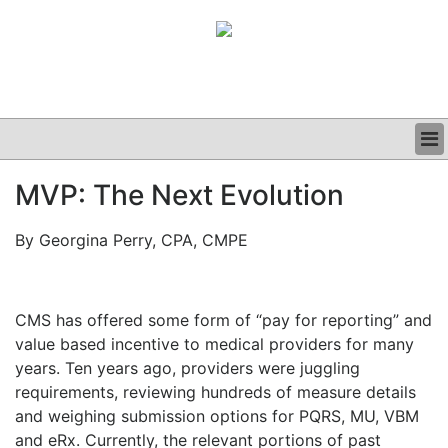
BUSINESS
MVP: The Next Evolution
CLINICAL
GRAND ROUNDS
By Georgina Perry, CPA, CMPE
PODCAST
CMS has offered some form of “pay for reporting” and
value based incentive to medical providers for many
years. Ten years ago, providers were juggling
requirements, reviewing hundreds of measure details
and weighing submission options for PQRS, MU, VBM
and eRx. Currently, the relevant portions of past