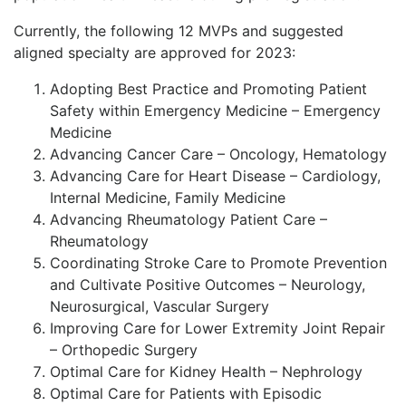
Currently, the following 12 MVPs and suggested
aligned specialty are approved for 2023:
Adopting Best Practice and Promoting Patient
Safety within Emergency Medicine – Emergency
Medicine
Advancing Cancer Care – Oncology, Hematology
Advancing Care for Heart Disease – Cardiology,
Internal Medicine, Family Medicine
Advancing Rheumatology Patient Care –
Rheumatology
Coordinating Stroke Care to Promote Prevention
and Cultivate Positive Outcomes – Neurology,
Neurosurgical, Vascular Surgery
Improving Care for Lower Extremity Joint Repair
– Orthopedic Surgery
Optimal Care for Kidney Health – Nephrology
Optimal Care for Patients with Episodic