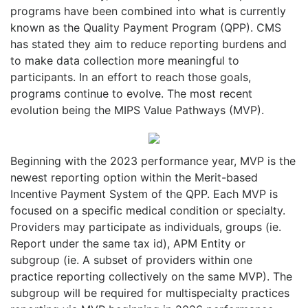
programs have been combined into what is currently
known as the Quality Payment Program (QPP). CMS
has stated they aim to reduce reporting burdens and
to make data collection more meaningful to
participants. In an effort to reach those goals,
programs continue to evolve. The most recent
evolution being the MIPS Value Pathways (MVP).
Beginning with the 2023 performance year, MVP is the
newest reporting option within the Merit-based
Incentive Payment System of the QPP. Each MVP is
focused on a specific medical condition or specialty.
Providers may participate as individuals, groups (ie.
Report under the same tax id), APM Entity or
subgroup (ie. A subset of providers within one
practice reporting collectively on the same MVP). The
subgroup will be required for multispecialty practices