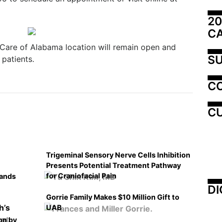
20
C
are of Alabama location will remain open and
SU
patients.
C
CU
Trigeminal Sensory Nerve Cells Inhibition
Presents Potential Treatment Pathway
for Craniofacial Pain
pands
DI
Gorrie Family Makes $10 Million Gift to
UAB
on by