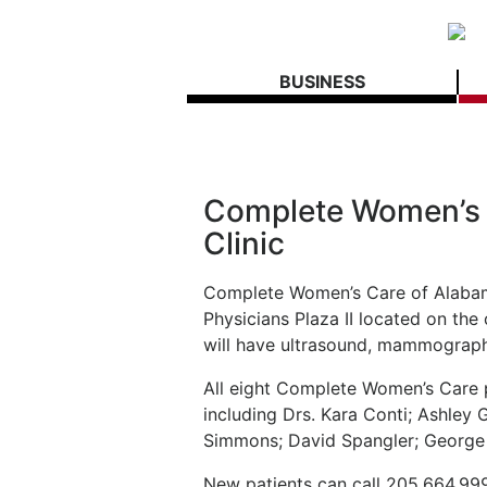
BUSINESS
Complete Women’s
Clinic
Complete Women’s Care of Alabam
Physicians Plaza II located on th
will have ultrasound, mammograph
All eight Complete Women’s Care ph
including Drs. Kara Conti; Ashley
Simmons; David Spangler; George
New patients can call 205.664.999