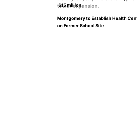
$15 million
Montgomery to Establish Health Cen
on Former School Site