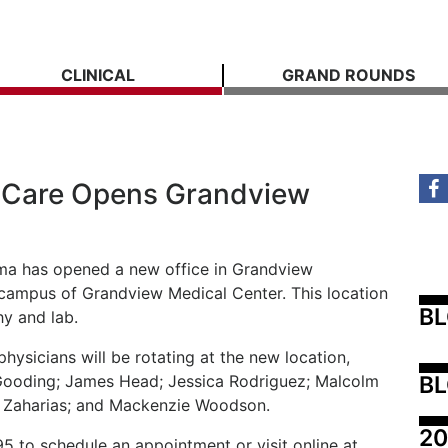
CLINICAL
GRAND ROUNDS
 Care Opens Grandview
a has opened a new office in Grandview
e campus of Grandview Medical Center. This location
B
y and lab.
ysicians will be rotating at the new location,
BL
 Gooding; James Head; Jessica Rodriguez; Malcolm
 Zaharias; and Mackenzie Woodson.
20
5 to schedule an appointment or visit online at