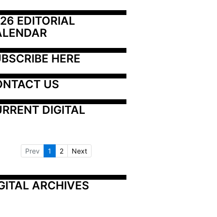
26 EDITORIAL 
ALENDAR
BSCRIBE HERE
ONTACT US
RRENT DIGITAL
Prev
1
2
Next
GITAL ARCHIVES