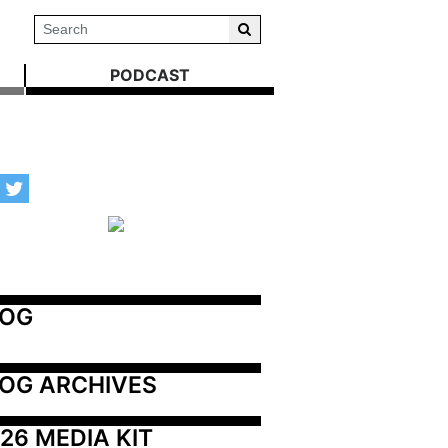
PODCAST
LOG
OG ARCHIVES
26 MEDIA KIT