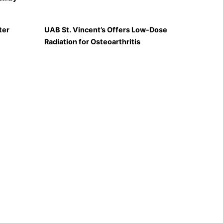
ter
UAB St. Vincent’s Offers Low-Dose
Radiation for Osteoarthritis