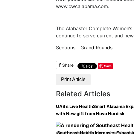
www.cwcalabama.com.
The Alabaster Complete Women’s C
continue to serve current and new 
Sections:
Grand Rounds
Share
Save
Print Article
Related Articles
UAB’s Live HealthSmart Alabama Ex
with New gift from Novo Nordisk
Southeast Health Increases Expansi