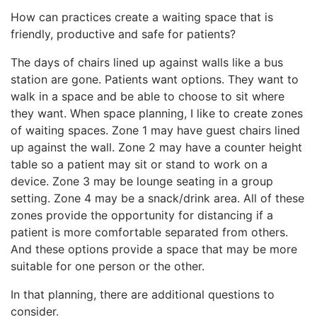
How can practices create a waiting space that is
friendly, productive and safe for patients?
The days of chairs lined up against walls like a bus
station are gone. Patients want options. They want to
walk in a space and be able to choose to sit where
they want. When space planning, I like to create zones
of waiting spaces. Zone 1 may have guest chairs lined
up against the wall. Zone 2 may have a counter height
table so a patient may sit or stand to work on a
device. Zone 3 may be lounge seating in a group
setting. Zone 4 may be a snack/drink area. All of these
zones provide the opportunity for distancing if a
patient is more comfortable separated from others.
And these options provide a space that may be more
suitable for one person or the other.
In that planning, there are additional questions to
consider.