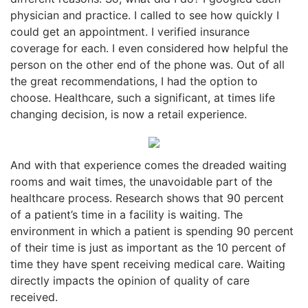
physician and practice. I called to see how quickly I
could get an appointment. I verified insurance
coverage for each. I even considered how helpful the
person on the other end of the phone was. Out of all
the great recommendations, I had the option to
choose. Healthcare, such a significant, at times life
changing decision, is now a retail experience.
And with that experience comes the dreaded waiting
rooms and wait times, the unavoidable part of the
healthcare process. Research shows that 90 percent
of a patient’s time in a facility is waiting. The
environment in which a patient is spending 90 percent
of their time is just as important as the 10 percent of
time they have spent receiving medical care. Waiting
directly impacts the opinion of quality of care
received.