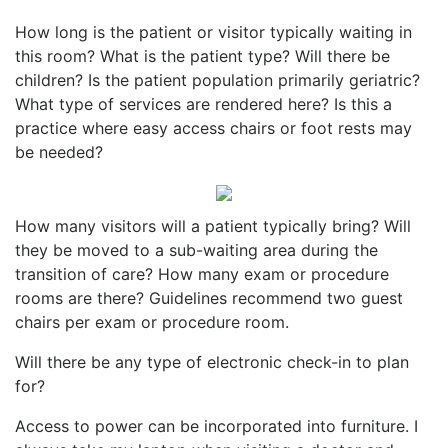
How long is the patient or visitor typically waiting in
this room? What is the patient type? Will there be
children? Is the patient population primarily geriatric?
What type of services are rendered here? Is this a
practice where easy access chairs or foot rests may
be needed?
How many visitors will a patient typically bring? Will
they be moved to a sub-waiting area during the
transition of care? How many exam or procedure
rooms are there? Guidelines recommend two guest
chairs per exam or procedure room.
Will there be any type of electronic check-in to plan
for?
Access to power can be incorporated into furniture. I