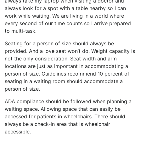
always take my laptop when visiting a doctor and
always look for a spot with a table nearby so I can
work while waiting. We are living in a world where
every second of our time counts so I arrive prepared
to multi-task.
Seating for a person of size should always be
provided. And a love seat won’t do. Weight capacity is
not the only consideration. Seat width and arm
locations are just as important in accommodating a
person of size. Guidelines recommend 10 percent of
seating in a waiting room should accommodate a
person of size.
ADA compliance should be followed when planning a
waiting space. Allowing space that can easily be
accessed for patients in wheelchairs. There should
always be a check-in area that is wheelchair
accessible.