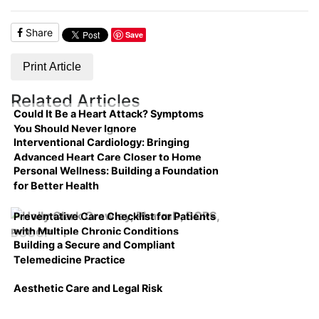
Share
Save
Print Article
Related Articles
Could It Be a Heart Attack? Symptoms
You Should Never Ignore
Interventional Cardiology: Bringing
Advanced Heart Care Closer to Home
Personal Wellness: Building a Foundation
for Better Health
Preventative Care Checklist for Patients
with Multiple Chronic Conditions
Building a Secure and Compliant
Telemedicine Practice
Aesthetic Care and Legal Risk