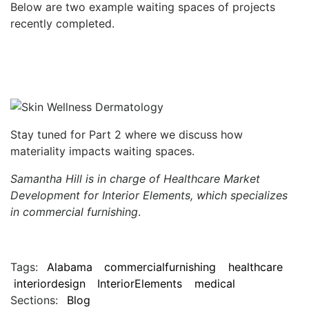
Below are two example waiting spaces of projects
recently completed.
Stay tuned for Part 2 where we discuss how
materiality impacts waiting spaces.
Samantha Hill is in charge of Healthcare Market
Development for Interior Elements, which specializes
in commercial furnishing
.
Tags:
Alabama
commercialfurnishing
healthcare
interiordesign
InteriorElements
medical
Sections:
Blog