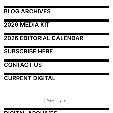
BLOG ARCHIVES
2026 MEDIA KIT
2026 EDITORIAL CALENDAR
SUBSCRIBE HERE
CONTACT US
CURRENT DIGITAL
Prev
Next