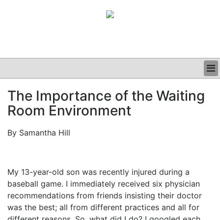
BUSINESS
The Importance of the Waiting
CLINICAL
Room Environment
GRAND ROUNDS
PODCAST
By Samantha Hill
My 13-year-old son was recently injured during a
baseball game. I immediately received six physician
recommendations from friends insisting their doctor
was the best; all from different practices and all for
different reasons. So, what did I do? I googled each