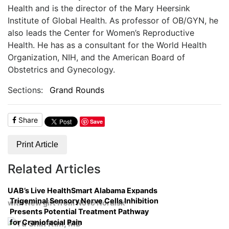
Health and is the director of the Mary Heersink
Institute of Global Health. As professor of OB/GYN, he
also leads the Center for Women’s Reproductive
Health. He has as a consultant for the World Health
Organization, NIH, and the American Board of
Obstetrics and Gynecology.
Sections:
Grand Rounds
Share
Save
Print Article
Related Articles
UAB’s Live HealthSmart Alabama Expands
Trigeminal Sensory Nerve Cells Inhibition
with New gift from Novo Nordisk
Presents Potential Treatment Pathway
for Craniofacial Pain