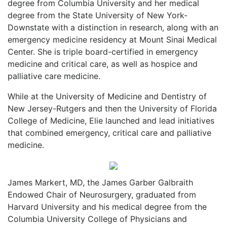
degree from Columbia University and her medical
degree from the State University of New York-
Downstate with a distinction in research, along with an
emergency medicine residency at Mount Sinai Medical
Center. She is triple board-certified in emergency
medicine and critical care, as well as hospice and
palliative care medicine.
While at the University of Medicine and Dentistry of
New Jersey-Rutgers and then the University of Florida
College of Medicine, Elie launched and lead initiatives
that combined emergency, critical care and palliative
medicine.
James Markert, MD, the James Garber Galbraith
Endowed Chair of Neurosurgery, graduated from
Harvard University and his medical degree from the
Columbia University College of Physicians and