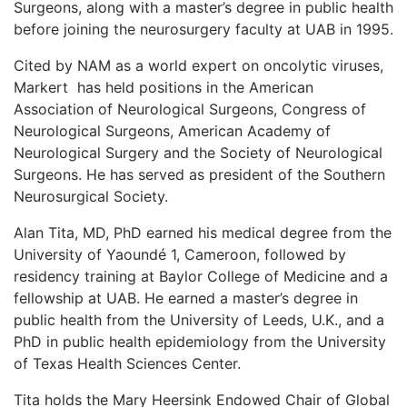
Surgeons, along with a master’s degree in public health
before joining the neurosurgery faculty at UAB in 1995.
Cited by NAM as a world expert on oncolytic viruses,
Markert
has held positions in the American
Association of Neurological Surgeons, Congress of
Neurological Surgeons, American Academy of
Neurological Surgery and the Society of Neurological
Surgeons. He has served as president of the Southern
Neurosurgical Society.
Alan Tita, MD, PhD earned his medical degree from the
University of Yaoundé 1, Cameroon, followed by
residency training at Baylor College of Medicine and a
fellowship at UAB. He earned a master’s degree in
public health from the University of Leeds, U.K., and a
PhD in public health epidemiology from the University
of Texas Health Sciences Center.
Tita holds the Mary Heersink Endowed Chair of Global