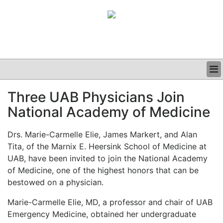
BUSINESS
Three UAB Physicians Join
CLINICAL
National Academy of Medicine
GRAND ROUNDS
PODCAST
Drs. Marie-Carmelle Elie, James Markert, and Alan
Tita, of the Marnix E. Heersink School of Medicine at
UAB, have been invited to join the National Academy
of Medicine, one of the highest honors that can be
bestowed on a physician.
Marie-Carmelle Elie, MD, a professor and chair of UAB
Emergency Medicine, obtained her undergraduate