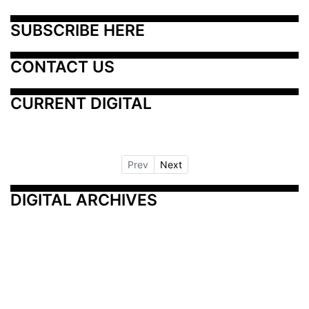
SUBSCRIBE HERE
CONTACT US
CURRENT DIGITAL
Prev
Next
DIGITAL ARCHIVES