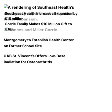
Southeast Health Increases Expansion by
$15 million
Gorrie Family Makes $10 Million Gift to
UAB
Montgomery to Establish Health Center
on Former School Site
UAB St. Vincent’s Offers Low-Dose
Radiation for Osteoarthritis