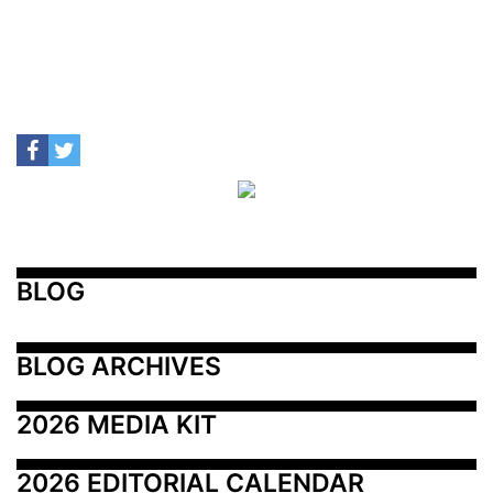
BLOG
BLOG ARCHIVES
2026 MEDIA KIT
2026 EDITORIAL CALENDAR