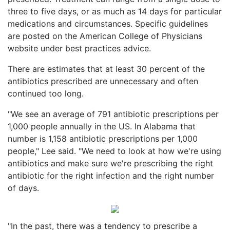
three to five days, or as much as 14 days for particular
medications and circumstances. Specific guidelines
are posted on the American College of Physicians
website under best practices advice.
There are estimates that at least 30 percent of the
antibiotics prescribed are unnecessary and often
continued too long.
"We see an average of 791 antibiotic prescriptions per
1,000 people annually in the US. In Alabama that
number is 1,158 antibiotic prescriptions per 1,000
people," Lee said. "We need to look at how we're using
antibiotics and make sure we're prescribing the right
antibiotic for the right infection and the right number
of days.
"In the past, there was a tendency to prescribe a