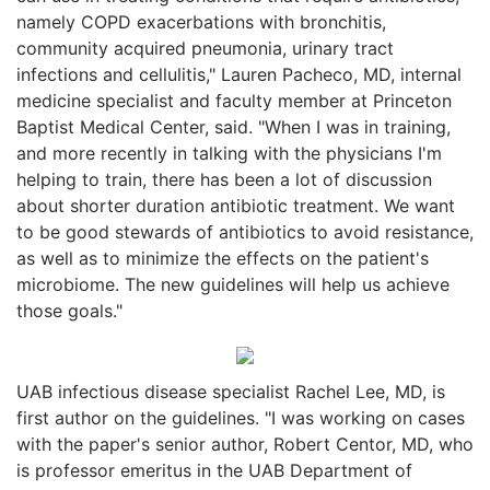
namely COPD exacerbations with bronchitis,
community acquired pneumonia, urinary tract
infections and cellulitis," Lauren Pacheco, MD, internal
medicine specialist and faculty member at Princeton
Baptist Medical Center, said. "When I was in training,
and more recently in talking with the physicians I'm
helping to train, there has been a lot of discussion
about shorter duration antibiotic treatment. We want
to be good stewards of antibiotics to avoid resistance,
as well as to minimize the effects on the patient's
microbiome. The new guidelines will help us achieve
those goals."
UAB infectious disease specialist Rachel Lee, MD, is
first author on the guidelines. "I was working on cases
with the paper's senior author, Robert Centor, MD, who
is professor emeritus in the UAB Department of