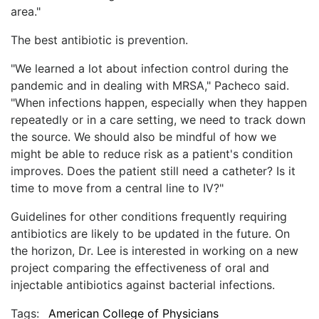
area."
The best antibiotic is prevention.
"We learned a lot about infection control during the
pandemic and in dealing with MRSA," Pacheco said.
"When infections happen, especially when they happen
repeatedly or in a care setting, we need to track down
the source. We should also be mindful of how we
might be able to reduce risk as a patient's condition
improves. Does the patient still need a catheter? Is it
time to move from a central line to IV?"
Guidelines for other conditions frequently requiring
antibiotics are likely to be updated in the future. On
the horizon, Dr. Lee is interested in working on a new
project comparing the effectiveness of oral and
injectable antibiotics against bacterial infections.
Tags:
American College of Physicians