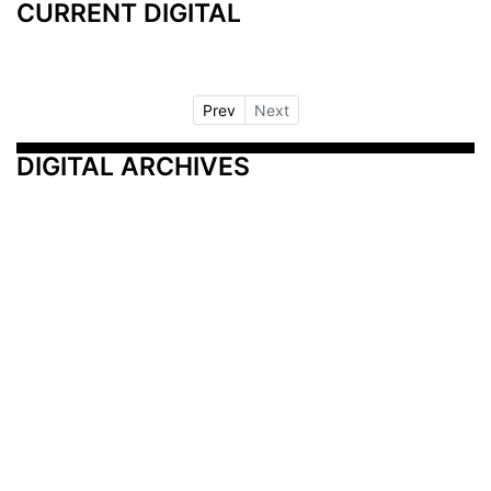
CURRENT DIGITAL
Prev
Next
DIGITAL ARCHIVES
Additional Resources
Other Medical News Markets