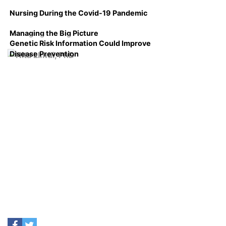
Nursing During the Covid-19 Pandemic
Managing the Big Picture
Genetic Risk Information Could Improve
Disease Prevention