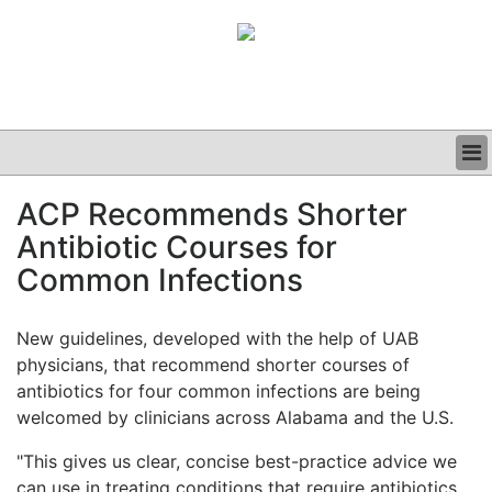
BUSINESS
ACP Recommends Shorter
CLINICAL
Antibiotic Courses for
GRAND ROUNDS
PODCAST
Common Infections
New guidelines, developed with the help of UAB
physicians, that recommend shorter courses of
antibiotics for four common infections are being
welcomed by clinicians across Alabama and the U.S.
"This gives us clear, concise best-practice advice we
can use in treating conditions that require antibiotics,