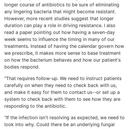
longer course of antibiotics to be sure of eliminating
any lingering bacteria that might become resistant.
However, more recent studies suggest that longer
duration can play a role in driving resistance. I also
read a paper pointing out how having a seven-day
week seems to influence the timing in many of our
treatments. Instead of having the calendar govern how
we prescribe, it makes more sense to base treatment
on how the bacterium behaves and how our patient's
bodies respond.
"That requires follow-up. We need to instruct patients
carefully on when they need to check back with us,
and make it easy for them to contact us--or set up a
system to check back with them to see how they are
responding to the antibiotic.
"If the infection isn't resolving as expected, we need to
look into why. Could there be an underlying fungal