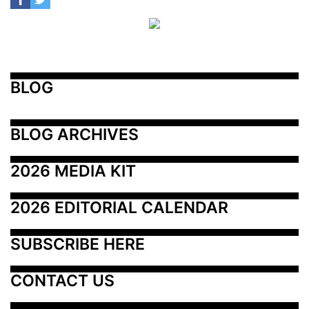
BLOG
BLOG ARCHIVES
2026 MEDIA KIT
2026 EDITORIAL CALENDAR
SUBSCRIBE HERE
CONTACT US