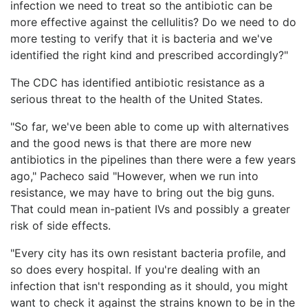
infection we need to treat so the antibiotic can be
more effective against the cellulitis? Do we need to do
more testing to verify that it is bacteria and we've
identified the right kind and prescribed accordingly?"
The CDC has identified antibiotic resistance as a
serious threat to the health of the United States.
"So far, we've been able to come up with alternatives
and the good news is that there are more new
antibiotics in the pipelines than there were a few years
ago," Pacheco said "However, when we run into
resistance, we may have to bring out the big guns.
That could mean in-patient IVs and possibly a greater
risk of side effects.
"Every city has its own resistant bacteria profile, and
so does every hospital. If you're dealing with an
infection that isn't responding as it should, you might
want to check it against the strains known to be in the