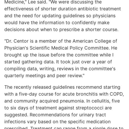
Medicine," Lee said. "We were discussing the
effectiveness of shorter duration antibiotic treatment
and the need for updating guidelines so physicians
would have the information to confidently make
decisions about when to prescribe a shorter course.
"Dr. Centor is a member of the American College of
Physician's Scientific Medical Policy Committee. He
brought up the issue before the committee while I
started gathering data. It took just over a year of
compiling data, writing, reviews in the committee's
quarterly meetings and peer review."
The recently released guidelines recommend starting
with a five-day course for acute bronchitis with COPD,
and community acquired pneumonia. In cellulitis, five
to six days of treatment against streptococci are
suggested. Recommendations for urinary tract
infections vary based on the specific medication
prescribed. Treatment can range from a single dose to