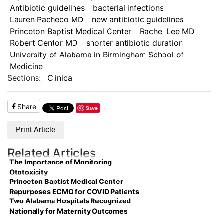
Antibiotic guidelines
bacterial infections
Lauren Pacheco MD
new antibiotic guidelines
Princeton Baptist Medical Center
Rachel Lee MD
Robert Centor MD
shorter antibiotic duration
University of Alabama in Birmingham School of
Medicine
Sections:
Clinical
Share
Save
Print Article
Related Articles
The Importance of Monitoring
Ototoxicity
Princeton Baptist Medical Center
Repurposes ECMO for COVID Patients
Two Alabama Hospitals Recognized
Nationally for Maternity Outcomes