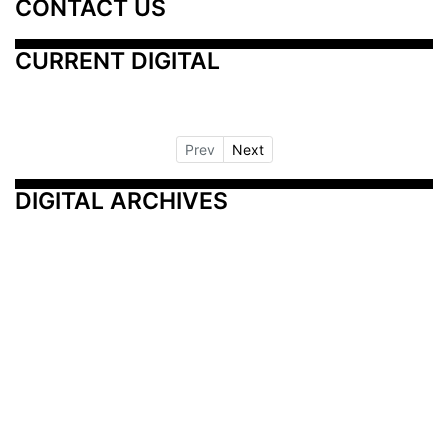
CONTACT US
CURRENT DIGITAL
Prev
Next
DIGITAL ARCHIVES