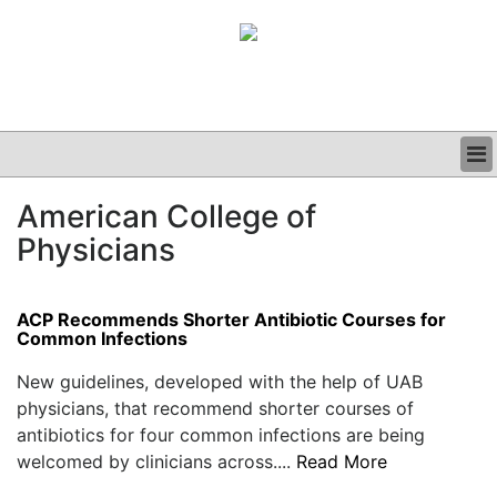
BUSINESS
American College of
CLINICAL
Physicians
GRAND ROUNDS
PODCAST
ACP Recommends Shorter Antibiotic Courses for
Common Infections
New guidelines, developed with the help of UAB
physicians, that recommend shorter courses of
antibiotics for four common infections are being
welcomed by clinicians across....
Read More