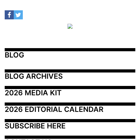
BLOG
BLOG ARCHIVES
2026 MEDIA KIT
2026 EDITORIAL CALENDAR
SUBSCRIBE HERE