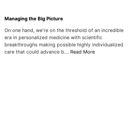
Managing the Big Picture
On one hand, we're on the threshold of an incredible
era in personalized medicine with scientific
breakthroughs making possible highly individualized
care that could advance b....
Read More