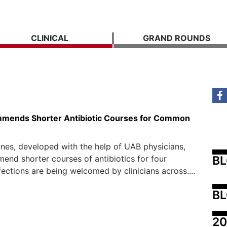
CLINICAL
GRAND ROUNDS
mends Shorter Antibiotic Courses for Common
nes, developed with the help of UAB physicians,
B
end shorter courses of antibiotics for four
ctions are being welcomed by clinicians across....
BL
20