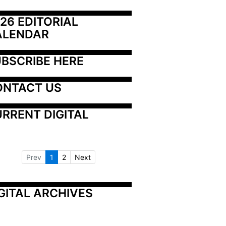
26 EDITORIAL 
ALENDAR
BSCRIBE HERE
ONTACT US
RRENT DIGITAL
Prev
1
2
Next
GITAL ARCHIVES