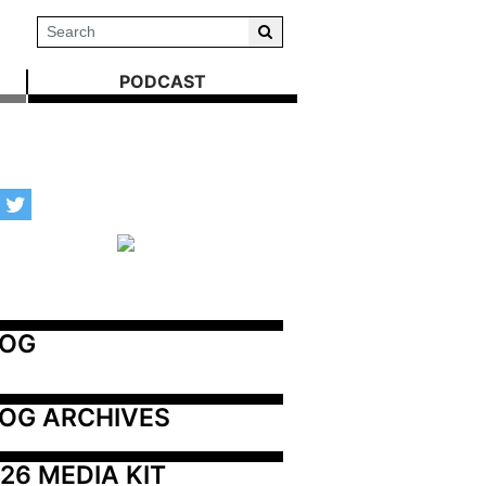
PODCAST
LOG
OG ARCHIVES
26 MEDIA KIT