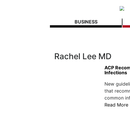
BUSINESS
Rachel Lee MD
ACP Recom
Infections
New guideli
that recomm
common infe
Read More