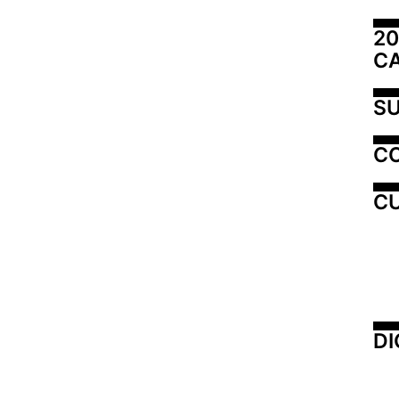
20
C
SU
C
CU
DI