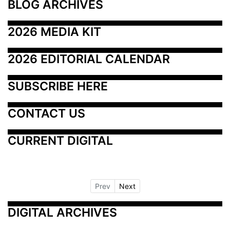
BLOG ARCHIVES
2026 MEDIA KIT
2026 EDITORIAL CALENDAR
SUBSCRIBE HERE
CONTACT US
CURRENT DIGITAL
Prev
Next
DIGITAL ARCHIVES