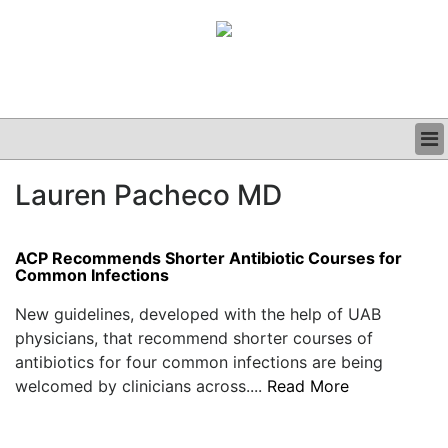
BUSINESS
Lauren Pacheco MD
CLINICAL
GRAND ROUNDS
PODCAST
ACP Recommends Shorter Antibiotic Courses for
Common Infections
New guidelines, developed with the help of UAB
physicians, that recommend shorter courses of
antibiotics for four common infections are being
welcomed by clinicians across....
Read More