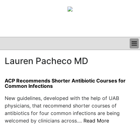
BUSINESS
Lauren Pacheco MD
CLINICAL
GRAND ROUNDS
PODCAST
ACP Recommends Shorter Antibiotic Courses for
Common Infections
New guidelines, developed with the help of UAB
physicians, that recommend shorter courses of
antibiotics for four common infections are being
welcomed by clinicians across....
Read More