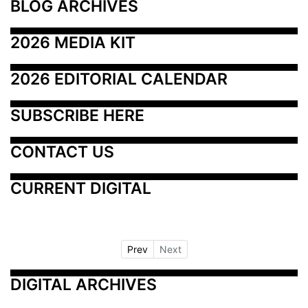
BLOG ARCHIVES
2026 MEDIA KIT
2026 EDITORIAL CALENDAR
SUBSCRIBE HERE
CONTACT US
CURRENT DIGITAL
Prev
Next
DIGITAL ARCHIVES