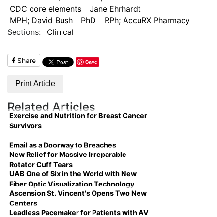
CDC core elements
Jane Ehrhardt
MPH; David Bush
PhD
RPh; AccuRX Pharmacy
Sections:
Clinical
Share
Save
Print Article
Related Articles
Exercise and Nutrition for Breast Cancer
Survivors
Email as a Doorway to Breaches
New Relief for Massive Irreparable
Rotator Cuff Tears
UAB One of Six in the World with New
Fiber Optic Visualization Technology
Ascension St. Vincent's Opens Two New
Centers
Leadless Pacemaker for Patients with AV