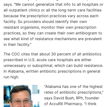
says. "We cannot generalize that info to all hospitals or
all outpatient clinics or all the long-term care facilities
because the prescription practices vary across each
facility. So providers should identify their own
resistant organisms, monitor their own prescription
practices, so they can create their own antibiogram to
see what kind of resistance mechanisms are prevalent
in their facility."
The CDC cites that about 30 percent of all antibiotics
prescribed in U.S. acute care hospitals are either
unnecessary or suboptimal, which can build resistance.
In Alabama, written antibiotic prescriptions in general
run high.
"Alabama has one of the highest
rates of antibiotic prescriptions,"
says David Bush, RPh, founder
of AccuRX Pharmacy. "I think