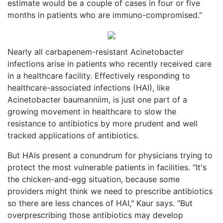
estimate would be a couple of cases in four or five
months in patients who are immuno-compromised."
Nearly all carbapenem-resistant Acinetobacter
infections arise in patients who recently received care
in a healthcare facility. Effectively responding to
healthcare-associated infections (HAI), like
Acinetobacter baumanniim, is just one part of a
growing movement in healthcare to slow the
resistance to antibiotics by more prudent and well
tracked applications of antibiotics.
But HAIs present a conundrum for physicians trying to
protect the most vulnerable patients in facilities. "It's
the chicken-and-egg situation, because some
providers might think we need to prescribe antibiotics
so there are less chances of HAI," Kaur says. "But
overprescribing those antibiotics may develop