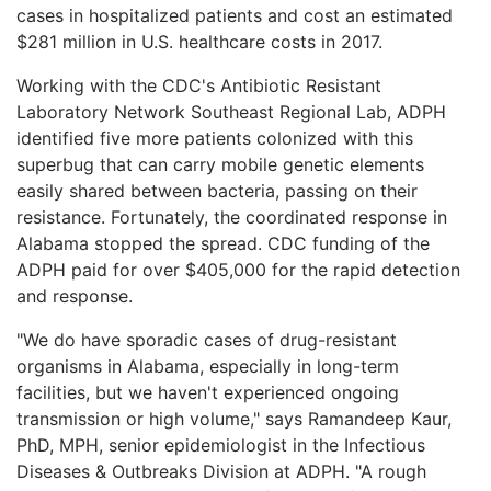
cases in hospitalized patients and cost an estimated
$281 million in U.S. healthcare costs in 2017.
Working with the CDC's Antibiotic Resistant
Laboratory Network Southeast Regional Lab, ADPH
identified five more patients colonized with this
superbug that can carry mobile genetic elements
easily shared between bacteria, passing on their
resistance. Fortunately, the coordinated response in
Alabama stopped the spread. CDC funding of the
ADPH paid for over $405,000 for the rapid detection
and response.
"We do have sporadic cases of drug-resistant
organisms in Alabama, especially in long-term
facilities, but we haven't experienced ongoing
transmission or high volume," says Ramandeep Kaur,
PhD, MPH, senior epidemiologist in the Infectious
Diseases & Outbreaks Division at ADPH. "A rough