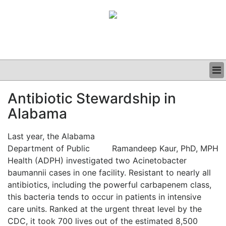
BUSINESS
Antibiotic Stewardship in
CLINICAL
Alabama
GRAND ROUNDS
PODCAST
Last year, the Alabama
Department of Public
Ramandeep Kaur, PhD, MPH
Health (ADPH) investigated two Acinetobacter
baumannii cases in one facility. Resistant to nearly all
antibiotics, including the powerful carbapenem class,
this bacteria tends to occur in patients in intensive
care units. Ranked at the urgent threat level by the
CDC, it took 700 lives out of the estimated 8,500