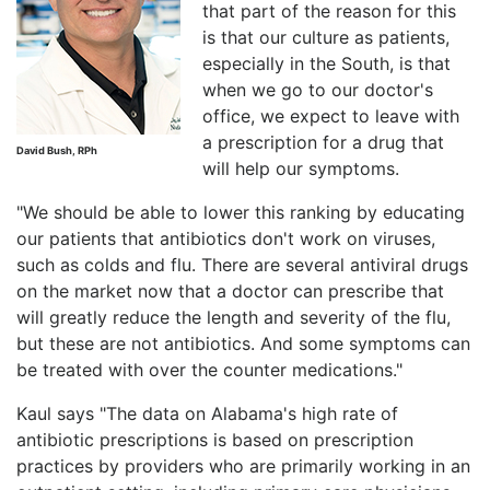
that part of the reason for this
is that our culture as patients,
especially in the South, is that
when we go to our doctor's
office, we expect to leave with
a prescription for a drug that
David Bush, RPh
will help our symptoms.
"We should be able to lower this ranking by educating
our patients that antibiotics don't work on viruses,
such as colds and flu. There are several antiviral drugs
on the market now that a doctor can prescribe that
will greatly reduce the length and severity of the flu,
but these are not antibiotics. And some symptoms can
be treated with over the counter medications."
Kaul says "The data on Alabama's high rate of
antibiotic prescriptions is based on prescription
practices by providers who are primarily working in an