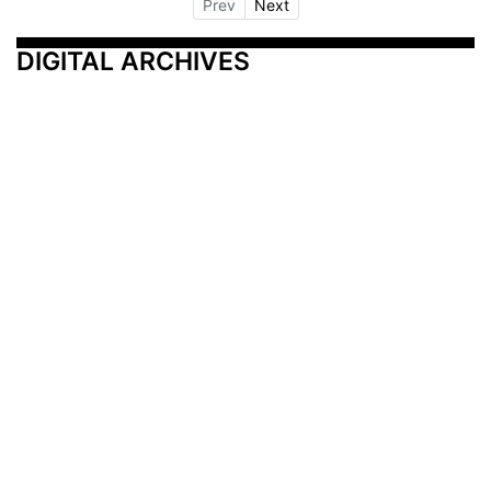
Prev
Next
DIGITAL ARCHIVES
Additional Resources
Other Medical News Markets
Archives
Arkansas
Nashville
Subscribe