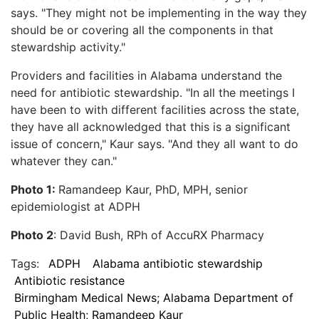
says. "They might not be implementing in the way they
should be or covering all the components in that
stewardship activity."
Providers and facilities in Alabama understand the
need for antibiotic stewardship. "In all the meetings I
have been to with different facilities across the state,
they have all acknowledged that this is a significant
issue of concern," Kaur says. "And they all want to do
whatever they can."
Photo 1:
Ramandeep Kaur, PhD, MPH, senior
epidemiologist at ADPH
Photo 2
: David Bush, RPh of AccuRX Pharmacy
Tags:
ADPH
Alabama antibiotic stewardship
Antibiotic resistance
Birmingham Medical News; Alabama Department of
Public Health; Ramandeep Kaur