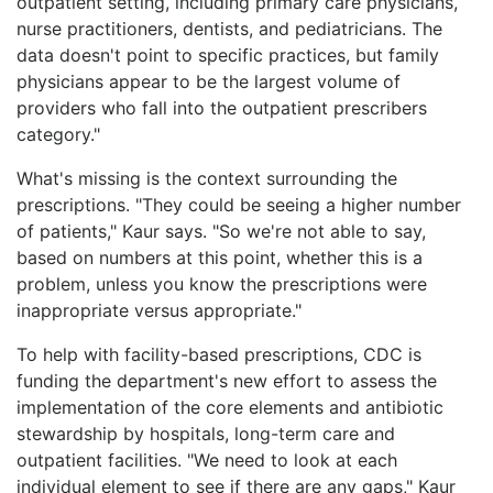
outpatient setting, including primary care physicians,
nurse practitioners, dentists, and pediatricians. The
data doesn't point to specific practices, but family
physicians appear to be the largest volume of
providers who fall into the outpatient prescribers
category."
What's missing is the context surrounding the
prescriptions. "They could be seeing a higher number
of patients," Kaur says. "So we're not able to say,
based on numbers at this point, whether this is a
problem, unless you know the prescriptions were
inappropriate versus appropriate."
To help with facility-based prescriptions, CDC is
funding the department's new effort to assess the
implementation of the core elements and antibiotic
stewardship by hospitals, long-term care and
outpatient facilities. "We need to look at each
individual element to see if there are any gaps," Kaur