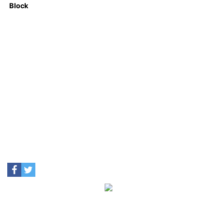
Block