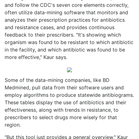
and follow the CDC's seven core elements correctly,
often utilize data-mining software that monitors and
analyzes their prescription practices for antibiotics
and resistance cases, and provides continuous
feedback to their prescribers. "It's showing which
organism was found to be resistant to which antibiotic
in the facility, and which antibiotic was found to be
more effective," Kaur says.
Some of the data-mining companies, like BD
Medmined, pull data from their software users and
employ algorithms to produce statewide antibiograms.
These tables display the use of antibiotics and their
effectiveness, along with trends in resistance, to
prescribers to select drugs more wisely for that
region.
"But this tool just provides a general overview," Kaur