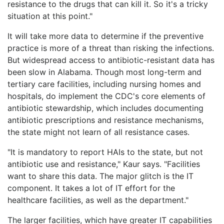
resistance to the drugs that can kill it. So it's a tricky
situation at this point."
It will take more data to determine if the preventive
practice is more of a threat than risking the infections.
But widespread access to antibiotic-resistant data has
been slow in Alabama. Though most long-term and
tertiary care facilities, including nursing homes and
hospitals, do implement the CDC's core elements of
antibiotic stewardship, which includes documenting
antibiotic prescriptions and resistance mechanisms,
the state might not learn of all resistance cases.
"It is mandatory to report HAIs to the state, but not
antibiotic use and resistance," Kaur says. "Facilities
want to share this data. The major glitch is the IT
component. It takes a lot of IT effort for the
healthcare facilities, as well as the department."
The larger facilities, which have greater IT capabilities