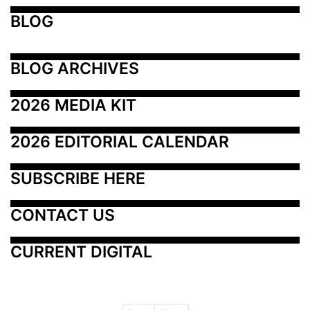
BLOG
BLOG ARCHIVES
2026 MEDIA KIT
2026 EDITORIAL CALENDAR
SUBSCRIBE HERE
CONTACT US
CURRENT DIGITAL