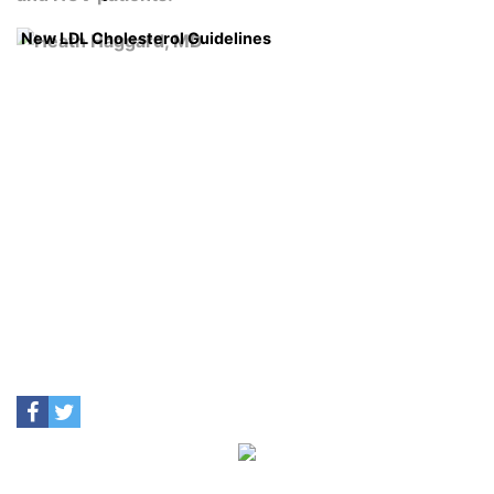
New LDL Cholesterol Guidelines