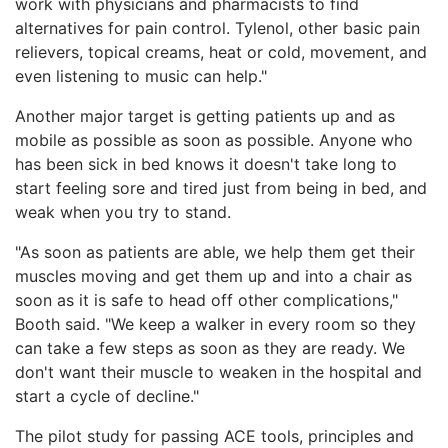
work with physicians and pharmacists to find
alternatives for pain control. Tylenol, other basic pain
relievers, topical creams, heat or cold, movement, and
even listening to music can help."
Another major target is getting patients up and as
mobile as possible as soon as possible. Anyone who
has been sick in bed knows it doesn't take long to
start feeling sore and tired just from being in bed, and
weak when you try to stand.
"As soon as patients are able, we help them get their
muscles moving and get them up and into a chair as
soon as it is safe to head off other complications,"
Booth said. "We keep a walker in every room so they
can take a few steps as soon as they are ready. We
don't want their muscle to weaken in the hospital and
start a cycle of decline."
The pilot study for passing ACE tools, principles and