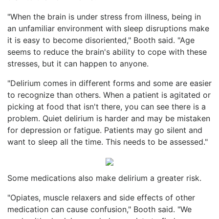
"When the brain is under stress from illness, being in
an unfamiliar environment with sleep disruptions make
it is easy to become disoriented," Booth said. "Age
seems to reduce the brain's ability to cope with these
stresses, but it can happen to anyone.
"Delirium comes in different forms and some are easier
to recognize than others. When a patient is agitated or
picking at food that isn't there, you can see there is a
problem. Quiet delirium is harder and may be mistaken
for depression or fatigue. Patients may go silent and
want to sleep all the time. This needs to be assessed."
Some medications also make delirium a greater risk.
"Opiates, muscle relaxers and side effects of other
medication can cause confusion," Booth said. "We