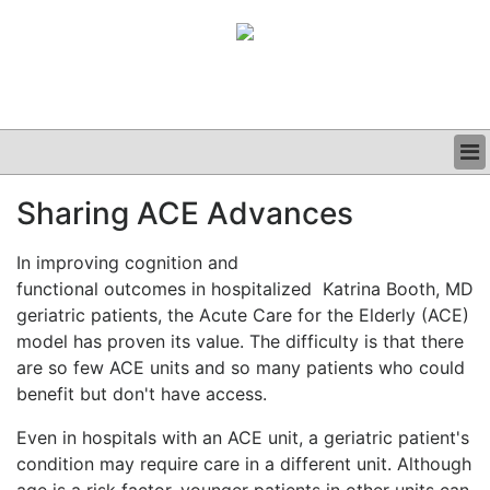
BUSINESS
Sharing ACE Advances
CLINICAL
GRAND ROUNDS
In improving cognition and
PODCAST
functional outcomes in hospitalized
Katrina Booth, MD
geriatric patients, the Acute Care for the Elderly (ACE)
model has proven its value. The difficulty is that there
are so few ACE units and so many patients who could
benefit but don't have access.
Even in hospitals with an ACE unit, a geriatric patient's
condition may require care in a different unit. Although
age is a risk factor, younger patients in other units can