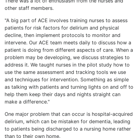
There was a lot of enthusiasm from the nurses and
other staff members.
"A big part of ACE involves training nurses to assess
patients for risk factors for delirium and physical
decline, then implement protocols to monitor and
intervene. Our ACE team meets daily to discuss how a
patient is doing from different aspects of care. When a
problem may be developing, we discuss strategies to
address it. We taught nurses in the pilot study how to
use the same assessment and tracking tools we use
and techniques for intervention. Something as simple
as talking with patients and turning lights on and off to
help them keep their days and nights straight can
make a difference."
One major problem that can occur is hospital-acquired
delirium, which can be mistaken for dementia, leading
to patients being discharged to a nursing home rather
than to their own home.