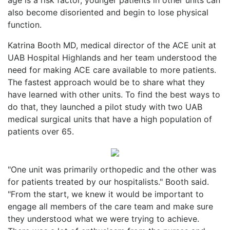
also become disoriented and begin to lose physical
function.
Katrina Booth MD, medical director of the ACE unit at
UAB Hospital Highlands and her team understood the
need for making ACE care available to more patients.
The fastest approach would be to share what they
have learned with other units. To find the best ways to
do that, they launched a pilot study with two UAB
medical surgical units that have a high population of
patients over 65.
"One unit was primarily orthopedic and the other was
for patients treated by our hospitalists." Booth said.
"From the start, we knew it would be important to
engage all members of the care team and make sure
they understood what we were trying to achieve.