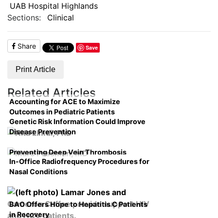
UAB Hospital Highlands
Sections:
Clinical
Share
Save
Print Article
Related Articles
Accounting for ACE to Maximize
Outcomes in Pediatric Patients
Genetic Risk Information Could Improve
Disease Prevention
Preventing Deep Vein Thrombosis
In-Office Radiofrequency Procedures for
Nasal Conditions
BAO Offers Hope to Hepatitis C Patients
in Recovery