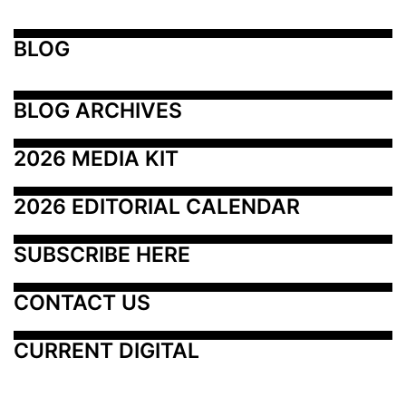
BLOG
BLOG ARCHIVES
2026 MEDIA KIT
2026 EDITORIAL CALENDAR
SUBSCRIBE HERE
CONTACT US
CURRENT DIGITAL