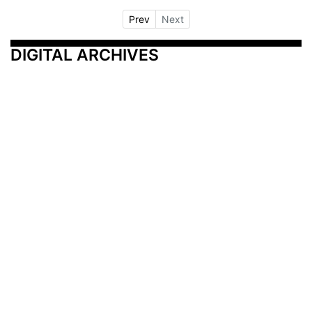
Prev
Next
DIGITAL ARCHIVES
Additional Resources
Other Medical News Markets
Archives
Arkansas