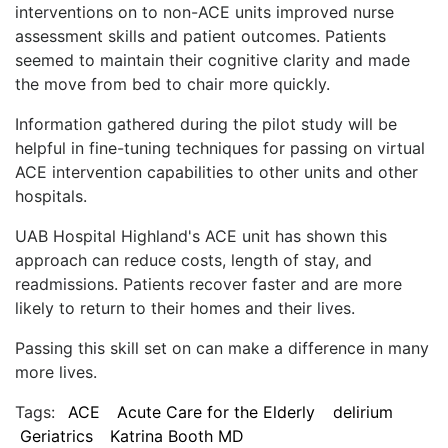
interventions on to non-ACE units improved nurse
assessment skills and patient outcomes. Patients
seemed to maintain their cognitive clarity and made
the move from bed to chair more quickly.
Information gathered during the pilot study will be
helpful in fine-tuning techniques for passing on virtual
ACE intervention capabilities to other units and other
hospitals.
UAB Hospital Highland's ACE unit has shown this
approach can reduce costs, length of stay, and
readmissions. Patients recover faster and are more
likely to return to their homes and their lives.
Passing this skill set on can make a difference in many
more lives.
Tags:
ACE
Acute Care for the Elderly
delirium
Geriatrics
Katrina Booth MD