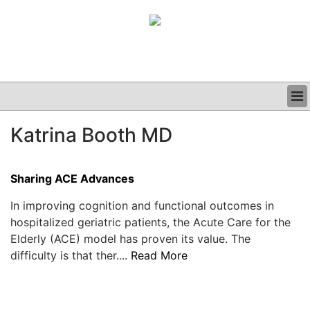
BUSINESS
Katrina Booth MD
CLINICAL
GRAND ROUNDS
PODCAST
Sharing ACE Advances
In improving cognition and functional outcomes in
hospitalized geriatric patients, the Acute Care for the
Elderly (ACE) model has proven its value. The
difficulty is that ther....
Read More