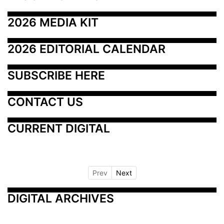
2026 MEDIA KIT
2026 EDITORIAL CALENDAR
SUBSCRIBE HERE
CONTACT US
CURRENT DIGITAL
Prev
Next
DIGITAL ARCHIVES