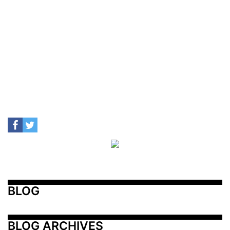
BLOG
BLOG ARCHIVES