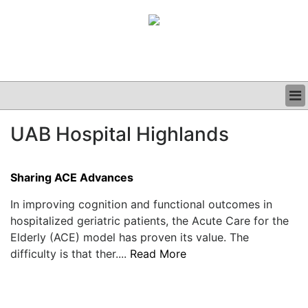
BUSINESS
UAB Hospital Highlands
CLINICAL
GRAND ROUNDS
PODCAST
Sharing ACE Advances
In improving cognition and functional outcomes in
hospitalized geriatric patients, the Acute Care for the
Elderly (ACE) model has proven its value. The
difficulty is that ther....
Read More