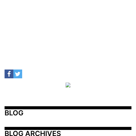
BLOG
BLOG ARCHIVES