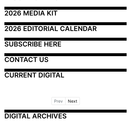
2026 MEDIA KIT
2026 EDITORIAL CALENDAR
SUBSCRIBE HERE
CONTACT US
CURRENT DIGITAL
Prev
Next
DIGITAL ARCHIVES