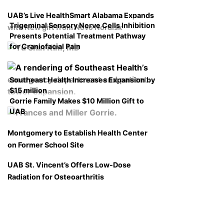
UAB’s Live HealthSmart Alabama Expands
Trigeminal Sensory Nerve Cells Inhibition
with New gift from Novo Nordisk
Presents Potential Treatment Pathway
for Craniofacial Pain
Southeast Health Increases Expansion by
$15 million
Gorrie Family Makes $10 Million Gift to
UAB
Montgomery to Establish Health Center
on Former School Site
UAB St. Vincent’s Offers Low-Dose
Radiation for Osteoarthritis