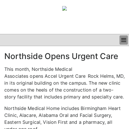
BUSINESS
Northside Opens Urgent Care
CLINICAL
GRAND ROUNDS
This month, Northside Medical
PODCAST
Associates opens Accel Urgent Care
Rock Helms, MD,
in its original building on the campus. The new clinic
comes on the heels of the construction of a two-
story facility that includes primary and specialty care.
Northside Medical Home includes Birmingham Heart
Clinic, Alacare, Alabama Oral and Facial Surgery,
Eastern Surgical, Vision First and a pharmacy, all
under one roof.