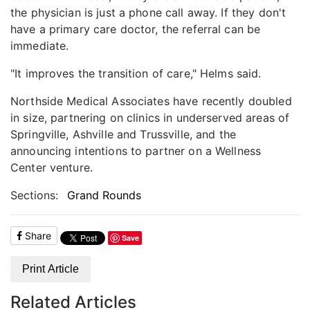
the physician is just a phone call away. If they don't
have a primary care doctor, the referral can be
immediate.
"It improves the transition of care," Helms said.
Northside Medical Associates have recently doubled
in size, partnering on clinics in underserved areas of
Springville, Ashville and Trussville, and the
announcing intentions to partner on a Wellness
Center venture.
Sections:
Grand Rounds
Share
Save
Print Article
Related Articles