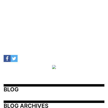
BLOG
BLOG ARCHIVES