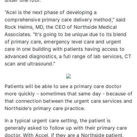
"Acel is the next phase of developing a
comprehensive primary care delivery method," said
Rock Helms, MD, the CEO of Northside Medical
Associates. "It's going to be unique due to its blend
of primary care, emergency level care and urgent
care in one building with patients having access to
advanced diagnostics, a full range of lab services, CT
scan and ultrasound."
Patients will be able to see a primary care doctor
more quickly - sometimes that same day - because of
that connection between the urgent care services and
Northside's primary care practice.
In a typical urgent care setting, the patient is
generally asked to follow up with their primary care
doctor. With Accel, if they are a Northside patient,