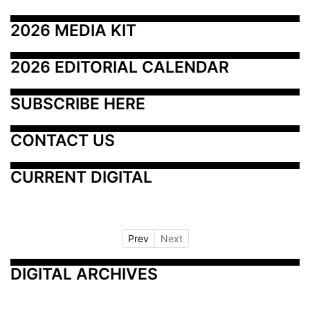
2026 MEDIA KIT
2026 EDITORIAL CALENDAR
SUBSCRIBE HERE
CONTACT US
CURRENT DIGITAL
Prev
Next
DIGITAL ARCHIVES