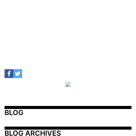
BLOG
BLOG ARCHIVES