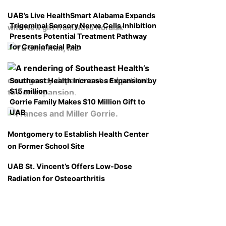
UAB’s Live HealthSmart Alabama Expands
Trigeminal Sensory Nerve Cells Inhibition
with New gift from Novo Nordisk
Presents Potential Treatment Pathway
for Craniofacial Pain
Southeast Health Increases Expansion by
$15 million
Gorrie Family Makes $10 Million Gift to
UAB
Montgomery to Establish Health Center
on Former School Site
UAB St. Vincent’s Offers Low-Dose
Radiation for Osteoarthritis