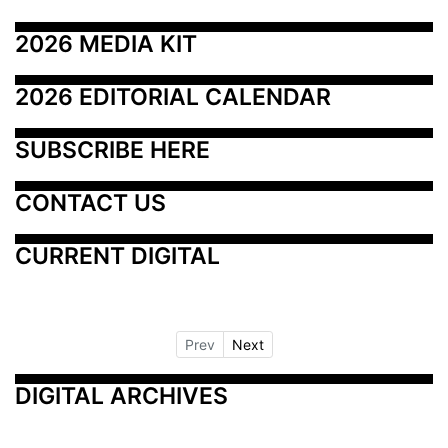
2026 MEDIA KIT
2026 EDITORIAL CALENDAR
SUBSCRIBE HERE
CONTACT US
CURRENT DIGITAL
Prev
Next
DIGITAL ARCHIVES