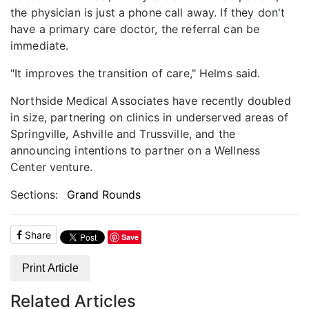
the physician is just a phone call away. If they don't
have a primary care doctor, the referral can be
immediate.
"It improves the transition of care," Helms said.
Northside Medical Associates have recently doubled
in size, partnering on clinics in underserved areas of
Springville, Ashville and Trussville, and the
announcing intentions to partner on a Wellness
Center venture.
Sections:
Grand Rounds
Share
Save
Print Article
Related Articles