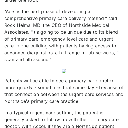
"Acel is the next phase of developing a
comprehensive primary care delivery method," said
Rock Helms, MD, the CEO of Northside Medical
Associates. "It's going to be unique due to its blend
of primary care, emergency level care and urgent
care in one building with patients having access to
advanced diagnostics, a full range of lab services, CT
scan and ultrasound."
Patients will be able to see a primary care doctor
more quickly - sometimes that same day - because of
that connection between the urgent care services and
Northside's primary care practice.
In a typical urgent care setting, the patient is
generally asked to follow up with their primary care
doctor. With Accel, if they are a Northside patient,