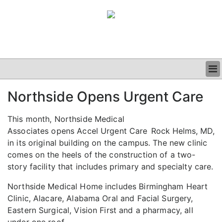
BUSINESS
Northside Opens Urgent Care
CLINICAL
GRAND ROUNDS
This month, Northside Medical
PODCAST
Associates opens Accel Urgent Care
Rock Helms, MD,
in its original building on the campus. The new clinic
comes on the heels of the construction of a two-
story facility that includes primary and specialty care.
Northside Medical Home includes Birmingham Heart
Clinic, Alacare, Alabama Oral and Facial Surgery,
Eastern Surgical, Vision First and a pharmacy, all
under one roof.