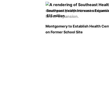
Southeast Health Increases Expansi
$15 million
Montgomery to Establish Health Cen
on Former School Site