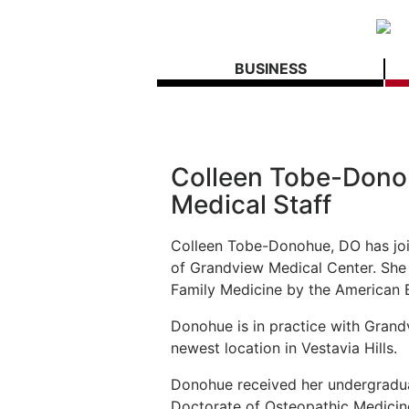
BUSINESS
Colleen Tobe-Dono
Medical Staff
Colleen Tobe-Donohue, DO has joi
of Grandview Medical Center. She i
Family Medicine by the American 
Donohue is in practice with Grand
newest location in Vestavia Hills.
Donohue received her undergradua
Doctorate of Osteopathic Medicine