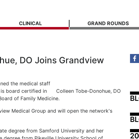
CLINICAL
GRAND ROUNDS
hue, DO Joins Grandview
ned the medical staff
s board certified in
Colleen Tobe-Donohue, DO
B
Board of Family Medicine.
view Medical Group and will open the network's
BL
te degree from Samford University and her
20
 degree from Pikeville University School of