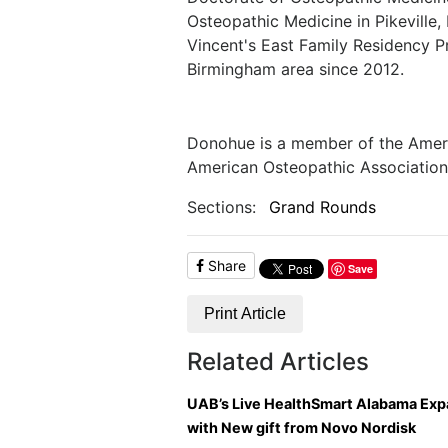
Osteopathic Medicine in Pikeville,
Vincent's East Family Residency Pr
Birmingham area since 2012.
Donohue is a member of the Amer
American Osteopathic Association
Sections:
Grand Rounds
Share
Save
Print Article
Related Articles
UAB’s Live HealthSmart Alabama Ex
with New gift from Novo Nordisk