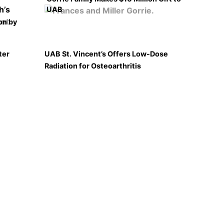
UAB
on by
ter
UAB St. Vincent’s Offers Low-Dose
Radiation for Osteoarthritis