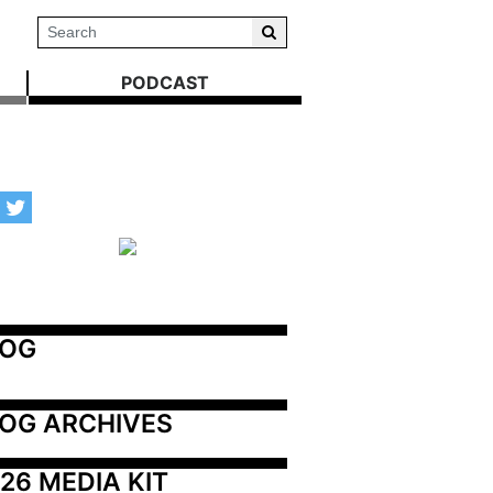
PODCAST
LOG
OG ARCHIVES
26 MEDIA KIT