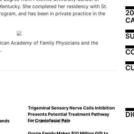
 Kentucky. She completed her residency with St.
20
ogram, and has been in private practice in the
C
SU
ican Academy of Family Physicians and the
.
C
CU
Trigeminal Sensory Nerve Cells Inhibition
DI
Presents Potential Treatment Pathway
for Craniofacial Pain
pands
Gorrie Family Makes $10 Million Gift to