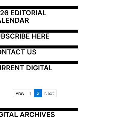
26 EDITORIAL 
ALENDAR
BSCRIBE HERE
ONTACT US
RRENT DIGITAL
Prev
1
2
Next
GITAL ARCHIVES