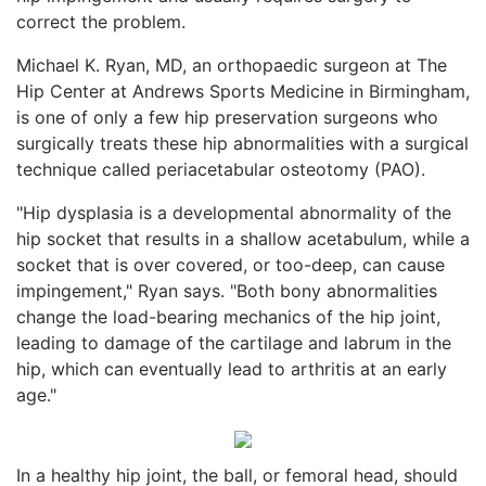
correct the problem.
Michael K. Ryan, MD, an orthopaedic surgeon at The
Hip Center at Andrews Sports Medicine in Birmingham,
is one of only a few hip preservation surgeons who
surgically treats these hip abnormalities with a surgical
technique called periacetabular osteotomy (PAO).
"Hip dysplasia is a developmental abnormality of the
hip socket that results in a shallow acetabulum, while a
socket that is over covered, or too-deep, can cause
impingement," Ryan says. "Both bony abnormalities
change the load-bearing mechanics of the hip joint,
leading to damage of the cartilage and labrum in the
hip, which can eventually lead to arthritis at an early
age."
In a healthy hip joint, the ball, or femoral head, should