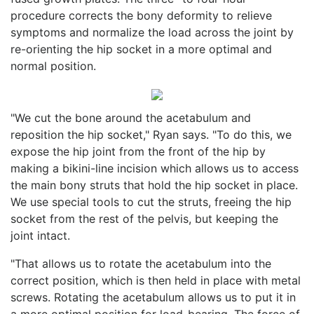
procedure corrects the bony deformity to relieve
symptoms and normalize the load across the joint by
re-orienting the hip socket in a more optimal and
normal position.
"We cut the bone around the acetabulum and
reposition the hip socket," Ryan says. "To do this, we
expose the hip joint from the front of the hip by
making a bikini-line incision which allows us to access
the main bony struts that hold the hip socket in place.
We use special tools to cut the struts, freeing the hip
socket from the rest of the pelvis, but keeping the
joint intact.
"That allows us to rotate the acetabulum into the
correct position, which is then held in place with metal
screws. Rotating the acetabulum allows us to put it in
a more optimal position for load-bearing. The force of