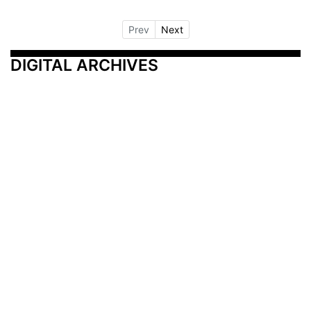
Prev
Next
DIGITAL ARCHIVES
Additional Resources
Other Medical News Markets