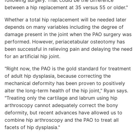
between a hip replacement at 35 versus 55 or older."
Whether a total hip replacement will be needed later
depends on many variables including the degree of
damage present in the joint when the PAO surgery was
performed. However, periacetabular osteotomy has
been successful in relieving pain and delaying the need
for an artificial hip joint.
"Right now, the PAO is the gold standard for treatment
of adult hip dysplasia, because correcting the
mechanical deformity has been proven to positively
alter the long-term health of the hip joint," Ryan says.
"Treating only the cartilage and labrum using hip
arthroscopy cannot adequately correct the bony
deformity, but recent advances have allowed us to
combine hip arthroscopy and the PAO to treat all
facets of hip dysplasia."