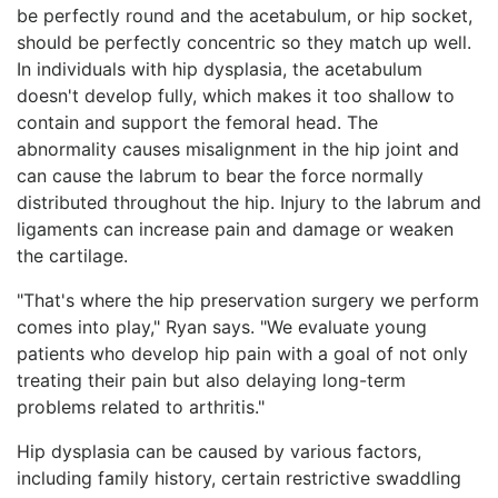
be perfectly round and the acetabulum, or hip socket,
should be perfectly concentric so they match up well.
In individuals with hip dysplasia, the acetabulum
doesn't develop fully, which makes it too shallow to
contain and support the femoral head. The
abnormality causes misalignment in the hip joint and
can cause the labrum to bear the force normally
distributed throughout the hip. Injury to the labrum and
ligaments can increase pain and damage or weaken
the cartilage.
"That's where the hip preservation surgery we perform
comes into play," Ryan says. "We evaluate young
patients who develop hip pain with a goal of not only
treating their pain but also delaying long-term
problems related to arthritis."
Hip dysplasia can be caused by various factors,
including family history, certain restrictive swaddling