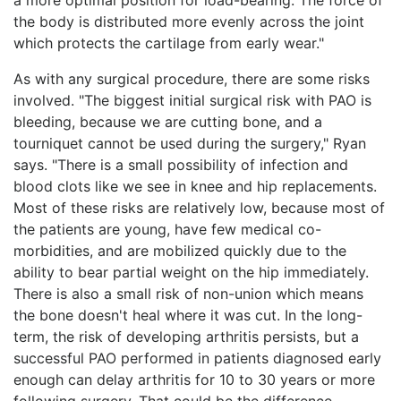
the body is distributed more evenly across the joint
which protects the cartilage from early wear."
As with any surgical procedure, there are some risks
involved. "The biggest initial surgical risk with PAO is
bleeding, because we are cutting bone, and a
tourniquet cannot be used during the surgery," Ryan
says. "There is a small possibility of infection and
blood clots like we see in knee and hip replacements.
Most of these risks are relatively low, because most of
the patients are young, have few medical co-
morbidities, and are mobilized quickly due to the
ability to bear partial weight on the hip immediately.
There is also a small risk of non-union which means
the bone doesn't heal where it was cut. In the long-
term, the risk of developing arthritis persists, but a
successful PAO performed in patients diagnosed early
enough can delay arthritis for 10 to 30 years or more
following surgery. That could be the difference