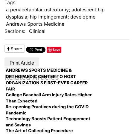
Tags:
a periacetabular osteotomy; adolescent hip
dysplasia; hip impingement; developme
Andrews Sports Medicine
Sections:
Clinical
Share
Save
Print Article
ANDREWS SPORTS MEDICINE &
Related Articles
ORTHOPAEDIC CENTER TO HOST
ORGANIZATION’S FIRST-EVER CAREER
FAIR
College Baseball Arm Injury Rates Higher
Than Expected
Re-opening Practices during the COVID
Pandemic
Technology Boosts Patient Engagement
and Savings
The Art of Collecting Procedure