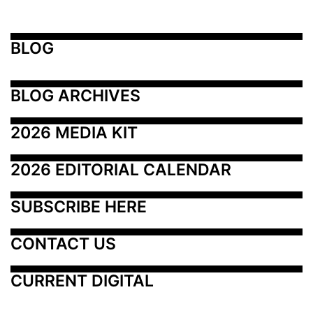
BLOG
BLOG ARCHIVES
2026 MEDIA KIT
2026 EDITORIAL CALENDAR
SUBSCRIBE HERE
CONTACT US
CURRENT DIGITAL