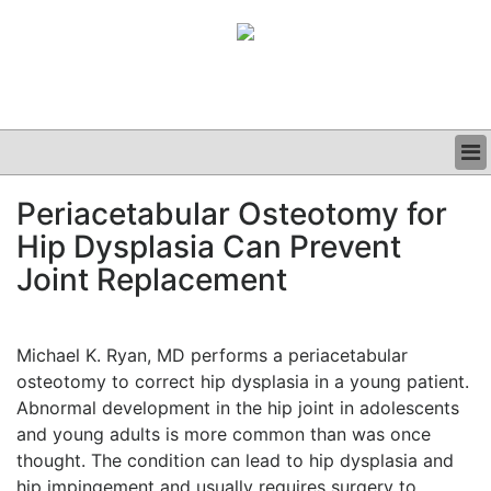
BUSINESS
Periacetabular Osteotomy for
CLINICAL
Hip Dysplasia Can Prevent
GRAND ROUNDS
PODCAST
Joint Replacement
Michael K. Ryan, MD performs a periacetabular
osteotomy to correct hip dysplasia in a young patient.
Abnormal development in the hip joint in adolescents
and young adults is more common than was once
thought. The condition can lead to hip dysplasia and
hip impingement and usually requires surgery to