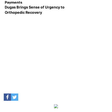
Payments
Dugas Brings Sense of Urgency to
Orthopedic Recovery