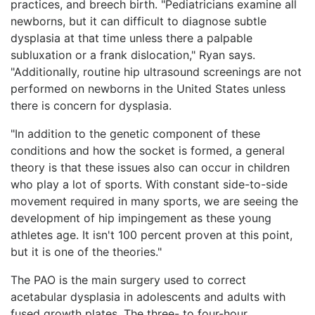
practices, and breech birth. "Pediatricians examine all
newborns, but it can difficult to diagnose subtle
dysplasia at that time unless there a palpable
subluxation or a frank dislocation," Ryan says.
"Additionally, routine hip ultrasound screenings are not
performed on newborns in the United States unless
there is concern for dysplasia.
"In addition to the genetic component of these
conditions and how the socket is formed, a general
theory is that these issues also can occur in children
who play a lot of sports. With constant side-to-side
movement required in many sports, we are seeing the
development of hip impingement as these young
athletes age. It isn't 100 percent proven at this point,
but it is one of the theories."
The PAO is the main surgery used to correct
acetabular dysplasia in adolescents and adults with
fused growth plates. The three- to four-hour