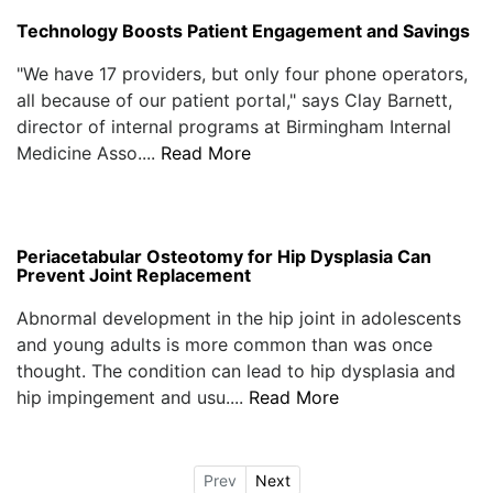
Technology Boosts Patient Engagement and Savings
"We have 17 providers, but only four phone operators,
all because of our patient portal," says Clay Barnett,
director of internal programs at Birmingham Internal
Medicine Asso....
Read More
Periacetabular Osteotomy for Hip Dysplasia Can
Prevent Joint Replacement
Abnormal development in the hip joint in adolescents
and young adults is more common than was once
thought. The condition can lead to hip dysplasia and
hip impingement and usu....
Read More
Prev
Next