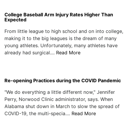
College Baseball Arm Injury Rates Higher Than
Expected
From little league to high school and on into college,
making it to the big leagues is the dream of many
young athletes. Unfortunately, many athletes have
already had surgical....
Read More
Re-opening Practices during the COVID Pandemic
"We do everything a little different now," Jennifer
Perry, Norwood Clinic administrator, says. When
Alabama shut down in March to slow the spread of
COVID-19, the multi-specia....
Read More