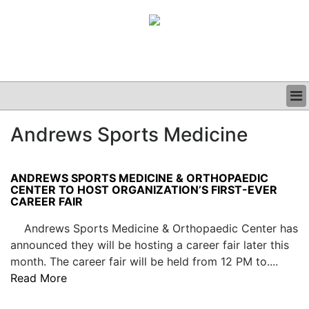
BUSINESS
Andrews Sports Medicine
CLINICAL
GRAND ROUNDS
PODCAST
ANDREWS SPORTS MEDICINE & ORTHOPAEDIC
CENTER TO HOST ORGANIZATION’S FIRST-EVER
CAREER FAIR
Andrews Sports Medicine & Orthopaedic Center has
announced they will be hosting a career fair later this
month. The career fair will be held from 12 PM to....
Read More