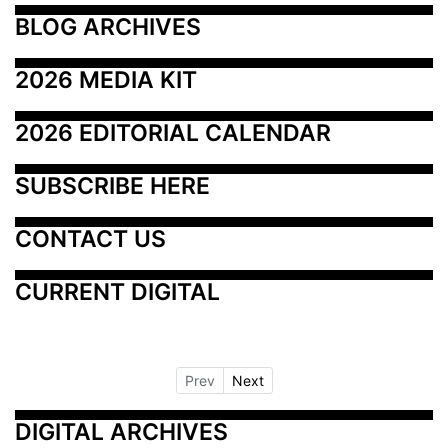
BLOG ARCHIVES
2026 MEDIA KIT
2026 EDITORIAL CALENDAR
SUBSCRIBE HERE
CONTACT US
CURRENT DIGITAL
Prev
Next
DIGITAL ARCHIVES