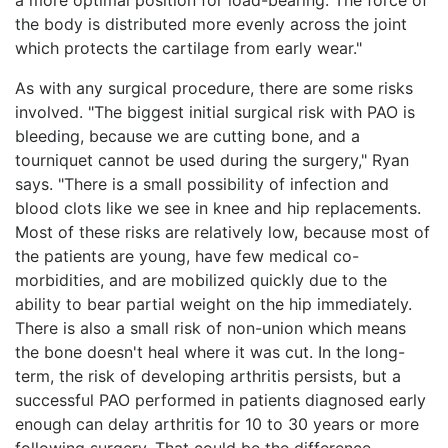
the body is distributed more evenly across the joint
which protects the cartilage from early wear."
As with any surgical procedure, there are some risks
involved. "The biggest initial surgical risk with PAO is
bleeding, because we are cutting bone, and a
tourniquet cannot be used during the surgery," Ryan
says. "There is a small possibility of infection and
blood clots like we see in knee and hip replacements.
Most of these risks are relatively low, because most of
the patients are young, have few medical co-
morbidities, and are mobilized quickly due to the
ability to bear partial weight on the hip immediately.
There is also a small risk of non-union which means
the bone doesn't heal where it was cut. In the long-
term, the risk of developing arthritis persists, but a
successful PAO performed in patients diagnosed early
enough can delay arthritis for 10 to 30 years or more
following surgery. That could be the difference