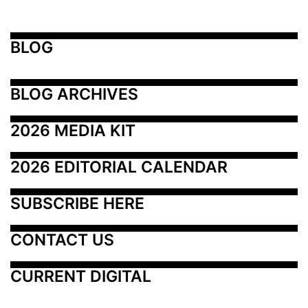
BLOG
BLOG ARCHIVES
2026 MEDIA KIT
2026 EDITORIAL CALENDAR
SUBSCRIBE HERE
CONTACT US
CURRENT DIGITAL