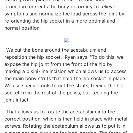
procedure corrects the bony deformity to relieve
symptoms and normalize the load across the joint by
re-orienting the hip socket in a more optimal and
normal position.
"We cut the bone around the acetabulum and
reposition the hip socket," Ryan says. "To do this, we
expose the hip joint from the front of the hip by
making a bikini-line incision which allows us to access
the main bony struts that hold the hip socket in place.
We use special tools to cut the struts, freeing the hip
socket from the rest of the pelvis, but keeping the
joint intact.
"That allows us to rotate the acetabulum into the
correct position, which is then held in place with metal
screws. Rotating the acetabulum allows us to put it in
a more optimal position for load-bearing. The force of