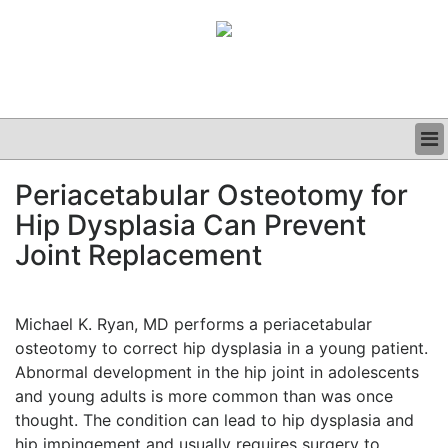
BUSINESS
Periacetabular Osteotomy for
CLINICAL
Hip Dysplasia Can Prevent
GRAND ROUNDS
PODCAST
Joint Replacement
Michael K. Ryan, MD performs a periacetabular
osteotomy to correct hip dysplasia in a young patient.
Abnormal development in the hip joint in adolescents
and young adults is more common than was once
thought. The condition can lead to hip dysplasia and
hip impingement and usually requires surgery to