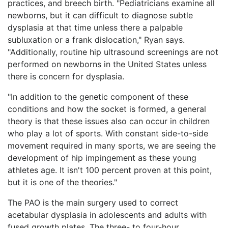
practices, and breech birth. "Pediatricians examine all
newborns, but it can difficult to diagnose subtle
dysplasia at that time unless there a palpable
subluxation or a frank dislocation," Ryan says.
"Additionally, routine hip ultrasound screenings are not
performed on newborns in the United States unless
there is concern for dysplasia.
"In addition to the genetic component of these
conditions and how the socket is formed, a general
theory is that these issues also can occur in children
who play a lot of sports. With constant side-to-side
movement required in many sports, we are seeing the
development of hip impingement as these young
athletes age. It isn't 100 percent proven at this point,
but it is one of the theories."
The PAO is the main surgery used to correct
acetabular dysplasia in adolescents and adults with
fused growth plates. The three- to four-hour