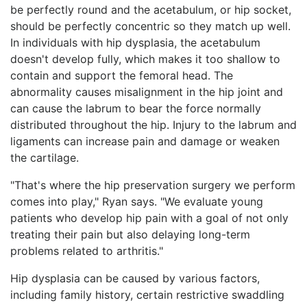
be perfectly round and the acetabulum, or hip socket,
should be perfectly concentric so they match up well.
In individuals with hip dysplasia, the acetabulum
doesn't develop fully, which makes it too shallow to
contain and support the femoral head. The
abnormality causes misalignment in the hip joint and
can cause the labrum to bear the force normally
distributed throughout the hip. Injury to the labrum and
ligaments can increase pain and damage or weaken
the cartilage.
"That's where the hip preservation surgery we perform
comes into play," Ryan says. "We evaluate young
patients who develop hip pain with a goal of not only
treating their pain but also delaying long-term
problems related to arthritis."
Hip dysplasia can be caused by various factors,
including family history, certain restrictive swaddling