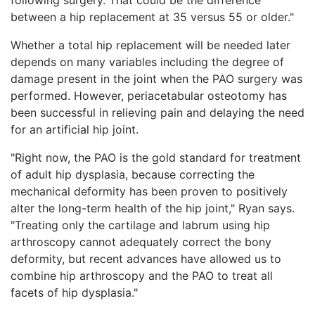
between a hip replacement at 35 versus 55 or older."
Whether a total hip replacement will be needed later
depends on many variables including the degree of
damage present in the joint when the PAO surgery was
performed. However, periacetabular osteotomy has
been successful in relieving pain and delaying the need
for an artificial hip joint.
"Right now, the PAO is the gold standard for treatment
of adult hip dysplasia, because correcting the
mechanical deformity has been proven to positively
alter the long-term health of the hip joint," Ryan says.
"Treating only the cartilage and labrum using hip
arthroscopy cannot adequately correct the bony
deformity, but recent advances have allowed us to
combine hip arthroscopy and the PAO to treat all
facets of hip dysplasia."