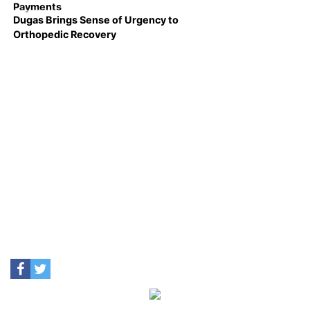
Payments
Dugas Brings Sense of Urgency to
Orthopedic Recovery