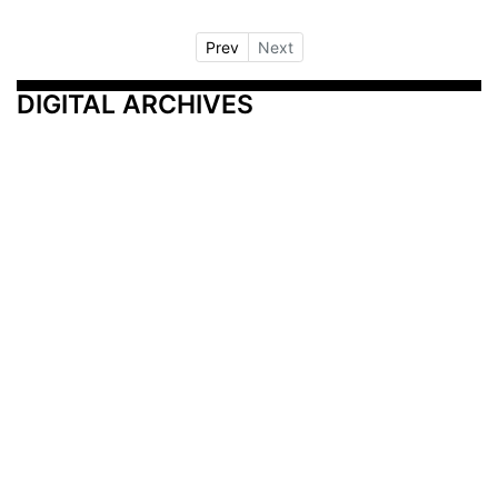
Prev
Next
DIGITAL ARCHIVES
Additional Resources
Other Medical News Markets