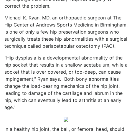
correct the problem.
Michael K. Ryan, MD, an orthopaedic surgeon at The
Hip Center at Andrews Sports Medicine in Birmingham,
is one of only a few hip preservation surgeons who
surgically treats these hip abnormalities with a surgical
technique called periacetabular osteotomy (PAO).
"Hip dysplasia is a developmental abnormality of the
hip socket that results in a shallow acetabulum, while a
socket that is over covered, or too-deep, can cause
impingement," Ryan says. "Both bony abnormalities
change the load-bearing mechanics of the hip joint,
leading to damage of the cartilage and labrum in the
hip, which can eventually lead to arthritis at an early
age."
In a healthy hip joint, the ball, or femoral head, should