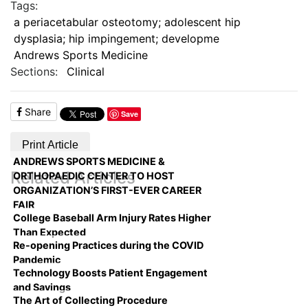
Tags:
a periacetabular osteotomy; adolescent hip
dysplasia; hip impingement; developme
Andrews Sports Medicine
Sections:
Clinical
Share
Save
Print Article
ANDREWS SPORTS MEDICINE &
Related Articles
ORTHOPAEDIC CENTER TO HOST
ORGANIZATION’S FIRST-EVER CAREER
FAIR
College Baseball Arm Injury Rates Higher
Than Expected
Re-opening Practices during the COVID
Pandemic
Technology Boosts Patient Engagement
and Savings
The Art of Collecting Procedure