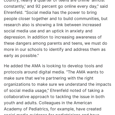
constantly,' and 92 percent go online every day," said
Ehrenfeld. "Social media has the power to bring
people closer together and to build communities, but
research also is showing a link between increased
social media use and an uptick in anxiety and
depression. In addition to increasing awareness of
these dangers among parents and teens, we must do
more in our schools to identify and address them as
early as possible."
He added the AMA is looking to develop tools and
protocols around digital media. "The AMA wants to
make sure that we're partnering with the right
organizations to make sure we understand the impacts
of social media usage," Ehrenfeld noted of taking a
collaborative approach to tackling the issue in both
youth and adults. Colleagues in the American
Academy of Pediatrics, for example, have created
social media guidance for pediatricians and have