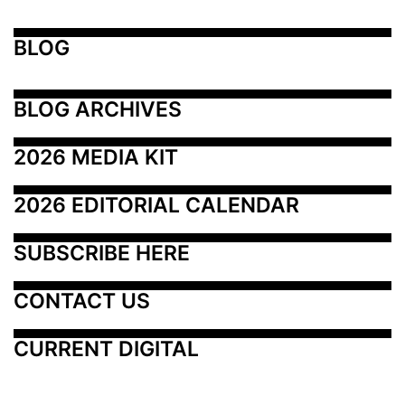
BLOG
BLOG ARCHIVES
2026 MEDIA KIT
2026 EDITORIAL CALENDAR
SUBSCRIBE HERE
CONTACT US
CURRENT DIGITAL