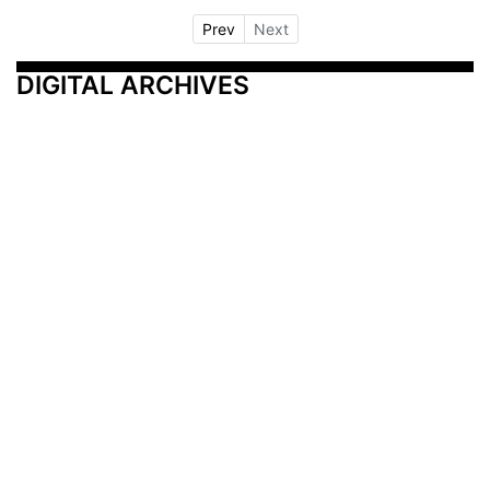
Prev
Next
DIGITAL ARCHIVES
Additional Resources
Other Medical News Markets
Archives
Arkansas