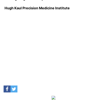
Hugh Kaul Precision Medicine Institute