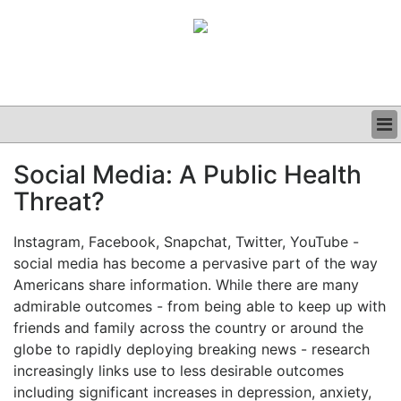
BUSINESS
Social Media: A Public Health
CLINICAL
Threat?
GRAND ROUNDS
PODCAST
Instagram, Facebook, Snapchat, Twitter, YouTube -
social media has become a pervasive part of the way
Americans share information. While there are many
admirable outcomes - from being able to keep up with
friends and family across the country or around the
globe to rapidly deploying breaking news - research
increasingly links use to less desirable outcomes
including significant increases in depression, anxiety,