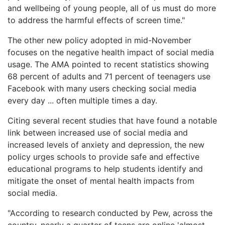
and wellbeing of young people, all of us must do more
to address the harmful effects of screen time."
The other new policy adopted in mid-November
focuses on the negative health impact of social media
usage. The AMA pointed to recent statistics showing
68 percent of adults and 71 percent of teenagers use
Facebook with many users checking social media
every day ... often multiple times a day.
Citing several recent studies that have found a notable
link between increased use of social media and
increased levels of anxiety and depression, the new
policy urges schools to provide safe and effective
educational programs to help students identify and
mitigate the onset of mental health impacts from
social media.
"According to research conducted by Pew, across the
country, nearly a quarter of teens are online 'almost