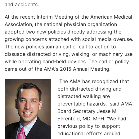
and accidents.
At the recent Interim Meeting of the American Medical
Association, the national physician organization
adopted two new policies directly addressing the
growing concerns attached with social media overuse.
The new policies join an earlier call to action to
dissuade distracted driving, walking, or machinery use
while operating hand-held devices. The earlier policy
came out of the AMA's 2015 Annual Meeting.
"The AMA has recognized that
both distracted driving and
distracted walking are
preventable hazards," said AMA
Board Secretary Jesse M.
Ehrenfeld, MD, MPH. "We had
previous policy to support
educational efforts around