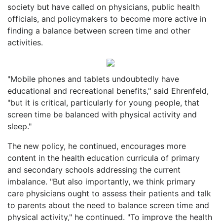
society but have called on physicians, public health
officials, and policymakers to become more active in
finding a balance between screen time and other
activities.
"Mobile phones and tablets undoubtedly have
educational and recreational benefits," said Ehrenfeld,
"but it is critical, particularly for young people, that
screen time be balanced with physical activity and
sleep."
The new policy, he continued, encourages more
content in the health education curricula of primary
and secondary schools addressing the current
imbalance. "But also importantly, we think primary
care physicians ought to assess their patients and talk
to parents about the need to balance screen time and
physical activity," he continued. "To improve the health