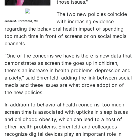
those issues."
The two new policies coincide
with increasing evidence
Jesse M. Ehrenfeld, MD
regarding the behavioral health impact of spending
too much time in front of screens or on social media
channels.
"One of the concerns we have is there is new data that
demonstrates as screen time goes up in children,
there's an increase in health problems, depression and
anxiety," said Ehrenfeld, adding the link between social
media and these issues are what drove adoption of
the new policies.
In addition to behavioral health concerns, too much
screen time is associated with upticks in sleep issues
and childhood obesity, which can lead to a host of
other health problems. Ehrenfeld and colleagues
recognize digital devices play an important role in