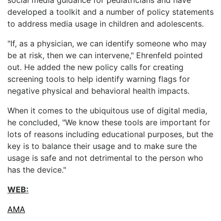
developed a toolkit and a number of policy statements
to address media usage in children and adolescents.
"If, as a physician, we can identify someone who may
be at risk, then we can intervene," Ehrenfeld pointed
out. He added the new policy calls for creating
screening tools to help identify warning flags for
negative physical and behavioral health impacts.
When it comes to the ubiquitous use of digital media,
he concluded, "We know these tools are important for
lots of reasons including educational purposes, but the
key is to balance their usage and to make sure the
usage is safe and not detrimental to the person who
has the device."
WEB:
AMA