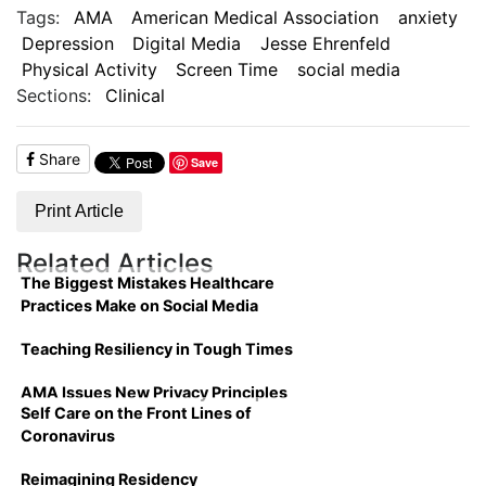
Tags:
AMA
American Medical Association
anxiety
Depression
Digital Media
Jesse Ehrenfeld
Physical Activity
Screen Time
social media
Sections:
Clinical
Share
Save
Print Article
Related Articles
The Biggest Mistakes Healthcare
Practices Make on Social Media
Teaching Resiliency in Tough Times
AMA Issues New Privacy Principles
Self Care on the Front Lines of
Coronavirus
Reimagining Residency