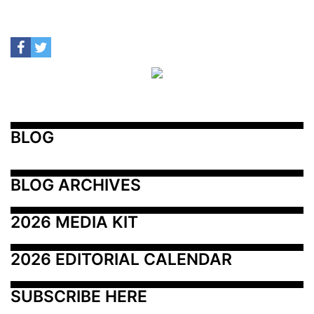
BLOG
BLOG ARCHIVES
2026 MEDIA KIT
2026 EDITORIAL CALENDAR
SUBSCRIBE HERE