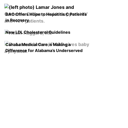
BAO Offers Hope to Hepatitis C Patients
in Recovery
New LDL Cholesterol Guidelines
Cahaba Medical Care is Making a
Difference for Alabama’s Underserved