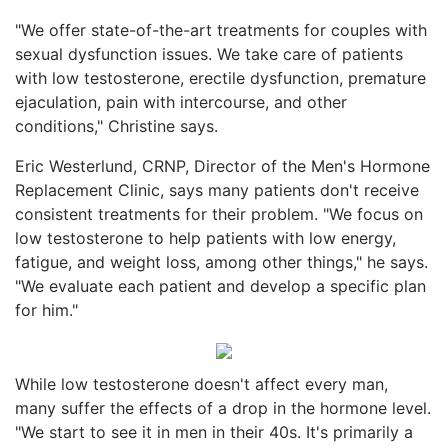
"We offer state-of-the-art treatments for couples with
sexual dysfunction issues. We take care of patients
with low testosterone, erectile dysfunction, premature
ejaculation, pain with intercourse, and other
conditions," Christine says.
Eric Westerlund, CRNP, Director of the Men's Hormone
Replacement Clinic, says many patients don't receive
consistent treatments for their problem. "We focus on
low testosterone to help patients with low energy,
fatigue, and weight loss, among other things," he says.
"We evaluate each patient and develop a specific plan
for him."
While low testosterone doesn't affect every man,
many suffer the effects of a drop in the hormone level.
"We start to see it in men in their 40s. It's primarily a