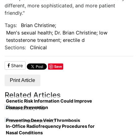
different, more sophisticated, and more patient
friendly."
Tags:
Brian Christine;
Men's sexual health; Dr. Brian Christine; low
testosterone treatment; erectile d
Sections:
Clinical
Share
Save
Print Article
Related Articles
Genetic Risk Information Could Improve
Disease Prevention
Preventing Deep Vein Thrombosis
In-Office Radiofrequency Procedures for
Nasal Conditions