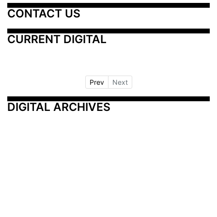
CONTACT US
CURRENT DIGITAL
Prev
Next
DIGITAL ARCHIVES