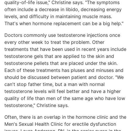
quality-of-life issue," Christine says. "The symptoms
often include a decrease in libido, decreasing energy
levels, and difficulty in maintaining muscle mass.
That's when hormone replacement can be a big help."
Doctors commonly use testosterone injections once
every other week to treat the problem. Other
treatments that have been used in recent years include
testosterone gels that are applied to the skin and
testosterone pellets that are placed under the skin.
Each of these treatments has pluses and minuses and
should be discussed between patient and doctor. "We
can't stop father time, but a man with normal
testosterone levels will feel better and have a higher
quality of life than men of the same age who have low
testosterone," Christine says.
Often, there is an overlap in the hormone clinic and the
Men's Sexual Health Clinic for erectile dysfunction
issues. Laura Anderson, RN, is the senior nurse in the