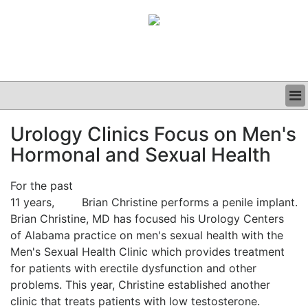
BUSINESS
Urology Clinics Focus on Men's
CLINICAL
Hormonal and Sexual Health
GRAND ROUNDS
PODCAST
For the past
11 years,
Brian Christine performs a penile implant.
Brian Christine, MD has focused his Urology Centers
of Alabama practice on men's sexual health with the
Men's Sexual Health Clinic which provides treatment
for patients with erectile dysfunction and other
problems. This year, Christine established another
clinic that treats patients with low testosterone.