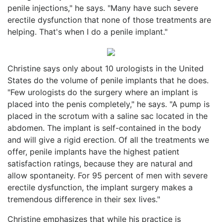
penile injections," he says. "Many have such severe
erectile dysfunction that none of those treatments are
helping. That's when I do a penile implant."
Christine says only about 10 urologists in the United
States do the volume of penile implants that he does.
"Few urologists do the surgery where an implant is
placed into the penis completely," he says. "A pump is
placed in the scrotum with a saline sac located in the
abdomen. The implant is self-contained in the body
and will give a rigid erection. Of all the treatments we
offer, penile implants have the highest patient
satisfaction ratings, because they are natural and
allow spontaneity. For 95 percent of men with severe
erectile dysfunction, the implant surgery makes a
tremendous difference in their sex lives."
Christine emphasizes that while his practice is