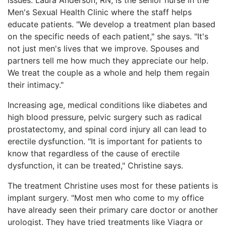
Men's Sexual Health Clinic where the staff helps
educate patients. "We develop a treatment plan based
on the specific needs of each patient," she says. "It's
not just men's lives that we improve. Spouses and
partners tell me how much they appreciate our help.
We treat the couple as a whole and help them regain
their intimacy."
Increasing age, medical conditions like diabetes and
high blood pressure, pelvic surgery such as radical
prostatectomy, and spinal cord injury all can lead to
erectile dysfunction. "It is important for patients to
know that regardless of the cause of erectile
dysfunction, it can be treated," Christine says.
The treatment Christine uses most for these patients is
implant surgery. "Most men who come to my office
have already seen their primary care doctor or another
urologist. They have tried treatments like Viagra or