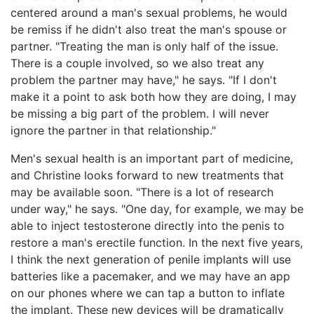
centered around a man's sexual problems, he would
be remiss if he didn't also treat the man's spouse or
partner. "Treating the man is only half of the issue.
There is a couple involved, so we also treat any
problem the partner may have," he says. "If I don't
make it a point to ask both how they are doing, I may
be missing a big part of the problem. I will never
ignore the partner in that relationship."
Men's sexual health is an important part of medicine,
and Christine looks forward to new treatments that
may be available soon. "There is a lot of research
under way," he says. "One day, for example, we may be
able to inject testosterone directly into the penis to
restore a man's erectile function. In the next five years,
I think the next generation of penile implants will use
batteries like a pacemaker, and we may have an app
on our phones where we can tap a button to inflate
the implant. These new devices will be dramatically